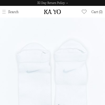
30 Day Return Policy →
CLOSE
Search
Cart (0)