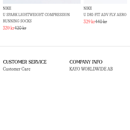
NIKE
NIKE
U SPARK LIGHTWEIGHT COMPRESSION
U DRI-FIT ADV FLY AERO 
RUNNING SOCKS
329 kr
440 kr
339 kr
420 kr
Customer Service
Company Info
Customer Care
KAYO WORLDWIDE AB
Shipping and Delivery
559381-3156
Returns
Norrlandsgatan 13
Payments
111 43, Stockholm
Terms
Cookies
Socials
Information
Instagram
About Us