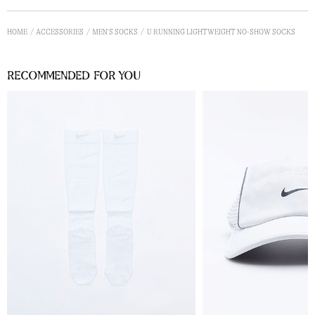
HOME
ACCESSORIES
MEN'S SOCKS
U RUNNING LIGHTWEIGHT NO-SHOW SOCKS
Recommended for you