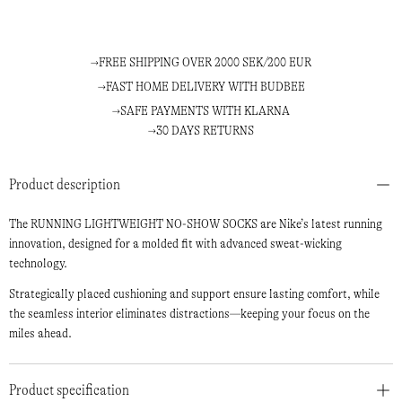
FREE SHIPPING OVER 2000 SEK/200 EUR
FAST HOME DELIVERY WITH BUDBEE
SAFE PAYMENTS WITH KLARNA
30 DAYS RETURNS
Product description
The RUNNING LIGHTWEIGHT NO-SHOW SOCKS are Nike’s latest running
innovation, designed for a molded fit with advanced sweat-wicking
technology.
Strategically placed cushioning and support ensure lasting comfort, while
the seamless interior eliminates distractions—keeping your focus on the
miles ahead.
Product specification