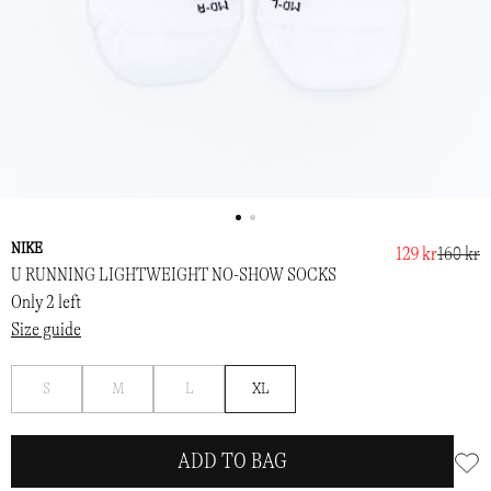
NIKE
129 kr
160 kr
U RUNNING LIGHTWEIGHT NO-SHOW SOCKS
Only 2 left
Size guide
Notify
Notify
Notify
S
M
L
XL
me
me
me
ADD TO BAG