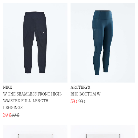
NIKE
ARCTERYX
W ONE SEAMLESS FRONT HIGH-
RHO BOTTOM W
WAISTED FULL-LENGTH
59 €
99 €
LEGGINGS
39 €
59 €