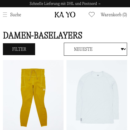
Schnelle Lieferung mit DHL und Postnord →
SCHLIESSEN
Suche
Warenkorb (0)
DAMEN-BASELAYERS
FILTER