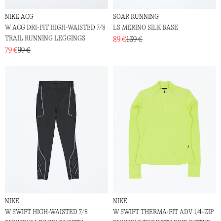
NIKE ACG
SOAR RUNNING
W ACG DRI-FIT HIGH-WAISTED 7/8
LS MERINO SILK BASE
TRAIL RUNNING LEGGINGS
89 €
139 €
79 €
99 €
NIKE
NIKE
W SWIFT HIGH-WAISTED 7/8
W SWIFT THERMA-FIT ADV 1/4-ZIP