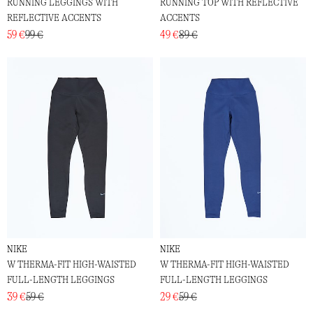
RUNNING LEGGINGS WITH
RUNNING TOP WITH REFLECTIVE
REFLECTIVE ACCENTS
ACCENTS
59 €
99 €
49 €
89 €
NIKE
NIKE
W THERMA-FIT HIGH-WAISTED
W THERMA-FIT HIGH-WAISTED
FULL-LENGTH LEGGINGS
FULL-LENGTH LEGGINGS
39 €
59 €
29 €
59 €