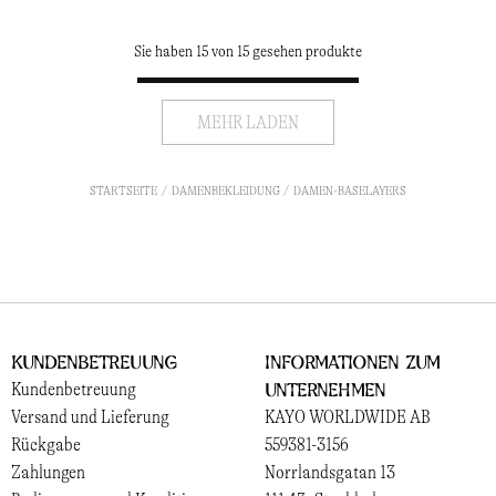
Sie haben 15 von 15 gesehen produkte
MEHR LADEN
STARTSEITE
DAMENBEKLEIDUNG
DAMEN-BASELAYERS
Kundenbetreuung
Informationen zum
Unternehmen
Kundenbetreuung
Versand und Lieferung
KAYO WORLDWIDE AB
Rückgabe
559381-3156
Zahlungen
Norrlandsgatan 13