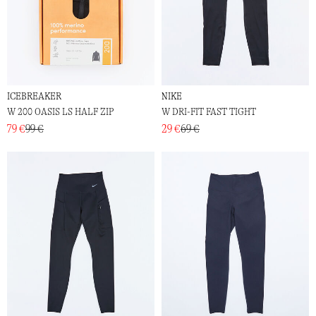
ICEBREAKER
NIKE
W 200 OASIS LS HALF ZIP
W DRI-FIT FAST TIGHT
79 €
99 €
29 €
69 €