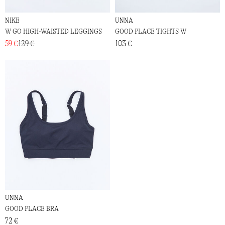
NIKE
UNNA
W GO HIGH-WAISTED LEGGINGS
GOOD PLACE TIGHTS W
59 €
129 €
103 €
UNNA
GOOD PLACE BRA
72 €