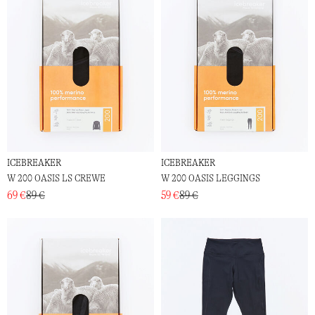
ICEBREAKER
ICEBREAKER
W 200 OASIS LS CREWE
W 200 OASIS LEGGINGS
69 €
89 €
59 €
89 €