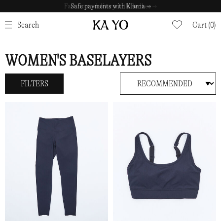
Fast home delivery with Budbee →
Safe payments with Klarna →
CLOSE
Search
Cart (0)
WOMEN'S BASELAYERS
FILTERS