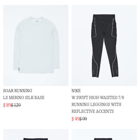
SOAR RUNNING
NIKE
LS MERINO SILK BASE
W SWIFT HIGH-WAISTED 7/8
RUNNING LEGGINGS WITH
$ 89
$ 129
REFLECTIVE ACCENTS
$ 49
$ 99