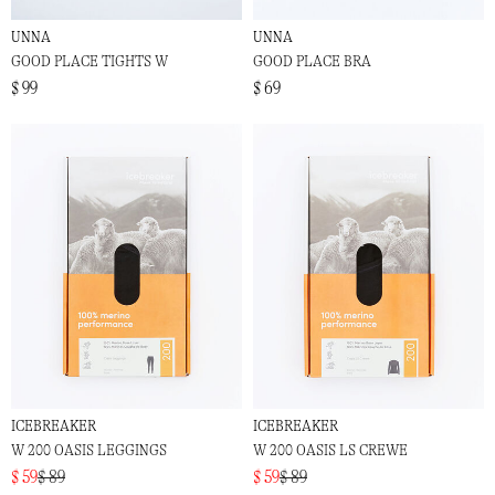
UNNA
UNNA
GOOD PLACE TIGHTS W
GOOD PLACE BRA
$ 99
$ 69
ICEBREAKER
ICEBREAKER
W 200 OASIS LEGGINGS
W 200 OASIS LS CREWE
$ 59
$ 89
$ 59
$ 89