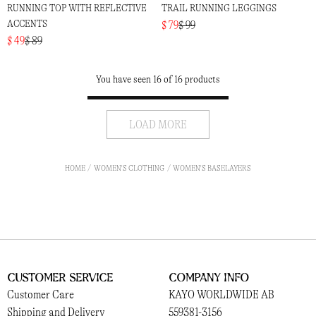
RUNNING TOP WITH REFLECTIVE
TRAIL RUNNING LEGGINGS
ACCENTS
$ 79
$ 99
$ 49
$ 89
You have seen 16 of 16 products
LOAD MORE
HOME
WOMEN'S CLOTHING
WOMEN'S BASELAYERS
Customer Service
Company Info
Customer Care
KAYO WORLDWIDE AB
Shipping and Delivery
559381-3156