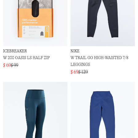
ICEBREAKER
NIKE
W 200 OASIS LS HALF ZIP
W TRAIL GO HIGH-WAISTED 7/8
LEGGINGS
$ 69
$ 99
$ 69
$ 129