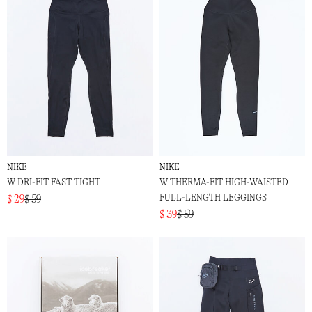
NIKE
NIKE
W DRI-FIT FAST TIGHT
W THERMA-FIT HIGH-WAISTED
FULL-LENGTH LEGGINGS
$ 29
$ 59
$ 39
$ 59