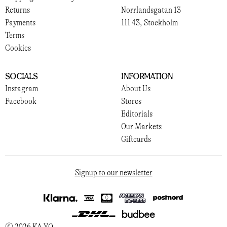
Returns
Norrlandsgatan 13
Payments
111 43, Stockholm
Terms
Cookies
Socials
Information
Instagram
About Us
Facebook
Stores
Editorials
Our Markets
Giftcards
Signup to our newsletter
© 2026 KA YO