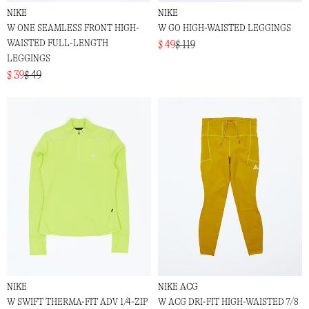
NIKE
NIKE
W ONE SEAMLESS FRONT HIGH-
W GO HIGH-WAISTED LEGGINGS
WAISTED FULL-LENGTH
$ 49
$ 119
LEGGINGS
$ 39
$ 49
NIKE
NIKE ACG
W SWIFT THERMA-FIT ADV 1/4-ZIP
W ACG DRI-FIT HIGH-WAISTED 7/8