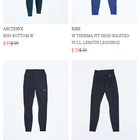
ARCTERYX
NIKE
RHO BOTTOM W
W THERMA-FIT HIGH-WAISTED
FULL-LENGTH LEGGINGS
$ 49
$ 99
$ 29
$ 59