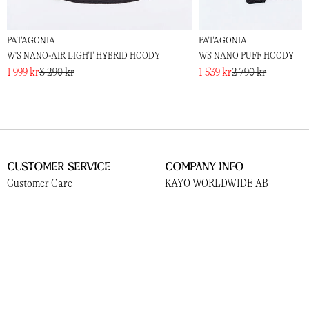
PATAGONIA
PATAGONIA
W'S NANO-AIR LIGHT HYBRID HOODY
W´S NANO PUFF HOODY
1 999 kr
3 290 kr
1 539 kr
2 790 kr
Customer Service
Company Info
Customer Care
KAYO WORLDWIDE AB
Shipping and Delivery
559381-3156
Returns
Norrlandsgatan 13
Payments
111 43, Stockholm
Terms
Cookies
Socials
Information