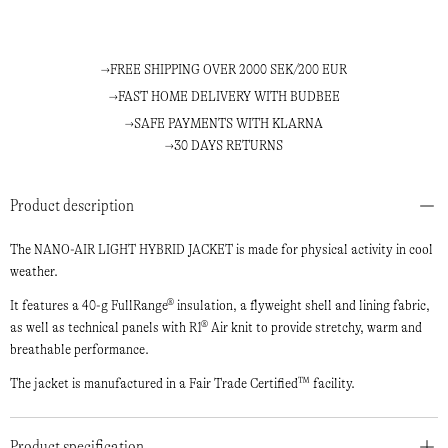
FREE SHIPPING OVER 2000 SEK/200 EUR
FAST HOME DELIVERY WITH BUDBEE
SAFE PAYMENTS WITH KLARNA
30 DAYS RETURNS
Product description
The NANO-AIR LIGHT HYBRID JACKET is made for physical activity in cool
weather.
It features a 40-g FullRange® insulation, a flyweight shell and lining fabric,
as well as technical panels with R1® Air knit to provide stretchy, warm and
breathable performance.
The jacket is manufactured in a Fair Trade Certified™ facility.
Product specification