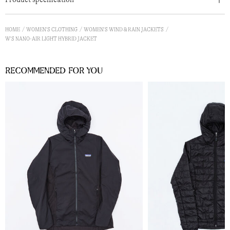
HOME
WOMEN'S CLOTHING
WOMEN'S WIND & RAIN JACKETS
W'S NANO-AIR LIGHT HYBRID JACKET
Recommended for you