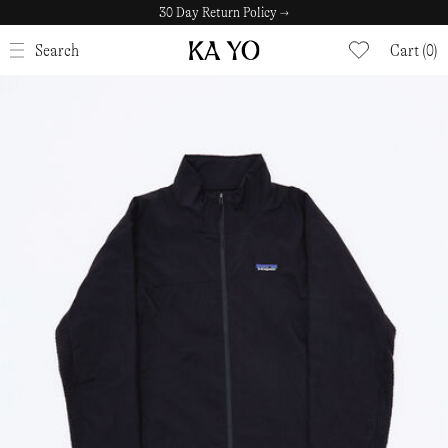
30 Day Return Policy →
CLOSE
Search
Cart (0)