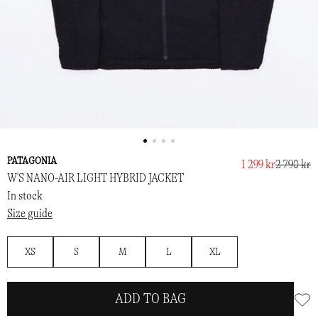
PATAGONIA
1 299 kr
2 790 kr
W'S NANO-AIR LIGHT HYBRID JACKET
In stock
Size guide
XS
S
M
L
XL
ADD TO BAG