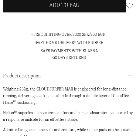
ADD TO BAG
FREE SHIPPING OVER 2000 SEK/200 EUR
FAST HOME DELIVERY WITH BUDBEE
SAFE PAYMENTS WITH KLARNA
30 DAYS RETURNS
Product description
Weighing 262g, the CLOUDSURFER MAX is engineered for long-distance
running, delivering a soft, smooth ride through a double layer of CloudTec
Phase™ cushioning.
Helion™ superfoam maximizes comfort and impact absorption, supported by
a responsive midsole for an effortless stride.
A knitted tongue enhances fit and comfort, while rubber pads on the outsole