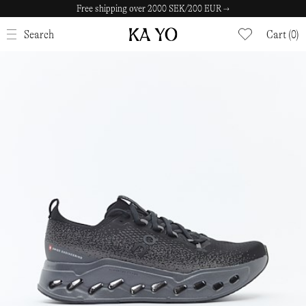
Free shipping over 2000 SEK/200 EUR →
CLOSE
Search
Cart (0)