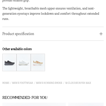
provide reliable grip.
The lightweight, breathable mesh upper ensures ventilation, and next-
generation eyestays improve lockdown and comfort throughout extended
runs.
Product specification
Other available colors
HOME
MEN'S FOOTWEAR
MEN'S RUNNING SHOES
M CLOUDSURFER MAX
Recommended for you