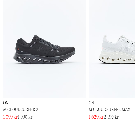
ON
ON
M CLOUDSURFER 2
M CLOUDSURFER MAX
1 099 kr
1 990 kr
1 629 kr
2 190 kr