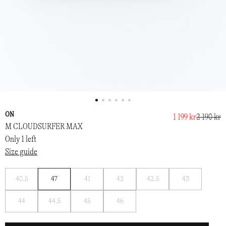
ON
1 199 kr
2 190 kr
M CLOUDSURFER MAX
Only 1 left
Size guide
Notify
Notify
Notify
Notify
Notify
40.5
47
41
42
42.5
43
me
me
me
me
me
Notify
Notify
Notify
Notify
44
44.5
45
46
me
me
me
me