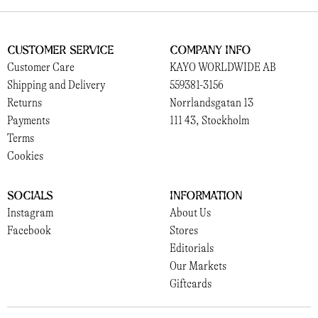
Customer Service
Company Info
Customer Care
KAYO WORLDWIDE AB
Shipping and Delivery
559381-3156
Returns
Norrlandsgatan 13
Payments
111 43, Stockholm
Terms
Cookies
Socials
Information
Instagram
About Us
Facebook
Stores
Editorials
Our Markets
Giftcards