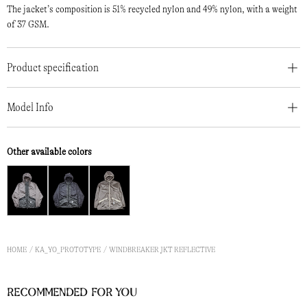
The jacket’s composition is 51% recycled nylon and 49% nylon, with a weight
of 37 GSM.
Product specification
Model Info
Other available colors
HOME
KA_YO_PROTOTYPE
WINDBREAKER JKT REFLECTIVE
Recommended for you