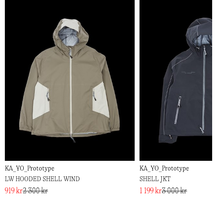
KA_YO_Prototype
KA_YO_Prototype
LW HOODED SHELL WIND
SHELL JKT
919 kr
2 300 kr
1 199 kr
3 000 kr