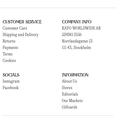
Customer Service
Company Info
Customer Care
KAYO WORLDWIDE AB
Shipping and Delivery
559381-3156
Returns
Norrlandsgatan 13
Payments
111 43, Stockholm
Terms
Cookies
Socials
Information
Instagram
About Us
Facebook
Stores
Editorials
Our Markets
Giftcards