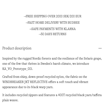
FREE SHIPPING OVER 2000 SEK/200 EUR
FAST HOME DELIVERY WITH BUDBEE
SAFE PAYMENTS WITH KLARNA
30 DAYS RETURNS
Product description
Inspired by the rugged Nordic forests and the resilience of the Solaris grape,
one of the few that thrives in Sweden’s harsh climate, we introduce
KA_YO_Prototype_001.
Crafted from shiny, down-proof recycled nylon, the fabric on the
WINDBREAKER JKT REFLECTIVE offers a soft touch and vibrant
appearance due to its black warp yarn.
It includes recycled zippers and features a 400T recycled black yarn/taffeta
plain weave.