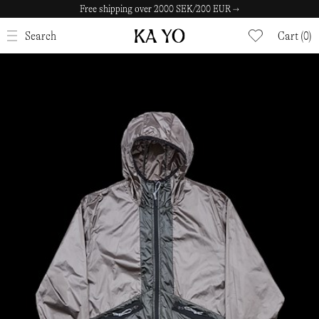
Free shipping over 2000 SEK/200 EUR →
CLOSE
Search
Cart (0)