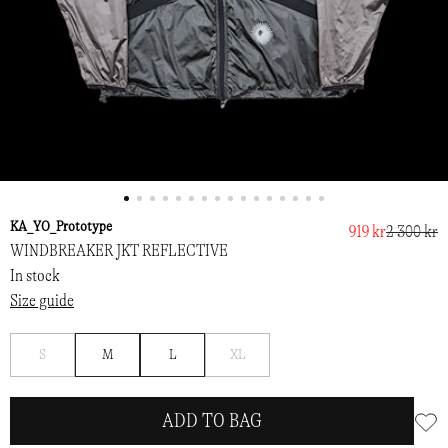
KA_YO_Prototype
919 kr
2 300 kr
WINDBREAKER JKT REFLECTIVE
In stock
Size guide
Notify
Notify
S
M
L
XL
me
me
ADD TO BAG