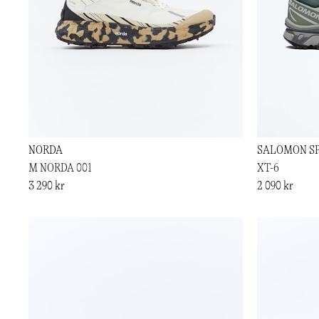
NORDA
SALOMON S
M NORDA 001
XT-6
3 290 kr
2 090 kr