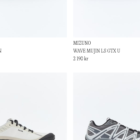
MIZUNO
N
WAVE MUJIN LS GTX U
2 190 kr