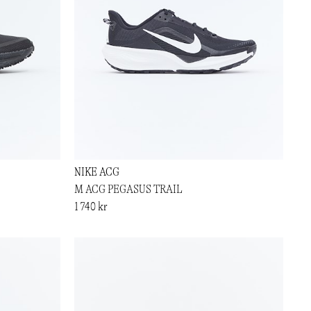
NIKE ACG
M ACG PEGASUS TRAIL
1 740 kr