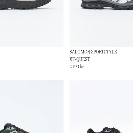
SALOMON SPORTSTYLE
1
XT-QUEST
2 190 kr