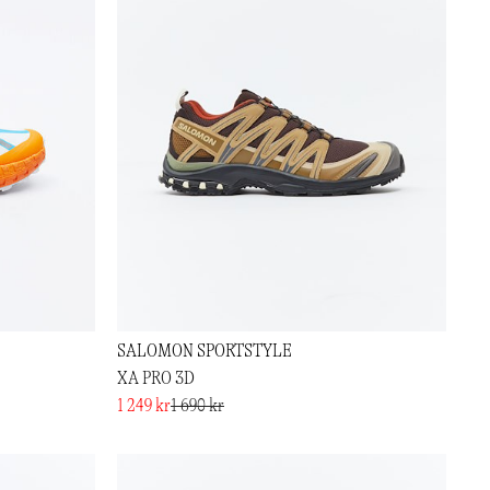
SALOMON SPORTSTYLE
XA PRO 3D
1 249 kr
1 690 kr