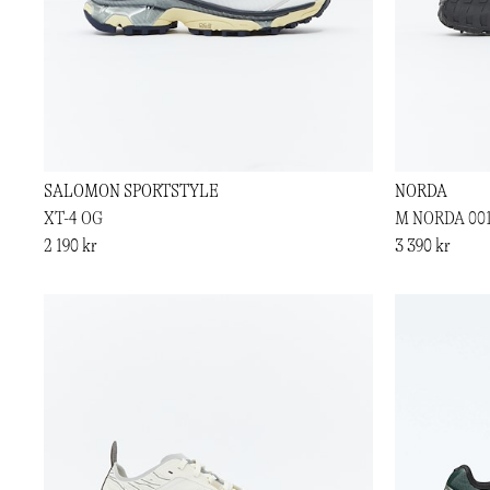
SALOMON SPORTSTYLE
NORDA
XT-4 OG
M NORDA 00
2 190 kr
3 390 kr