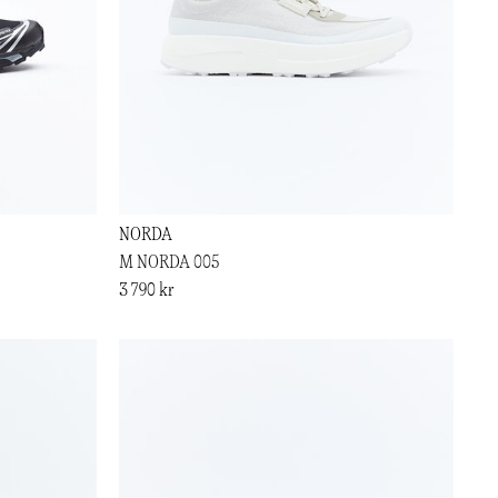
NORDA
M NORDA 005
3 790 kr