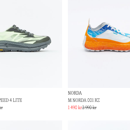
NORDA
EED 4 LITE
M NORDA 001 RZ
kr
1 490 kr
2 990 kr