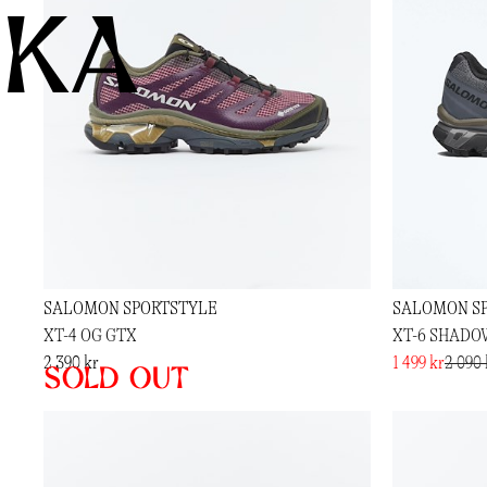
KA
SALOMON SPORTSTYLE
SALOMON S
XT-4 OG GTX
XT-6 SHADO
2 390 kr
1 499 kr
2 090 
Sold out