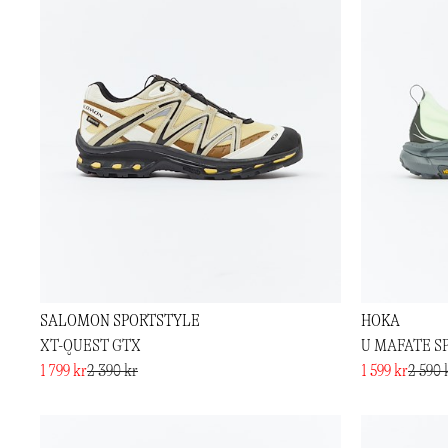
SALOMON SPORTSTYLE
HOKA
XT-QUEST GTX
U MAFATE SP
1 799 kr
2 390 kr
1 599 kr
2 590 