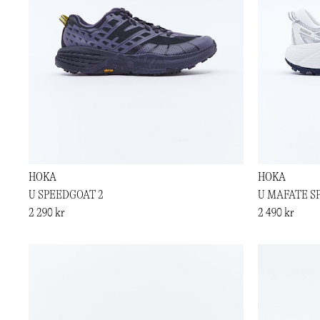
HOKA
HOKA
U SPEEDGOAT 2
U MAFATE S
2 290 kr
2 490 kr