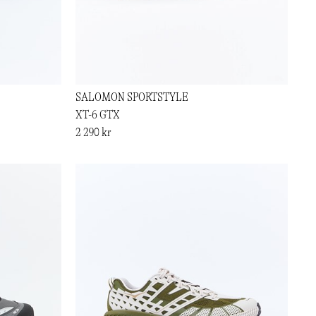
SALOMON SPORTSTYLE
XT-6 GTX
2 290 kr