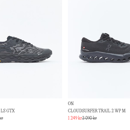
ON
 LS GTX
CLOUDSURFER TRAIL 2 WP M
kr
1 249 kr
2 090 kr