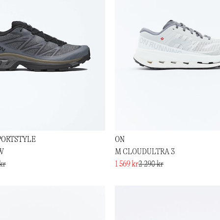
PORTSTYLE
ON
W
M CLOUDULTRA 3
kr
1 569 kr
2 290 kr