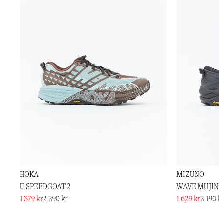
HOKA
MIZUNO
U SPEEDGOAT 2
WAVE MUJIN
1 379 kr
2 290 kr
1 629 kr
2 190 