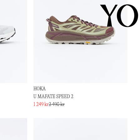
YO
HOKA
U MAFATE SPEED 2
1 249 kr
2 490 kr