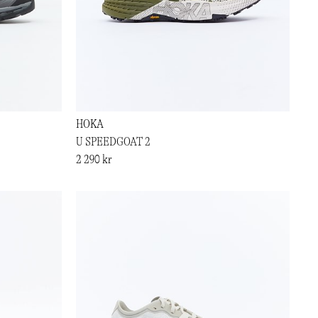
HOKA
U SPEEDGOAT 2
2 290 kr