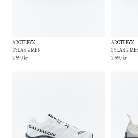
ARCTERYX
ARCTERYX
SYLAN 2 MEN
SYLAN 2 ME
2 690 kr
2 690 kr