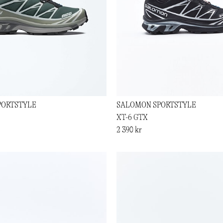
PORTSTYLE
SALOMON SPORTSTYLE
XT-6 GTX
2 390 kr