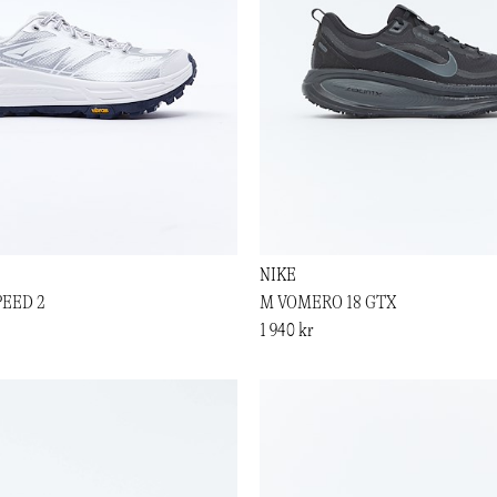
NIKE
PEED 2
M VOMERO 18 GTX
1 940 kr