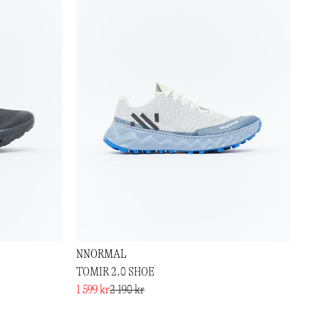
NNORMAL
TOMIR 2.0 SHOE
1 599 kr
2 190 kr