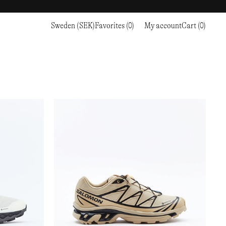
Sweden (SEK)
Favorites (0)
My account
Cart (0)
Sports
Sports
PROCEED TO CHECKOUT
RC OUTDOOR SUPPLY
RUNNING & TRAILRUNNING
RUNNING & TRAILRUNNING
THE MOUNTAIN STUDIO
RESEARCH STUDIO
HIKING
TRAINING
THE NORTH FACE
ROA
CLIMBING
HIKING
TIMBERLAND
SALOMON SPORTSTYLE
SKI & SNOW
CLIMBING
TIMEX
SAMAYA
CYCLING
SKI & SNOW
UNNA
SKS
FLASKS
SATISFY
TENNIS
CYCLING
VEILANCE
SAUCONY
GOLF
TENNIS
Y-3
SNOW PEAK
GOLF
YETI
SOAR RUNNING
SOREL
STANLEY
TARVAS