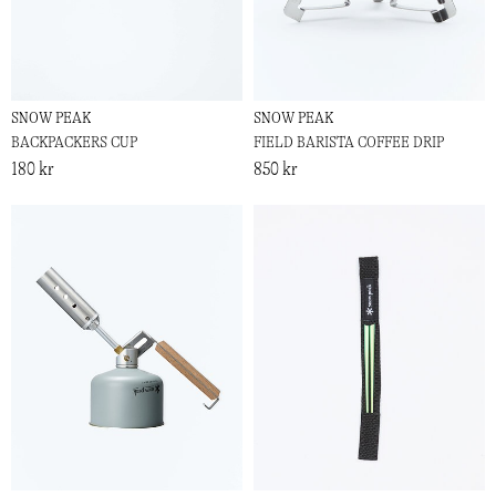
SNOW PEAK
SNOW PEAK
BACKPACKERS CUP
FIELD BARISTA COFFEE DRIP
180 kr
850 kr