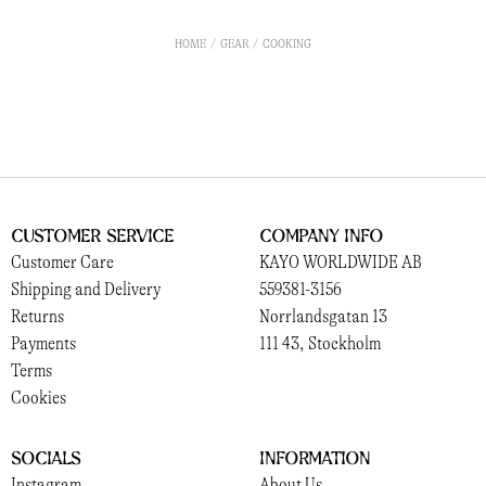
HOME
GEAR
COOKING
Customer Service
Company Info
Customer Care
KAYO WORLDWIDE AB
Shipping and Delivery
559381-3156
Returns
Norrlandsgatan 13
Payments
111 43, Stockholm
Terms
Cookies
Socials
Information
Instagram
About Us