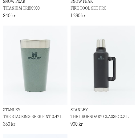
SNOW PEAK
SNOW PEAK
TITANIUM TREK 900
FIRE TOOL SET PRO
840 kr
1 290 kr
STANLEY
STANLEY
THE STACKING BEER PINT 0.47 L
THE LEGENDARY CLASSIC 2.3 L
350 kr
900 kr