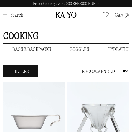
Free shipping over 2000 SEK/200 EUR →
CLOSE
Search
Cart (0)
COOKING
BAGS & BACKPACKS
GOGGLES
HYDRATION
FILTERS