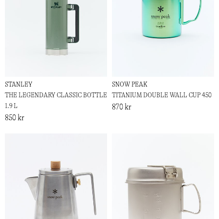
STANLEY
SNOW PEAK
THE LEGENDARY CLASSIC BOTTLE
TITANIUM DOUBLE WALL CUP 450
1.9 L
870 kr
850 kr