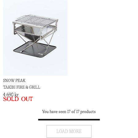
SNOW PEAK
TAKIBI FIRE & GRILL
4 690 kr
Sold out
You have seen 17 of 17 products
LOAD MORE