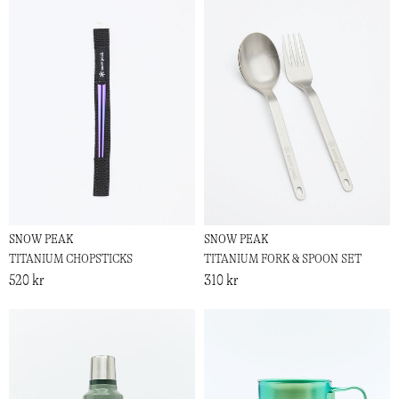
SNOW PEAK
SNOW PEAK
TITANIUM CHOPSTICKS
TITANIUM FORK & SPOON SET
520 kr
310 kr