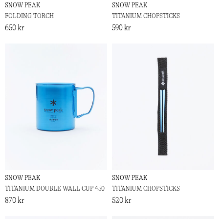
SNOW PEAK
SNOW PEAK
FOLDING TORCH
TITANIUM CHOPSTICKS
650 kr
590 kr
SNOW PEAK
SNOW PEAK
TITANIUM DOUBLE WALL CUP 450
TITANIUM CHOPSTICKS
870 kr
520 kr