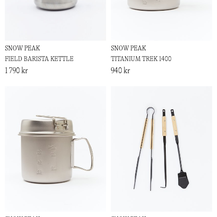
SNOW PEAK
SNOW PEAK
FIELD BARISTA KETTLE
TITANIUM TREK 1400
1 790 kr
940 kr