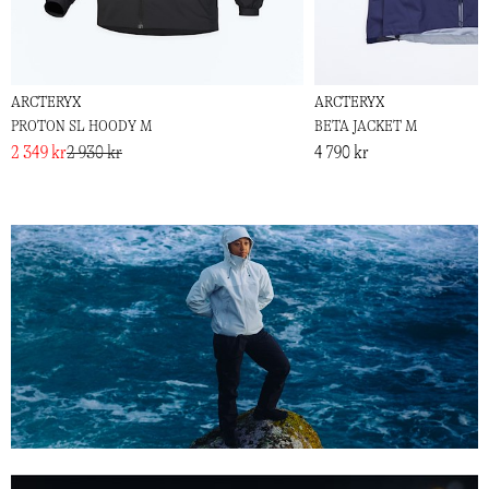
ARCTERYX
ARCTERYX
PROTON SL HOODY M
BETA JACKET M
2 349 kr
2 930 kr
4 790 kr