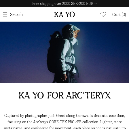
30 Day Return Policy →
CLOSE
Search
Cart (0)
KA YO for ARC’TERYX
Captured by photographer Josh Greet along Cornwall’s dramatic coastline,
focusing on the Arc’teryx GORE-TEX PRO ePE collection. Lighter, more
sustainable, and engineered for movement, each piece responds naturally to