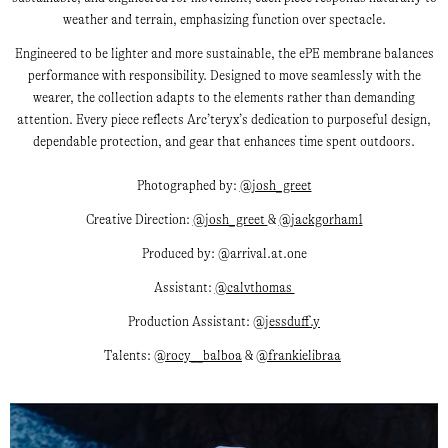
weather and terrain, emphasizing function over spectacle.
Engineered to be lighter and more sustainable, the ePE membrane balances
performance with responsibility. Designed to move seamlessly with the
wearer, the collection adapts to the elements rather than demanding
attention. Every piece reflects Arc’teryx’s dedication to purposeful design,
dependable protection, and gear that enhances time spent outdoors.
Photographed by:
@josh_greet
Creative Direction:
@josh_greet
&
@jackgorham1
Produced by: @arrival.at.one
Assistant:
@calvthomas
Production Assistant:
@jessduff.y
Talents:
@rocy__balboa
&
@frankielibraa