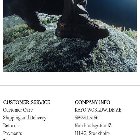
Customer Service
Company Info
Customer Care
KAYO WORLDWIDE AB
Shipping and Delivery
559381-3156
Returns
Norrlandsgatan 13
Payments
111 43, Stockholm