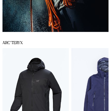
ARC’TERYX