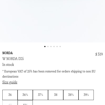
NORDA
$ 319
W NORDA 005
In stock
* European VAT of 25% has been removed for orders shipping to non EU
destinations
Size guide
36
36⅔
37⅓
38
38⅔
39⅓
Notify