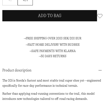
40
41⅓
me
ADD TO BAG
FREE SHIPPING OVER 2000 SEK/200 EUR
FAST HOME DELIVERY WITH BUDBEE
SAFE PAYMENTS WITH KLARNA
30 DAYS RETURNS
Product description
The 005 is Nor­da’s fastest and most stable trail super shoe yet—engineered
specifically for race-day performance in technical terrain.
Rather than applying road-running conventions to the trail, this model
introduces new technologies tailored to off-road racing demands.