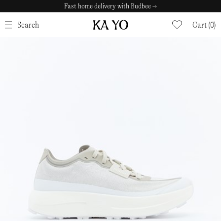
Fast home delivery with Budbee →
CLOSE
Search
Cart (0)