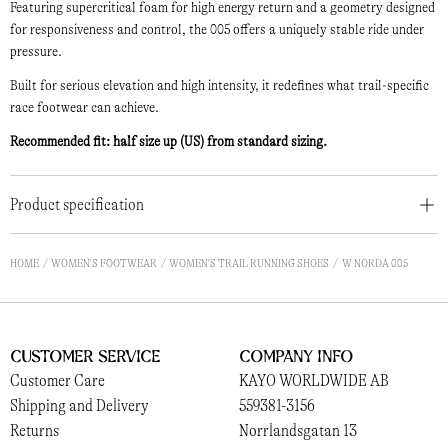
Featuring supercritical foam for high energy return and a geometry designed
for responsiveness and control, the 005 offers a uniquely stable ride under
pressure.
Built for serious elevation and high intensity, it redefines what trail-specific
race footwear can achieve.
Recommended fit: half size up (US) from standard sizing.
Product specification
HOME
WOMEN'S FOOTWEAR
WOMEN'S TRAIL RUNNING SHOES
W NORDA 005
Customer Service
Company Info
Customer Care
KAYO WORLDWIDE AB
Shipping and Delivery
559381-3156
Returns
Norrlandsgatan 13