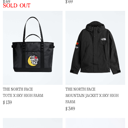
$ 69
$ 69
Sold out
THE NORTH FACE
THE NORTH FACE
TOTE X SKY HIGH FARM
MOUNTAIN JACKET X SKY HIGH
FARM
$ 139
$ 349