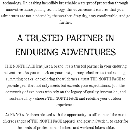
technology. Unleashing incredibly breathable waterproof protection through
innovative nanospinning technology, this advancement ensures that your
adventures are not hindered by the weather. Stay dry, stay comfortable, and go
further.
A Trusted Partner in
Enduring Adventures
THE NORTH FACE isn't just a brand; it's a trusted partner in your enduring
adventures. As you embark on your next journey, whether it's trail running,
summiting peaks, or exploring the wilderness, trust THE NORTH FACE to
provide gear that not only meets but exceeds your expectations. Join the
community of explorers who rely on the legacy of quality, innovation, and
sustainability - choose THE NORTH FACE and redefine your outdoor
experience.
At KA YO we’ve been blessed with the opportunity to offer one of the most
diverse ranges of THE NORTH FACE apparel and gear in Sweden, to cater for
the needs of professional climbers and weekend hikers alike.