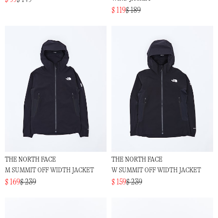
$ 119
$ 189
THE NORTH FACE
THE NORTH FACE
M SUMMIT OFF WIDTH JACKET
W SUMMIT OFF WIDTH JACKET
$ 169
$ 239
$ 159
$ 239