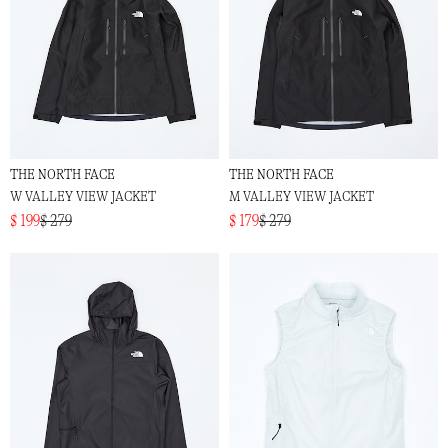
THE NORTH FACE
THE NORTH FACE
W VALLEY VIEW JACKET
M VALLEY VIEW JACKET
$ 199
$ 279
$ 179
$ 279