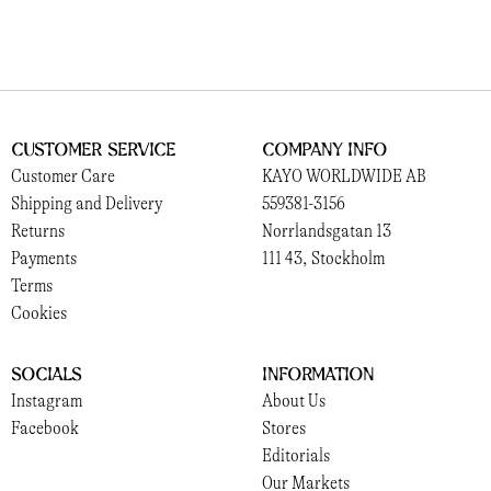
Customer Service
Company Info
Customer Care
KAYO WORLDWIDE AB
Shipping and Delivery
559381-3156
Returns
Norrlandsgatan 13
Payments
111 43, Stockholm
Terms
Cookies
Socials
Information
Instagram
About Us
Facebook
Stores
Editorials
Our Markets