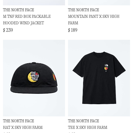
THE NORTH FACE
THE NORTH FACE
M TNF RED BOX PACKABLE
MOUNTAIN PANT X SKY HIGH
HOODED WIND JACKET
FARM
$ 239
$ 189
THE NORTH FACE
THE NORTH FACE
HAT X SKY HIGH FARM
TEE X SKY HIGH FARM