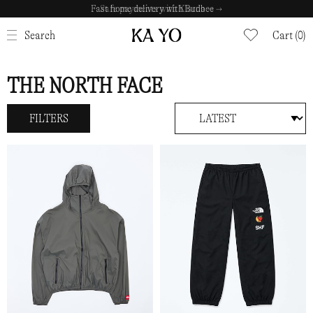
Safe payments with Klarna →
CLOSE
Search
Cart (0)
THE NORTH FACE
FILTERS