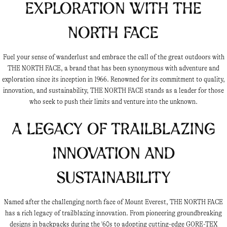
Exploration with THE
NORTH FACE
Fuel your sense of wanderlust and embrace the call of the great outdoors with
THE NORTH FACE, a brand that has been synonymous with adventure and
exploration since its inception in 1966. Renowned for its commitment to quality,
innovation, and sustainability, THE NORTH FACE stands as a leader for those
who seek to push their limits and venture into the unknown.
A Legacy of Trailblazing
Innovation and
Sustainability
Named after the challenging north face of Mount Everest, THE NORTH FACE
has a rich legacy of trailblazing innovation. From pioneering groundbreaking
designs in backpacks during the '60s to adopting cutting-edge GORE-TEX