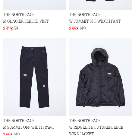
THE NORTH FACE
THE NORTH FACE
M GLACIER FLEECE VEST
W SUMMIT OFF WIDTH PANT
$ 49
$ 59
$ 99
$ 149
THE NORTH FACE
THE NORTH FACE
M SUMMIT OFF WIDTH PANT
W RIDGELITE FUTUREFLEECE
WIND JACKET
$ 99
$ 149