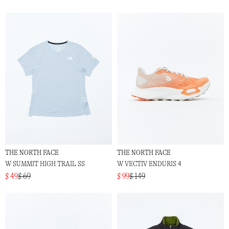
THE NORTH FACE
THE NORTH FACE
W SUMMIT HIGH TRAIL SS
W VECTIV ENDURIS 4
$ 49
$ 69
$ 99
$ 149