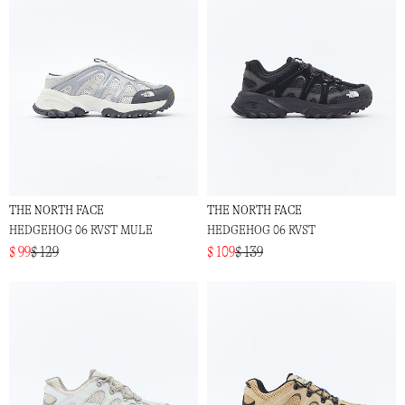
THE NORTH FACE
THE NORTH FACE
HEDGEHOG 06 RVST MULE
HEDGEHOG 06 RVST
$ 99
$ 129
$ 109
$ 139