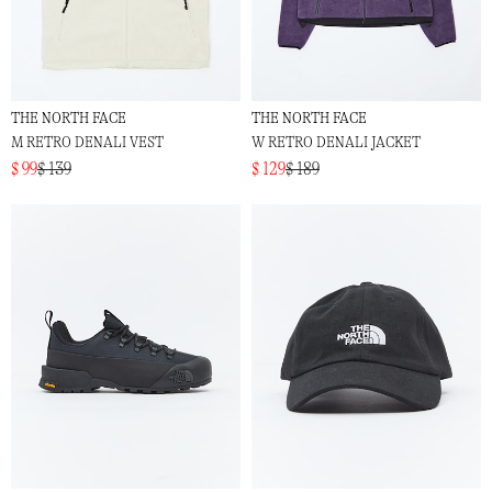
THE NORTH FACE
THE NORTH FACE
M RETRO DENALI VEST
W RETRO DENALI JACKET
$ 99
$ 139
$ 129
$ 189