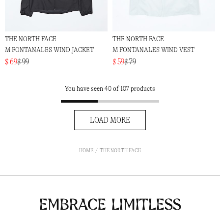
THE NORTH FACE
THE NORTH FACE
M FONTANALES WIND JACKET
M FONTANALES WIND VEST
$ 69
$ 99
$ 59
$ 79
You have seen 40 of 107 products
LOAD MORE
HOME
THE NORTH FACE
Embrace Limitless