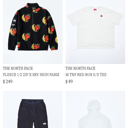
THE NORTH FACE
THE NORTH FACE
FLEECE 1/2 ZIP X SKY HIGH FARM
M TNF RED BOX S/S TEE
$ 249
$ 49