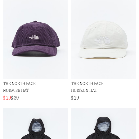
THE NORTH FACE
THE NORTH FACE
NORM SE HAT
HORIZON HAT
$ 29
$ 39
$ 29