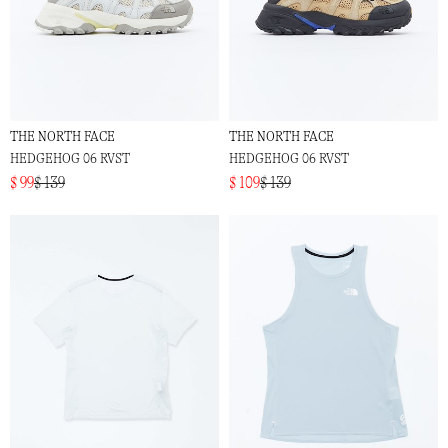
THE NORTH FACE
THE NORTH FACE
HEDGEHOG 06 RVST
HEDGEHOG 06 RVST
$ 99
$ 139
$ 109
$ 139