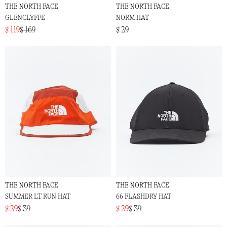
THE NORTH FACE
THE NORTH FACE
GLENCLYFFE
NORM HAT
$ 119
$ 169
$ 29
THE NORTH FACE
THE NORTH FACE
SUMMER LT RUN HAT
66 FLASHDRY HAT
$ 29
$ 39
$ 29
$ 39