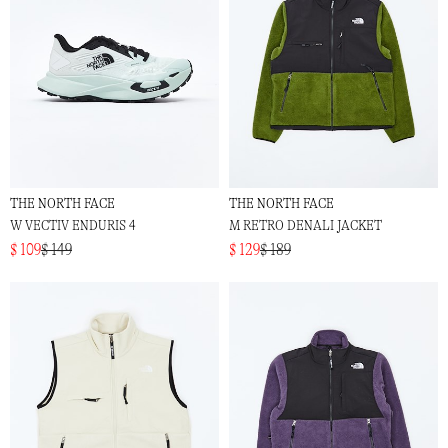
THE NORTH FACE
THE NORTH FACE
W VECTIV ENDURIS 4
M RETRO DENALI JACKET
$ 109
$ 149
$ 129
$ 189