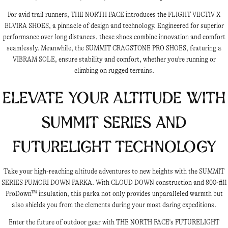
For avid trail runners, THE NORTH FACE introduces the FLIGHT VECTIV X
ELVIRA SHOES, a pinnacle of design and technology. Engineered for superior
performance over long distances, these shoes combine innovation and comfort
seamlessly. Meanwhile, the SUMMIT CRAGSTONE PRO SHOES, featuring a
VIBRAM SOLE, ensure stability and comfort, whether you're running or
climbing on rugged terrains.
Elevate Your Altitude with
Summit Series and
Futurelight Technology
Take your high-reaching altitude adventures to new heights with the SUMMIT
SERIES PUMORI DOWN PARKA. With CLOUD DOWN construction and 800-fill
ProDown™ insulation, this parka not only provides unparalleled warmth but
also shields you from the elements during your most daring expeditions.
Enter the future of outdoor gear with THE NORTH FACE's FUTURELIGHT