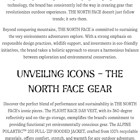
technology, the brand has consistently led the way in creating gear that
revolutionizes outdoor experiences. THE NORTH FACE doesn't just follow
trends; it sets them.
Beyond conquering mountains, THE NORTH FACE is committed to sustaining
the very environments adventurers explore. With a strong emphasis on
responsible design practices, wildlife support, and investments in eco-friendly
initiatives, the brand takes a holistic approach to ensure a harmonious balance
between exploration and environmental conservation.
Unveiling Icons - THE
NORTH FACE Gear
Discover the perfect blend of performance and sustainability in THE NORTH
FACE's iconic pieces. The FLIGHT RACE DAY VEST, with its 360-degree
reflectivity and on-the-go storage, exemplifies the brand's commitment to
providing functional yet environmentally conscious gear. The ALPINE
POLARTEC™ 200 FULL-ZIP HOODED JACKET, crafted from 100% recyclable
materials, offers comfort, stretch, and warmth for any outdoor adventure.