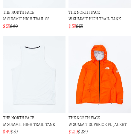
THE NORTH FACE
THE NORTH FACE
M SUMMIT HIGH TRAIL SS
W SUMMIT HIGH TRAIL TANK
$ 59
$ 69
$ 39
$ 59
THE NORTH FACE
THE NORTH FACE
M SUMMIT HIGH TRAIL TANK
W SUMMIT SUPERIOR FL JACKET
$ 49
$ 59
$ 219
$ 289