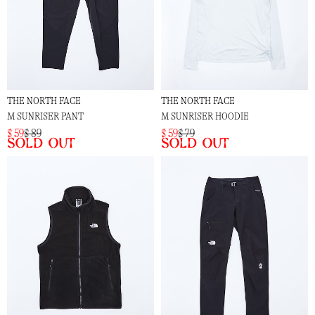
THE NORTH FACE
THE NORTH FACE
M SUNRISER PANT
M SUNRISER HOODIE
$ 59
$ 89
$ 59
$ 79
Sold out
Sold out