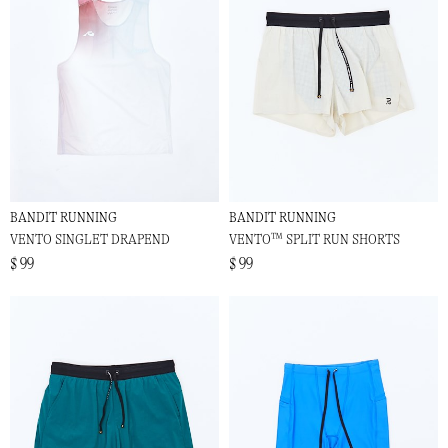
BANDIT RUNNING
BANDIT RUNNING
VENTO SINGLET DRAPEND
VENTO™ SPLIT RUN SHORTS
$ 99
$ 99