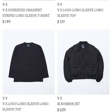
Y-3
Y-3
Y-3 OVERSIZED GRADIENT
Y-3 LOGO LONG SLEEVE LONG-
STRIPES LONG SLEEVE T-SHIRT
SLEEVE TOP
$ 149
$ 119
Y-3
Y-3
Y-3 LOGO LONG SLEEVE LONG-
M BOMBER JKT
SLEEVE TOP
$ 609