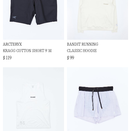
ARCTERYX
BANDIT RUNNING
KRAGG COTTON SHORT 9' M
CLASSIC HOODIE
$ 119
$ 99