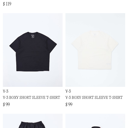
$ 119
Y-3
Y-3
Y-3 BOXY SHORT SLEEVE T-SHIRT
Y-3 BOXY SHORT SLEEVE T-SHIRT
$ 99
$ 99