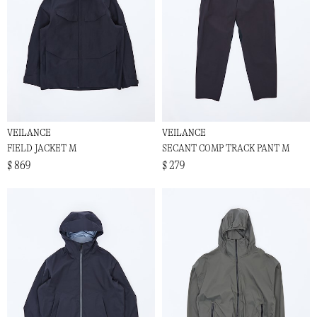
VEILANCE
VEILANCE
FIELD JACKET M
SECANT COMP TRACK PANT M
$ 869
$ 279