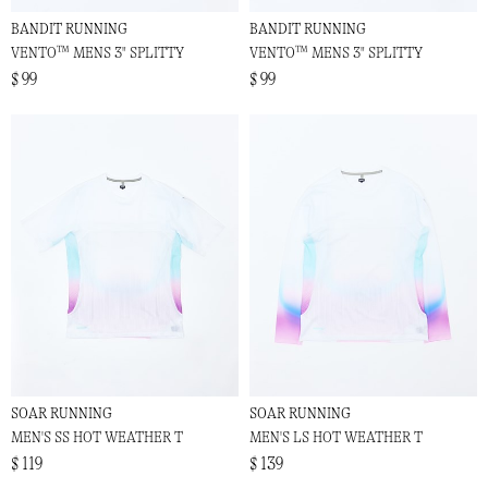
BANDIT RUNNING
BANDIT RUNNING
VENTO™ MENS 3" SPLITTY
VENTO™ MENS 3" SPLITTY
$ 99
$ 99
SOAR RUNNING
SOAR RUNNING
MEN'S SS HOT WEATHER T
MEN'S LS HOT WEATHER T
$ 119
$ 139