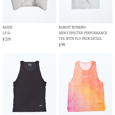
RAIDE
BANDIT RUNNING
LF 5L
MEN'S SPECTER PERFORMANCE
TEE WITH FLO PACK DETAIL
$ 219
$ 99