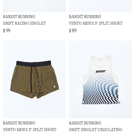
BANDIT RUNNING
BANDIT RUNNING
DRIFT RACING SINGLET
VENTO MEN'S 3" SPLIT SHORT
$ 99
$ 89
BANDIT RUNNING
BANDIT RUNNING
VENTO MEN'S 3" SPLIT SHORT
DRIFT SINGLET UNDULATING