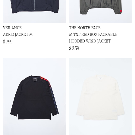
VEILANCE
THE NORTH FACE
ARRIS JACKET M
M TNF RED BOX PACKABLE
HOODED WIND JACKET
$ 799
$ 239