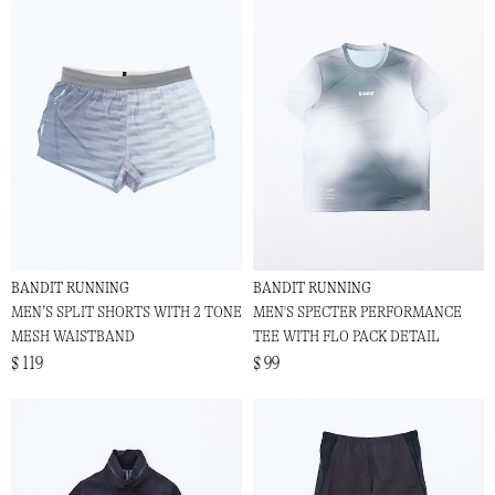
BANDIT RUNNING
BANDIT RUNNING
MEN’S SPLIT SHORTS WITH 2 TONE
MEN'S SPECTER PERFORMANCE
MESH WAISTBAND
TEE WITH FLO PACK DETAIL
$ 119
$ 99