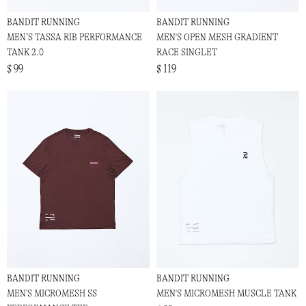
BANDIT RUNNING
BANDIT RUNNING
MEN’S TASSA RIB PERFORMANCE
MEN'S OPEN MESH GRADIENT
TANK 2.0
RACE SINGLET
$ 99
$ 119
BANDIT RUNNING
BANDIT RUNNING
MEN'S MICROMESH SS
MEN'S MICROMESH MUSCLE TANK