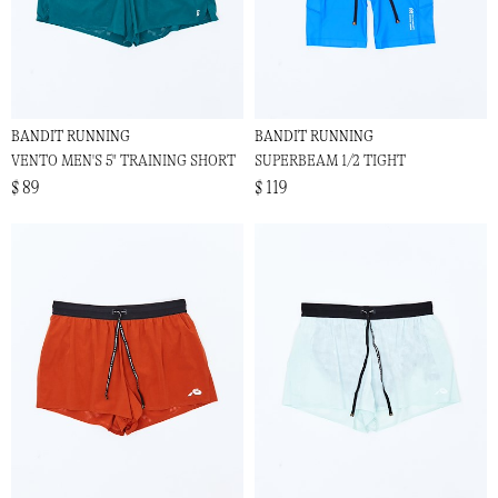
BANDIT RUNNING
BANDIT RUNNING
VENTO MEN'S 5" TRAINING SHORT
SUPERBEAM 1/2 TIGHT
$ 89
$ 119