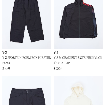
Y-3
Y-3
Y-3 SPORT UNIFORM BOX PLEATED
Y-3 M GRADIENT 3 STRIPES NYLON
Pants
TRACK TOP
$ 359
$ 289