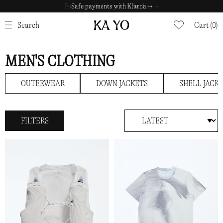
Safe payments with Klarna →
CLOSE
Search
Cart (0)
MEN'S CLOTHING
OUTERWEAR
DOWN JACKETS
SHELL JACK
FILTERS