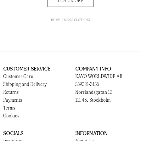
LOAD MORE
HOME
MEN'S CLOTHING
Customer Service
Company Info
Customer Care
KAYO WORLDWIDE AB
Shipping and Delivery
559381-3156
Returns
Norrlandsgatan 13
Payments
111 43, Stockholm
Terms
Cookies
Socials
Information
Instagram
About Us