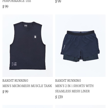
PERFORMANCE TEE
$ 99
$ 99
BANDIT RUNNING
BANDIT RUNNING
MEN'S MICROMESH MUSCLE TANK
MEN’S 2 IN 1 SHORTS WITH
SEAMLESS MESH LINER
$ 99
$ 139