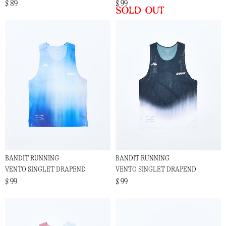
$ 89
$ 99
Sold out
BANDIT RUNNING
BANDIT RUNNING
VENTO SINGLET DRAPEND
VENTO SINGLET DRAPEND
$ 99
$ 99