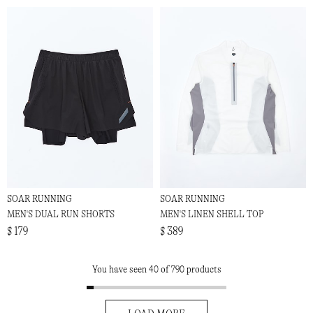
SOAR RUNNING
SOAR RUNNING
MEN'S DUAL RUN SHORTS
MEN'S LINEN SHELL TOP
$ 179
$ 389
You have seen 40 of 790 products