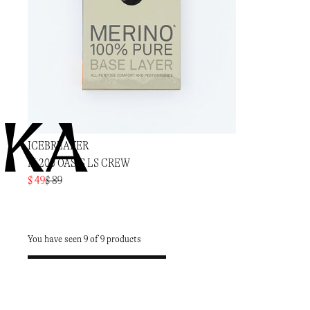
KA
ICEBREAKER
M 200 OASIS LS CREW
$ 49
$ 89
You have seen 9 of 9 products