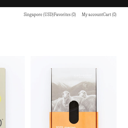
Singapore (USD)
Favorites (0)
My account
Cart (0)
Sports
Sports
PROCEED TO CHECKOUT
RC OUTDOOR SUPPLY
RUNNING & TRAILRUNNING
RUNNING & TRAILRUNNING
THE MOUNTAIN STUDIO
RESEARCH STUDIO
HIKING
TRAINING
THE NORTH FACE
ROA
CLIMBING
HIKING
TIMBERLAND
SALOMON SPORTSTYLE
SKI & SNOW
CLIMBING
TIMEX
SAMAYA
CYCLING
SKI & SNOW
UNNA
SKS
FLASKS
SATISFY
TENNIS
CYCLING
VEILANCE
SAUCONY
GOLF
TENNIS
Y-3
SNOW PEAK
GOLF
YETI
SOAR RUNNING
SOREL
STANLEY
TARVAS