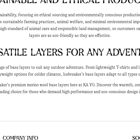
tainability, focusing on ethical sourcing and environmentally conscious producti
 sustainable farming practices, animal welfare, and minimal environmental impa
high standard of animal care and responsible land management, so customers can
layers are as eco-friendly as they are effective.
satile Layers for Any Adven
ange of base layers to suit any outdoor adventure. From lightweight T-shirts and
eight options for colder climates, Icebreaker’s base layers adapt to all types o
aker’s premium merino wool base layers here at KA YO. Discover the warmth, com
ading choice for those who demand high performance and eco-conscious design i
Company Info
So