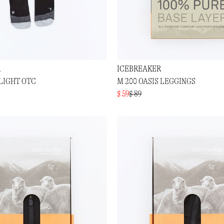
R
ICEBREAKER
 LIGHT OTC
M 200 OASIS LEGGINGS
$ 59
$ 89