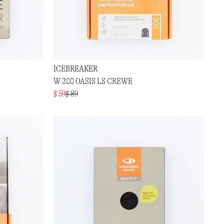
ICEBREAKER
W 200 OASIS LS CREWE
$ 59
$ 89