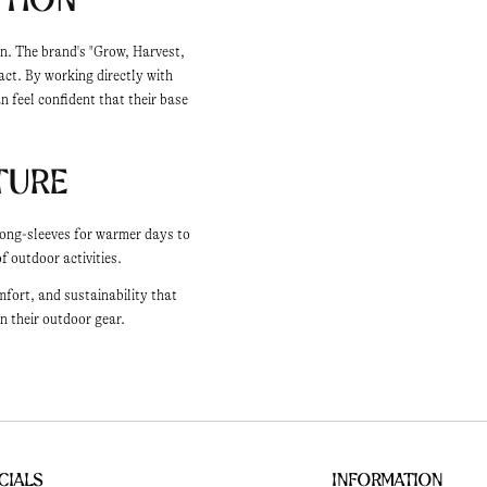
on. The brand's "Grow, Harvest,
ct. By working directly with
 feel confident that their base
ture
 long-sleeves for warmer days to
f outdoor activities.
fort, and sustainability that
n their outdoor gear.
cials
Information