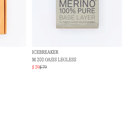
ICEBREAKER
M 200 OASIS LEGLESS
$ 39
$ 79