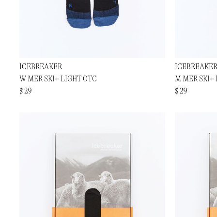
ICEBREAKER
ICEBREAKE
W MER SKI+ LIGHT OTC
M MER SKI+
$ 29
$ 29