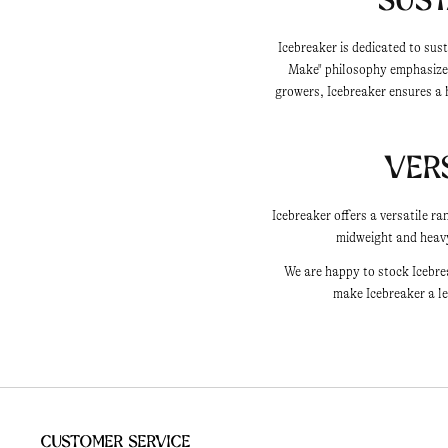
Icebreaker is dedicated to sus
Make" philosophy emphasizes
growers, Icebreaker ensures a 
Ver
Icebreaker offers a versatile r
midweight and heavyw
We are happy to stock Icebre
make Icebreaker a le
Customer Service