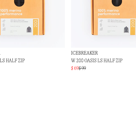
R
ICEBREAKER
 LS HALF ZIP
W 200 OASIS LS HALF ZIP
$ 69
$ 99