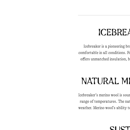
Icebre
Icebreaker is a pioneering b
comfortable in all conditions. 
offers unmatched insulation, b
Natural M
Icebreaker’s merino wool is sou
range of temperatures. The natu
weather. Merino wool’s ability 
Sust