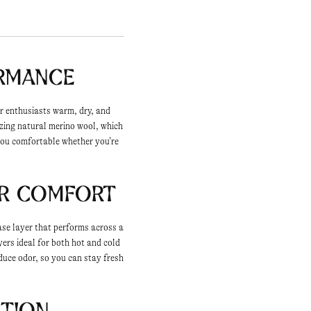
ormance
or enthusiasts warm, dry, and
izing natural merino wool, which
 you comfortable whether you’re
er Comfort
ase layer that performs across a
yers ideal for both hot and cold
duce odor, so you can stay fresh
ction