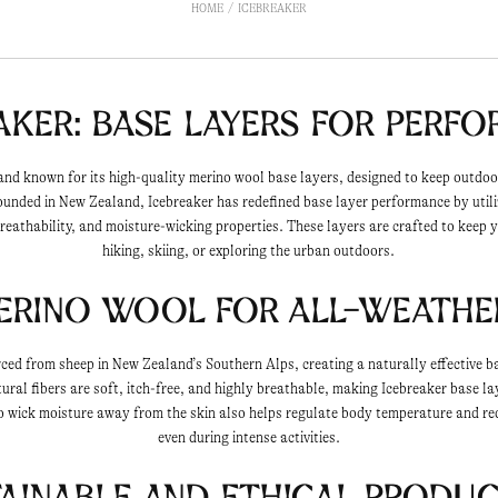
HOME
ICEBREAKER
aker: Base Layers for Perf
rand known for its high-quality merino wool base layers, designed to keep outdo
Founded in New Zealand, Icebreaker has redefined base layer performance by util
reathability, and moisture-wicking properties. These layers are crafted to keep
hiking, skiing, or exploring the urban outdoors.
erino Wool for All-Weath
rced from sheep in New Zealand’s Southern Alps, creating a naturally effective b
ral fibers are soft, itch-free, and highly breathable, making Icebreaker base la
to wick moisture away from the skin also helps regulate body temperature and re
even during intense activities.
ainable and Ethical Produ