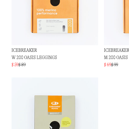
ICEBREAKER
ICEBREAKE
W 200 OASIS LEGGINGS
M 200 OASIS
$ 59
$ 89
$ 69
$ 99