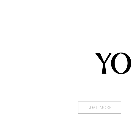
YO
LOAD MORE