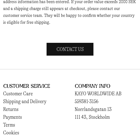
address information has been entered. If your order value exceeds 2000 SEK
and a shipping charge still appears at checkout, please contact our
customer service team. They will be happy to confirm whether your country
is eligible for free shipping.
CONTACT US
Customer Service
Company Info
Customer Care
KAYO WORLDWIDE AB
Shipping and Delivery
559381-3156
Returns
Norrlandsgatan 13
Payments
111 43, Stockholm
Terms
Cookies