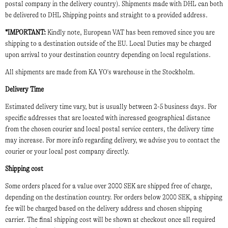
postal company in the delivery country). Shipments made with DHL can both
be delivered to DHL Shipping points and straight to a provided address.
*IMPORTANT:
Kindly note, European VAT has been removed since you are
shipping to a destination outside of the EU. Local Duties may be charged
upon arrival to your destination country depending on local regulations.
All shipments are made from KA YO's warehouse in the Stockholm.
Delivery Time
Estimated delivery time vary, but is usually between 2-5 business days. For
specific addresses that are located with increased geographical distance
from the chosen courier and local postal service centers, the delivery time
may increase. For more info regarding delivery, we advise you to contact the
courier or your local post company directly.
Shipping cost
Some orders placed for a value over 2000 SEK are shipped free of charge,
depending on the destination country. For orders below 2000 SEK, a shipping
fee will be charged based on the delivery address and chosen shipping
carrier. The final shipping cost will be shown at checkout once all required