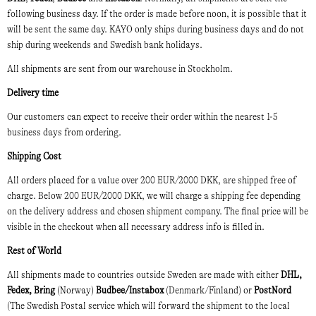
following business day. If the order is made before noon, it is possible that it
will be sent the same day. KAYO only ships during business days and do not
ship during weekends and Swedish bank holidays.
All shipments are sent from our warehouse in Stockholm.
Delivery time
Our customers can expect to receive their order within the nearest 1-5
business days from ordering.
Shipping Cost
All orders placed for a value over 200 EUR/2000 DKK, are shipped free of
charge. Below 200 EUR/2000 DKK, we will charge a shipping fee depending
on the delivery address and chosen shipment company. The final price will be
visible in the checkout when all necessary address info is filled in.
Rest of World
All shipments made to countries outside Sweden are made with either
DHL,
Fedex, Bring
(Norway)
Budbee/Instabox
(Denmark/Finland) or
PostNord
(The Swedish Postal service which will forward the shipment to the local