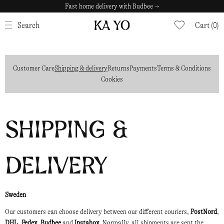
Fast home delivery with Budbee →
CLOSE
Search
Cart (0)
Customer Care
Shipping & delivery
Returns
Payments
Terms & Conditions
Cookies
Shipping &
delivery
Sweden
Our customers can choose delivery between our different couriers,
PostNord
,
DHL
,
Fedex
,
Budbee
and
Instabox
. Normally, all shipments are sent the