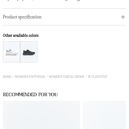
Product specification
Other available colors
HOME
WOMEN'S FOOTWEAR
WOMEN'S CASUAL SHOES
W CLOUDTILT
Recommended for you