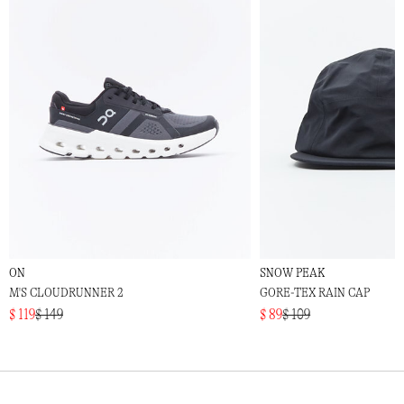
ON
SNOW PEAK
M'S CLOUDRUNNER 2
GORE-TEX RAIN CAP
$ 119
$ 149
$ 89
$ 109