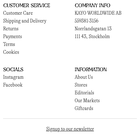
Customer Service
Company Info
Customer Care
KAYO WORLDWIDE AB
Shipping and Delivery
559381-3156
Returns
Norrlandsgatan 13
Payments
111 43, Stockholm
Terms
Cookies
Socials
Information
Instagram
About Us
Facebook
Stores
Editorials
Our Markets
Giftcards
Signup to our newsletter