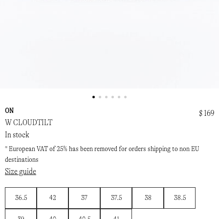
ON
$ 169
W CLOUDTILT
In stock
* European VAT of 25% has been removed for orders shipping to non EU
destinations
Size guide
36.5
42
37
37.5
38
38.5