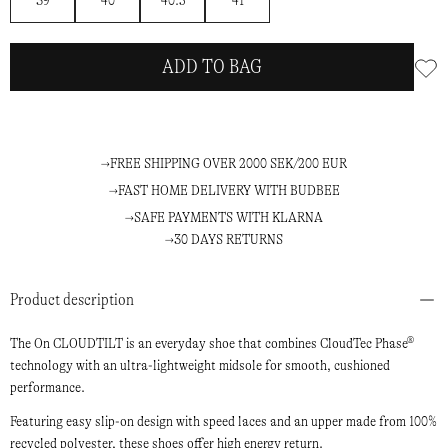
39
40
40.5
41
ADD TO BAG
FREE SHIPPING OVER 2000 SEK/200 EUR
FAST HOME DELIVERY WITH BUDBEE
SAFE PAYMENTS WITH KLARNA
30 DAYS RETURNS
Product description
The On CLOUDTILT is an everyday shoe that combines CloudTec Phase®
technology with an ultra-lightweight midsole for smooth, cushioned
performance.
Featuring easy slip-on design with speed laces and an upper made from 100%
recycled polyester, these shoes offer high energy return.