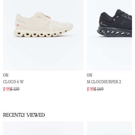
ON
ON
CLOUD 6 W
M CLOUDSURFER 2
$ 99
$ 159
$ 99
$ 169
Recently viewed