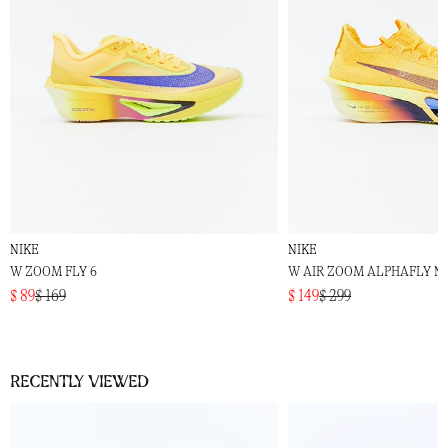
NIKE
NIKE
W ZOOM FLY 6
W AIR ZOOM ALPHAFLY N
$ 89
$ 169
$ 149
$ 299
Recently viewed