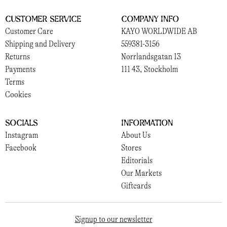
Customer Service
Company Info
Customer Care
KAYO WORLDWIDE AB
Shipping and Delivery
559381-3156
Returns
Norrlandsgatan 13
Payments
111 43, Stockholm
Terms
Cookies
Socials
Information
Instagram
About Us
Facebook
Stores
Editorials
Our Markets
Giftcards
Signup to our newsletter