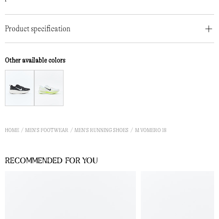
Product specification
Other available colors
HOME
MEN'S FOOTWEAR
MEN'S RUNNING SHOES
M VOMERO 18
Recommended for you