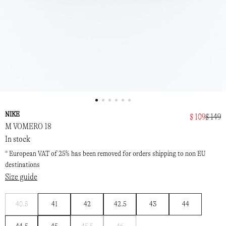
NIKE
$ 109
$ 149
M VOMERO 18
In stock
* European VAT of 25% has been removed for orders shipping to non EU
destinations
Size guide
Notify
40.5
41
42
42.5
43
44
me
Notify
Notify