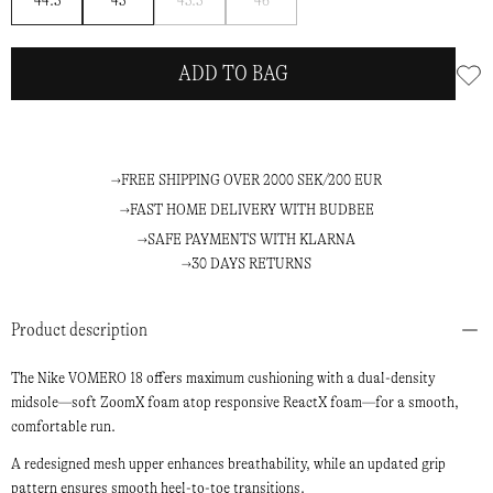
44.5
45
45.5
46
me
me
ADD TO BAG
FREE SHIPPING OVER 2000 SEK/200 EUR
FAST HOME DELIVERY WITH BUDBEE
SAFE PAYMENTS WITH KLARNA
30 DAYS RETURNS
Product description
The Nike VOMERO 18 offers maximum cushioning with a dual-density
midsole—soft ZoomX foam atop responsive ReactX foam—for a smooth,
comfortable run.
A redesigned mesh upper enhances breathability, while an updated grip
pattern ensures smooth heel-to-toe transitions.