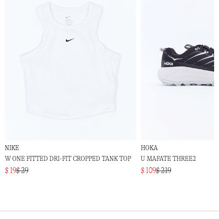
NIKE
HOKA
W ONE FITTED DRI-FIT CROPPED TANK TOP
U MAFATE THREE2
$ 19
$ 29
$ 109
$ 219