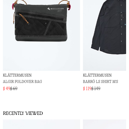
KLÄTTERMUSEN
KLÄTTERMUSEN
ALGIR FOLDOVER BAG
BARRÖ LS SHIRT M'S
$ 49
$ 69
$ 119
$ 149
Recently viewed