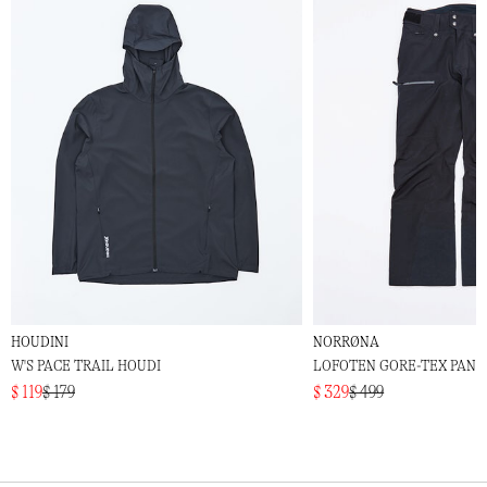
HOUDINI
NORRØNA
W'S PACE TRAIL HOUDI
LOFOTEN GORE-TEX PANT
$ 119
$ 179
$ 329
$ 499