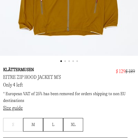
KLÄTTERMUSEN
$ 129
$ 189
EITRE ZIP HOOD JACKET M'S
Only 4 left
* European VAT of 25% has been removed for orders shipping to non EU
destinations
Size guide
Notify
S
M
L
XL
me