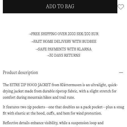
ADD TO BAG
FREE SHIPPING OVER 2000 SEK/200 EUR
FAST HOME DELIVERY WITH BUDBEE
SAFE PAYMENTS WITH KLARNA
30 DAYS RETURNS
Product description
The EITRE ZIP HOOD JACKET from Klättermusen is an ultralight, quick-
drying jacket made from durable ripstop fabric, with a slight stretch for
comfort during mountain hikes and trail runs.
It features two zip pockets—one that doubles as a pack pocket—plus a snug
fit with elastic at the hood, cuffs, and hem for wind protection.
Reflective details enhance visibility, while a suspension loop and