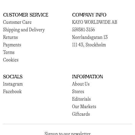
Customer Service
Company Info
Customer Care
KAYO WORLDWIDE AB
Shipping and Delivery
559381-3156
Returns
Norrlandsgatan 13
Payments
111 43, Stockholm
Terms
Cookies
Socials
Information
Instagram
About Us
Facebook
Stores
Editorials
Our Markets
Giftcards
Signup to our newsletter