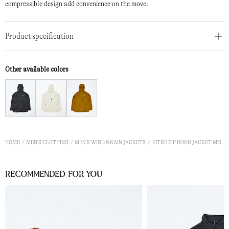
compressible design add convenience on the move.
Product specification
Other available colors
HOME
MEN'S CLOTHING
MEN'S WIND & RAIN JACKETS
EITRE ZIP HOOD JACKET M'S
Recommended for you