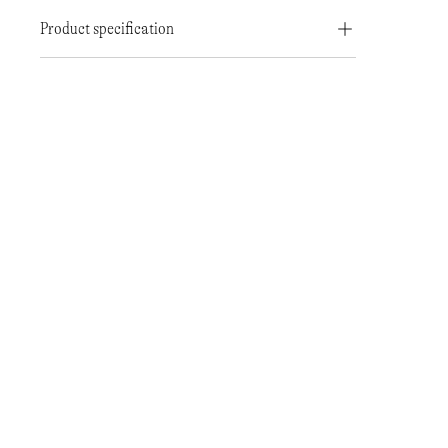
Product specification