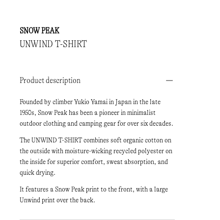
SNOW PEAK
UNWIND T-SHIRT
Product description
Founded by climber Yukio Yamai in Japan in the late
1950s, Snow Peak has been a pioneer in minimalist
outdoor clothing and camping gear for over six decades.
The UNWIND T-SHIRT combines soft organic cotton on
the outside with moisture-wicking recycled polyester on
the inside for superior comfort, sweat absorption, and
quick drying.
It features a Snow Peak print to the front, with a large
Unwind print over the back.