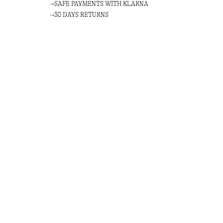
SAFE PAYMENTS WITH KLARNA
30 DAYS RETURNS