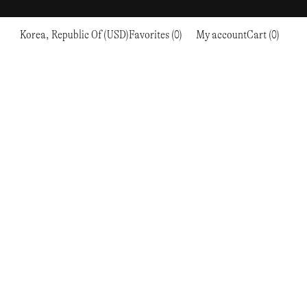
Korea, Republic Of (USD)
Favorites (0)
My account
Cart (0)
Sports
Sports
PROCEED TO CHECKOUT
RC OUTDOOR SUPPLY
RUNNING & TRAILRUNNING
RUNNING & TRAILRUNNING
THE MOUNTAIN STUDIO
RESEARCH STUDIO
HIKING
TRAINING
THE NORTH FACE
ROA
CLIMBING
HIKING
TIMBERLAND
SALOMON SPORTSTYLE
SKI & SNOW
CLIMBING
TIMEX
SAMAYA
CYCLING
SKI & SNOW
UNNA
SKS
FLASKS
SATISFY
TENNIS
CYCLING
VEILANCE
SAUCONY
GOLF
TENNIS
Y-3
SNOW PEAK
GOLF
YETI
SOAR RUNNING
SOREL
STANLEY
TARVAS