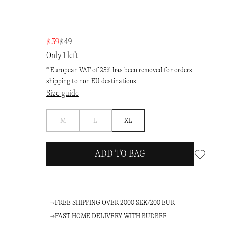
$ 39
$ 49
Only 1 left
* European VAT of 25% has been removed for orders
shipping to non EU destinations
Size guide
Notify
Notify
M
L
XL
me
me
ADD TO BAG
FREE SHIPPING OVER 2000 SEK/200 EUR
FAST HOME DELIVERY WITH BUDBEE