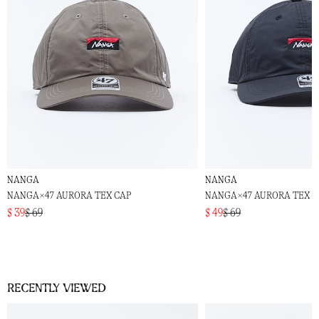
NANGA
NANGA
NANGA×47 AURORA TEX CAP
NANGA×47 AURORA TEX C
$ 39
$ 69
$ 49
$ 69
Recently viewed