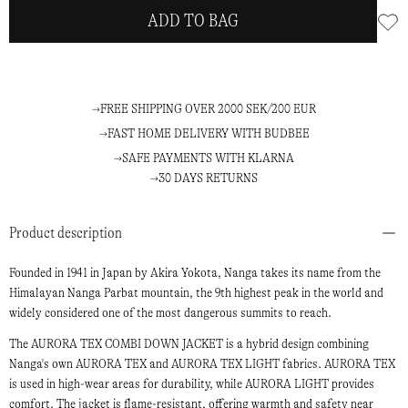
ADD TO BAG
FREE SHIPPING OVER 2000 SEK/200 EUR
FAST HOME DELIVERY WITH BUDBEE
SAFE PAYMENTS WITH KLARNA
30 DAYS RETURNS
Product description
Founded in 1941 in Japan by Akira Yokota, Nanga takes its name from the
Himalayan Nanga Parbat mountain, the 9th highest peak in the world and
widely considered one of the most dangerous summits to reach.
The AURORA TEX COMBI DOWN JACKET is a hybrid design combining
Nanga's own AURORA TEX and AURORA TEX LIGHT fabrics. AURORA TEX
is used in high-wear areas for durability, while AURORA LIGHT provides
comfort. The jacket is flame-resistant, offering warmth and safety near