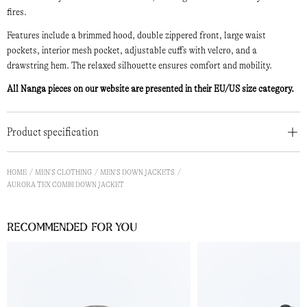
fires.
Features include a brimmed hood, double zippered front, large waist
pockets, interior mesh pocket, adjustable cuffs with velcro, and a
drawstring hem. The relaxed silhouette ensures comfort and mobility.
All Nanga pieces on our website are presented in their EU/US size category.
Product specification
HOME
MEN'S CLOTHING
MEN'S DOWN JACKETS
AURORA TEX COMBI DOWN JACKET
Recommended for you