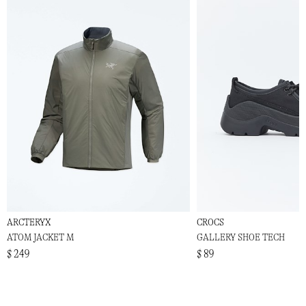
ARCTERYX
CROCS
ATOM JACKET M
GALLERY SHOE TECH
$ 249
$ 89