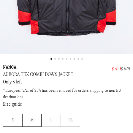
NANGA
$ 319
$ 579
AURORA TEX COMBI DOWN JACKET
Only 3 left
* European VAT of 25% has been removed for orders shipping to non EU
destinations
Size guide
Notify
Notify
S
M
L
XL
me
me