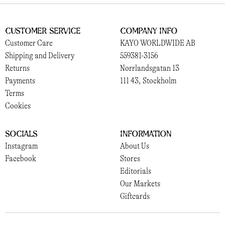
Customer Service
Company Info
Customer Care
KAYO WORLDWIDE AB
Shipping and Delivery
559381-3156
Returns
Norrlandsgatan 13
Payments
111 43, Stockholm
Terms
Cookies
Socials
Information
Instagram
About Us
Facebook
Stores
Editorials
Our Markets
Giftcards