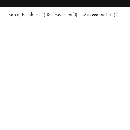
Korea, Republic Of (USD)
Favorites (0)
My account
Cart (0)
Sports
Sports
PROCEED TO CHECKOUT
RC OUTDOOR SUPPLY
RUNNING & TRAILRUNNING
RUNNING & TRAILRUNNING
THE MOUNTAIN STUDIO
RESEARCH STUDIO
HIKING
TRAINING
THE NORTH FACE
ROA
CLIMBING
HIKING
TIMBERLAND
SALOMON SPORTSTYLE
SKI & SNOW
CLIMBING
TIMEX
SAMAYA
CYCLING
SKI & SNOW
UNNA
SKS
FLASKS
SATISFY
TENNIS
CYCLING
VEILANCE
SAUCONY
GOLF
TENNIS
Y-3
SNOW PEAK
GOLF
YETI
SOAR RUNNING
SOREL
STANLEY
TARVAS