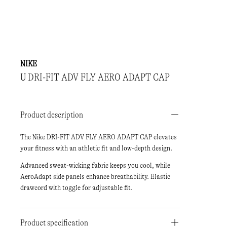
NIKE
U DRI-FIT ADV FLY AERO ADAPT CAP
Product description
The Nike DRI-FIT ADV FLY AERO ADAPT CAP elevates
your fitness with an athletic fit and low-depth design.
Advanced sweat-wicking fabric keeps you cool, while
AeroAdapt side panels enhance breathability. Elastic
drawcord with toggle for adjustable fit.
Product specification