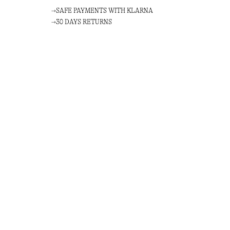
SAFE PAYMENTS WITH KLARNA
30 DAYS RETURNS