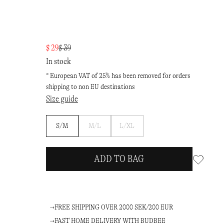
$ 29
$ 39
In stock
* European VAT of 25% has been removed for orders
shipping to non EU destinations
Size guide
Notify
Notify
S/M
M/L
L/XL
me
me
ADD TO BAG
FREE SHIPPING OVER 2000 SEK/200 EUR
FAST HOME DELIVERY WITH BUDBEE