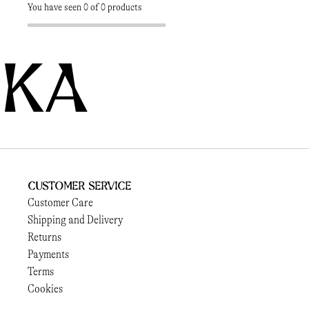
You have seen 0 of 0 products
KA
Customer Service
Customer Care
Shipping and Delivery
Returns
Payments
Terms
Cookies