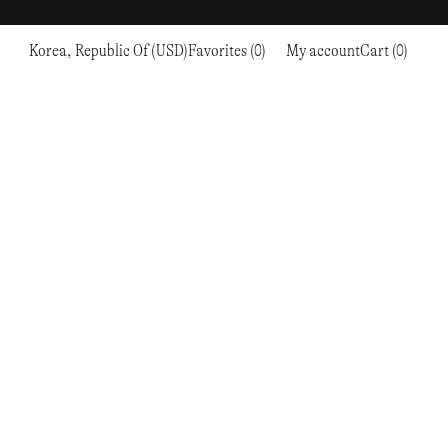
Korea, Republic Of (USD)
Favorites (0)
My account
Cart (0)
Sports
Sports
PROCEED TO CHECKOUT
RC OUTDOOR SUPPLY
RUNNING & TRAILRUNNING
RUNNING & TRAILRUNNING
THE MOUNTAIN STUDIO
RESEARCH STUDIO
HIKING
TRAINING
THE NORTH FACE
ROA
CLIMBING
HIKING
TIMBERLAND
SALOMON SPORTSTYLE
SKI & SNOW
CLIMBING
TIMEX
SAMAYA
CYCLING
SKI & SNOW
UNNA
SKS
FLASKS
SATISFY
TENNIS
CYCLING
VEILANCE
SAUCONY
GOLF
TENNIS
Y-3
SNOW PEAK
GOLF
YETI
SOAR RUNNING
SOREL
STANLEY
TARVAS