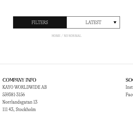
FILTERS
LATEST
HOME
NO NORMAL
Company Info
So
KAYO WORLDWIDE AB
Ins
559381-3156
Fac
Norrlandsgatan 13
111 43, Stockholm