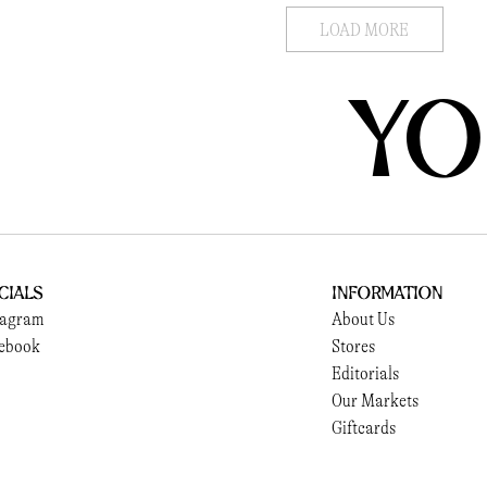
LOAD MORE
YO
cials
Information
tagram
About Us
ebook
Stores
Editorials
Our Markets
Giftcards