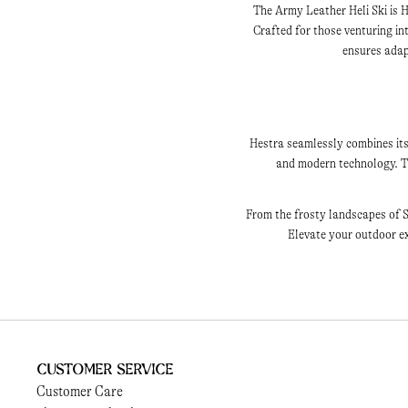
The Army Leather Heli Ski is H
Crafted for those venturing i
ensures adapt
Hestra seamlessly combines its
and modern technology. Th
From the frosty landscapes of S
Elevate your outdoor ex
Customer Service
Customer Care