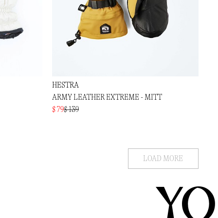
HESTRA
ARMY LEATHER EXTREME - MITT
$ 79
$ 139
LOAD MORE
YO