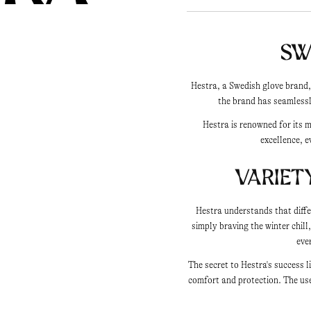
Sw
Hestra, a Swedish glove brand,
the brand has seamlessl
Hestra is renowned for its 
excellence, e
Variet
Hestra understands that diffe
simply braving the winter chill
eve
The secret to Hestra's success 
comfort and protection. The use