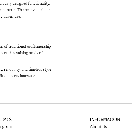
ulously designed functionality.
 mountain. The removable liner
ery adventure.
on of traditional craftsmanship
meet the evolving needs of
reliability, and timeless style.
dition meets innovation.
cials
Information
tagram
About Us