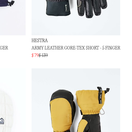
HESTRA
NGER
ARMY LEATHER GORE-TEX SHORT - 5 FINGER
$ 79
$ 139