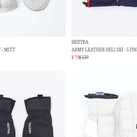
HESTRA
 - MITT
ARMY LEATHER HELI SKI - 5 FI
$ 79
$ 129