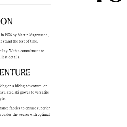
ion
ed in 1936 by Martin Magnusson,
 stand the test of time.
bility. With a commitment to
llest details.
venture
king on a hiking adventure, or
nsulated ski gloves to versatile
yle.
mance fabrics to ensure superior
provides the wearer with optimal