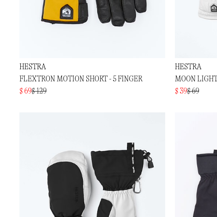
HESTRA
HESTRA
FLEXTRON MOTION SHORT - 5 FINGER
MOON LIGHT
$ 69
$ 129
$ 39
$ 69