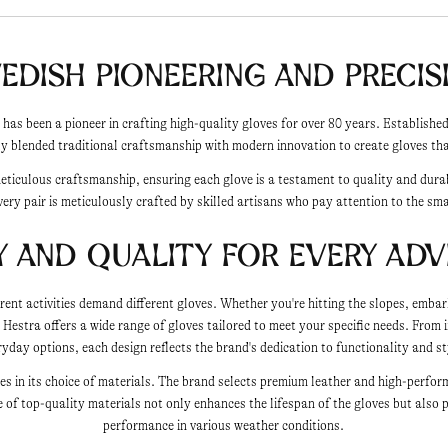
edish Pioneering and Precis
 has been a pioneer in crafting high-quality gloves for over 80 years. Establish
y blended traditional craftsmanship with modern innovation to create gloves that
meticulous craftsmanship, ensuring each glove is a testament to quality and dura
very pair is meticulously crafted by skilled artisans who pay attention to the sma
y and Quality for Every Ad
rent activities demand different gloves. Whether you're hitting the slopes, embar
, Hestra offers a wide range of gloves tailored to meet your specific needs. From i
ryday options, each design reflects the brand's dedication to functionality and st
lies in its choice of materials. The brand selects premium leather and high-perfor
 of top-quality materials not only enhances the lifespan of the gloves but also 
performance in various weather conditions.