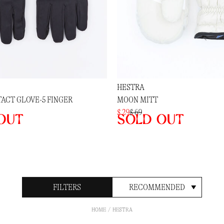
HESTRA
ACT GLOVE-5 FINGER
MOON MITT
$ 29
$ 69
out
Sold out
FILTERS
RECOMMENDED
HOME
HESTRA