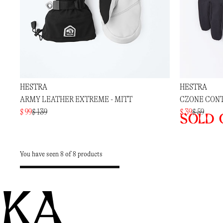
HESTRA
HESTRA
ARMY LEATHER EXTREME - MITT
CZONE CONT
$ 99
$ 139
$ 39
$ 59
Sold 
You have seen 8 of 8 products
KA