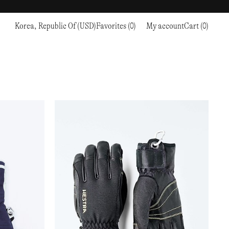
Korea, Republic Of (USD)
Favorites (0)
My account
Cart (0)
Sports
Sports
PROCEED TO CHECKOUT
RC OUTDOOR SUPPLY
RUNNING & TRAILRUNNING
RUNNING & TRAILRUNNING
THE MOUNTAIN STUDIO
RESEARCH STUDIO
HIKING
TRAINING
THE NORTH FACE
ROA
CLIMBING
HIKING
TIMBERLAND
SALOMON SPORTSTYLE
SKI & SNOW
CLIMBING
TIMEX
SAMAYA
CYCLING
SKI & SNOW
UNNA
SKS
FLASKS
SATISFY
TENNIS
CYCLING
VEILANCE
SAUCONY
GOLF
TENNIS
Y-3
SNOW PEAK
GOLF
YETI
SOAR RUNNING
SOREL
STANLEY
TARVAS