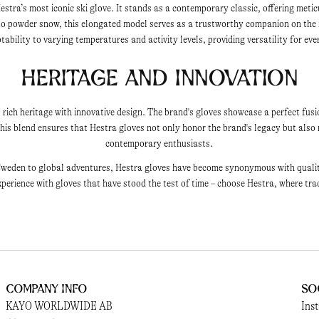
estra’s most iconic ski glove. It stands as a contemporary classic, offering metic
nto powder snow, this elongated model serves as a trustworthy companion on the
ability to varying temperatures and activity levels, providing versatility for ev
Heritage and Innovation
 rich heritage with innovative design. The brand's gloves showcase a perfect fusi
is blend ensures that Hestra gloves not only honor the brand's legacy but also 
contemporary enthusiasts.
weden to global adventures, Hestra gloves have become synonymous with quality, 
perience with gloves that have stood the test of time – choose Hestra, where tra
Company Info
So
KAYO WORLDWIDE AB
Ins