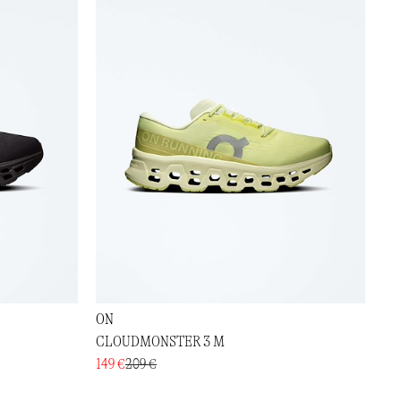
ON
CLOUDMONSTER 3 M
149 €
209 €