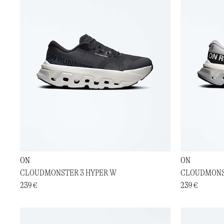
ON
ON
CLOUDMONSTER 3 HYPER W
CLOUDMONS
239 €
239 €