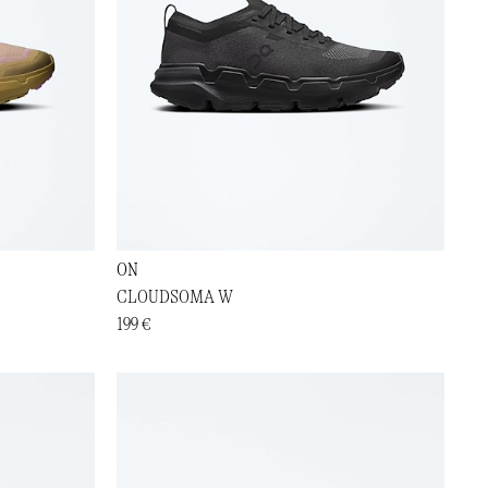
ON
CLOUDSOMA W
199 €