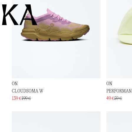
KA
ON
ON
CLOUDSOMA W
PERFORMAN
139 €
199 €
49 €
59 €