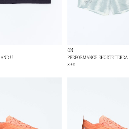
ON
BAND U
PERFORMANCE SHORTS TERRA
89 €