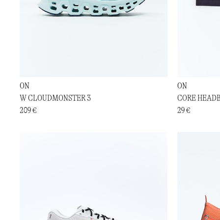
ON
ON
W CLOUDMONSTER 3
CORE HEAD
209 €
29 €