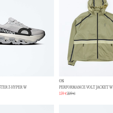
ON
TER 3 HYPER W
PERFORMANCE VOLT JACKET W
159 €
219 €