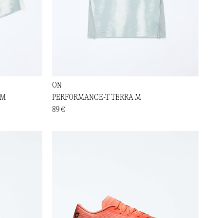
ON
 M
PERFORMANCE-T TERRA M
89 €