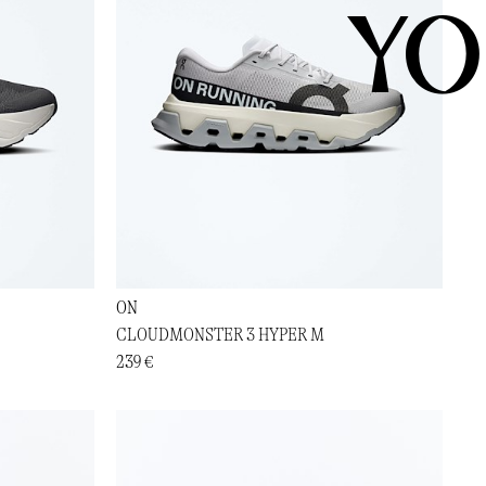
YO
ON
CLOUDMONSTER 3 HYPER M
239 €