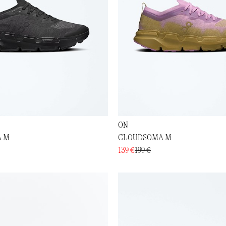
ON
 M
CLOUDSOMA M
139 €
199 €