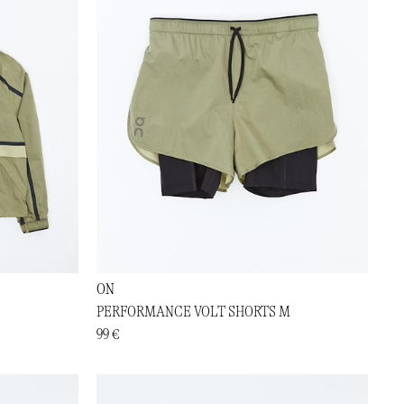
ON
PERFORMANCE VOLT SHORTS M
99 €