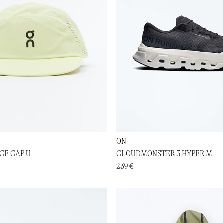
ON
CE CAP U
CLOUDMONSTER 3 HYPER M
239 €