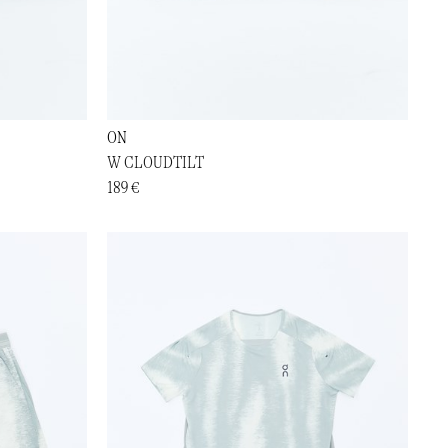
ON
W CLOUDTILT
189 €