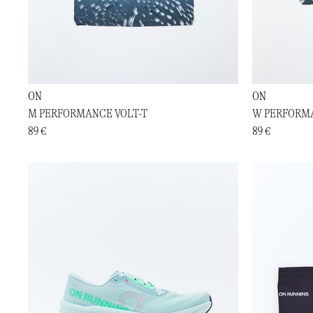
ON
ON
M PERFORMANCE VOLT-T
W PERFORMA
89 €
89 €