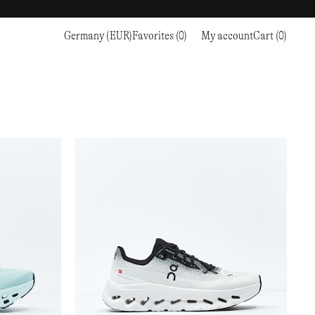
Germany (EUR)
Favorites (0)
My account
Cart (0)
Sports
Sports
PROCEED TO CHECKOUT
RC OUTDOOR SUPPLY
RUNNING & TRAILRUNNING
RUNNING & TRAILRUNNING
THE MOUNTAIN STUDIO
RESEARCH STUDIO
HIKING
TRAINING
THE NORTH FACE
ROA
CLIMBING
HIKING
TIMBERLAND
SALOMON SPORTSTYLE
SKI & SNOW
CLIMBING
TIMEX
SAMAYA
CYCLING
SKI & SNOW
UNNA
SKS
FLASKS
SATISFY
TENNIS
CYCLING
VEILANCE
SAUCONY
GOLF
TENNIS
Y-3
SNOW PEAK
GOLF
YETI
SOAR RUNNING
SOREL
STANLEY
TARVAS