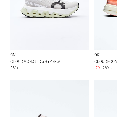
ON
ON
CLOUDMONSTER 3 HYPER M
CLOUDBOOM
239 €
179 €
289 €