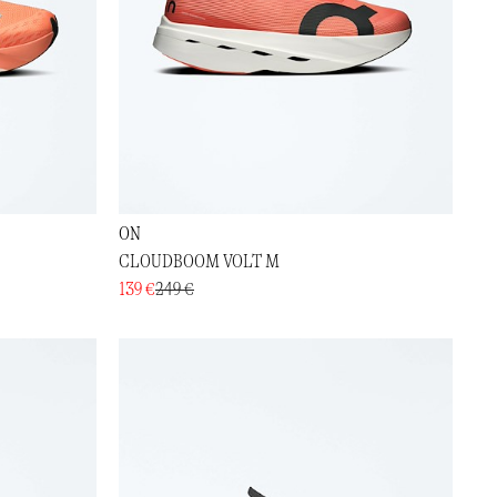
ON
CLOUDBOOM VOLT M
139 €
249 €