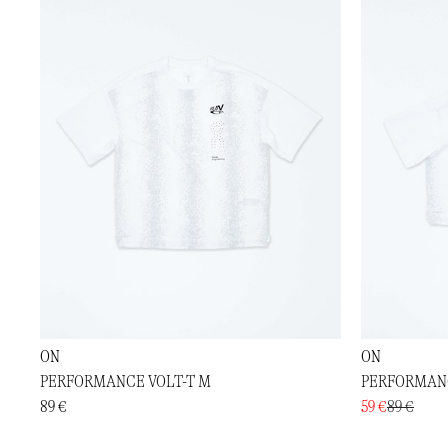
ON
ON
PERFORMANCE VOLT-T M
PERFORMANC
89 €
59 €
89 €