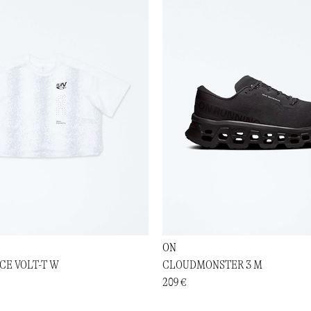
ON
E VOLT-T W
CLOUDMONSTER 3 M
209 €