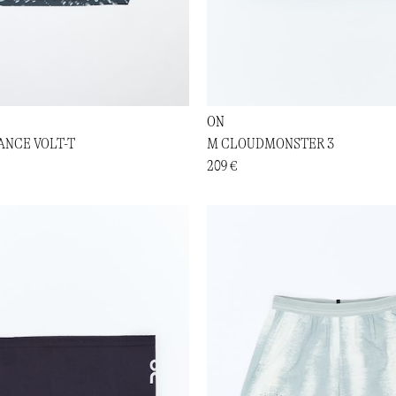
ON
NCE VOLT-T
M CLOUDMONSTER 3
209 €