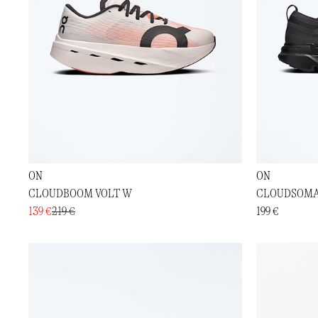
ON
ON
CLOUDBOOM VOLT W
CLOUDSOMA
139 €
219 €
199 €