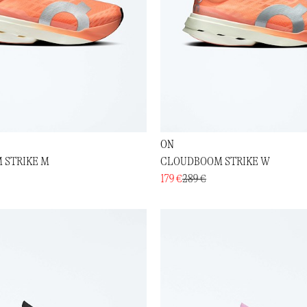
ON
 STRIKE M
CLOUDBOOM STRIKE W
179 €
289 €