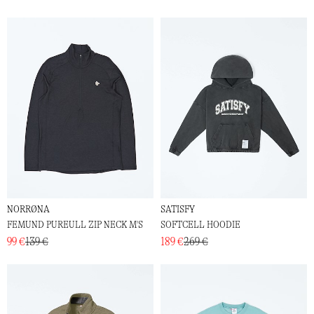
NORRØNA
SATISFY
FEMUND PUREULL ZIP NECK M'S
SOFTCELL HOODIE
99 €
139 €
189 €
269 €