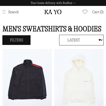
Fast home delivery with Budbee →
Safe payments with Klarna →
CLOSE
Search
Cart (0)
MEN'S SWEATSHIRTS & HOODIES
FILTERS