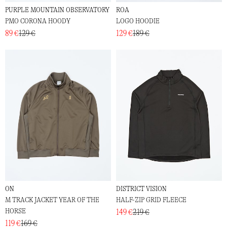
PURPLE MOUNTAIN OBSERVATORY
ROA
PMO CORONA HOODY
LOGO HOODIE
89 €
129 €
129 €
189 €
ON
DISTRICT VISION
M TRACK JACKET YEAR OF THE
HALF-ZIP GRID FLEECE
HORSE
149 €
219 €
119 €
169 €