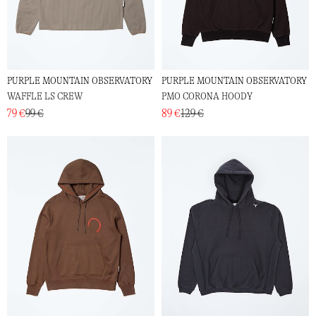
PURPLE MOUNTAIN OBSERVATORY
PURPLE MOUNTAIN OBSERVATORY
WAFFLE LS CREW
PMO CORONA HOODY
79 €
99 €
89 €
129 €