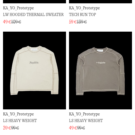
KA_YO_Prototype
KA_YO_Prototype
LW HOODED THERMAL SWEATER
TECH RUN TOP
49 €
109 €
59 €
139 €
KA_YO_Prototype
KA_YO_Prototype
LS HEAVY WEIGHT
LS HEAVY WEIGHT
39 €
99 €
49 €
99 €