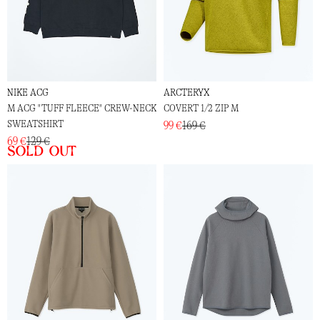
NIKE ACG
ARCTERYX
M ACG "TUFF FLEECE" CREW-NECK
COVERT 1/2 ZIP M
SWEATSHIRT
99 €
169 €
69 €
129 €
Sold out