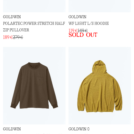
GOLDWIN
GOLDWIN
POLARTEC POWER STRETCH HALF
WF LIGHT L/S HOODIE
ZIP PULLOVER
119 €
149 €
Sold out
189 €
279 €
GOLDWIN
GOLDWIN 0