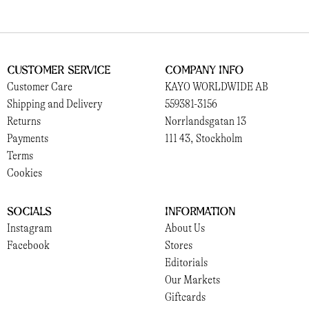
Customer Service
Company Info
Customer Care
KAYO WORLDWIDE AB
Shipping and Delivery
559381-3156
Returns
Norrlandsgatan 13
Payments
111 43, Stockholm
Terms
Cookies
Socials
Information
Instagram
About Us
Facebook
Stores
Editorials
Our Markets
Giftcards