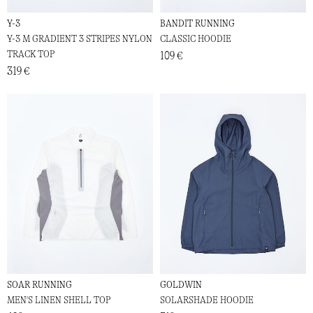
Y-3
BANDIT RUNNING
Y-3 M GRADIENT 3 STRIPES NYLON
CLASSIC HOODIE
TRACK TOP
109 €
319 €
SOAR RUNNING
GOLDWIN
MEN'S LINEN SHELL TOP
SOLARSHADE HOODIE