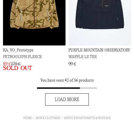
KA_YO_Prototype
PURPLE MOUNTAIN OBSERVATORY
PETROGLYPH FLEECE
WAFFLE LS TEE
89 €
179 €
99 €
Sold out
You have seen 40 of 56 products
LOAD MORE
HOME
MEN'S CLOTHING
MEN'S SWEATSHIRTS & HOODIES