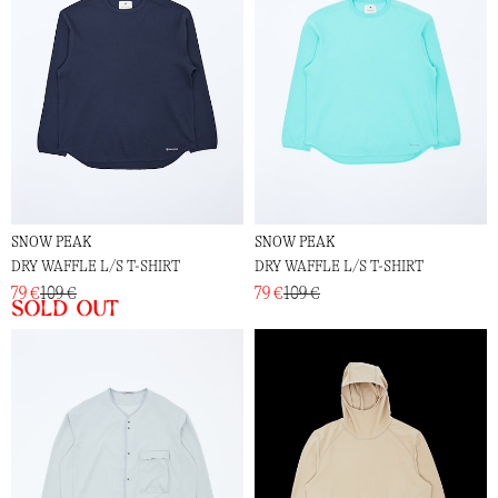
SNOW PEAK
SNOW PEAK
DRY WAFFLE L/S T-SHIRT
DRY WAFFLE L/S T-SHIRT
79 €
109 €
79 €
109 €
Sold out