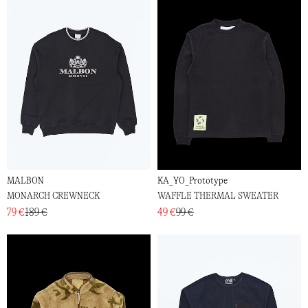
MALBON
KA_YO_Prototype
MONARCH CREWNECK
WAFFLE THERMAL SWEATER
79 €
189 €
49 €
99 €