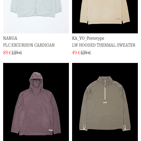
NANGA
KA_YO_Prototype
PLC EXCURSION CARDIGAN
LW HOODED THERMAL SWEATER
89 €
129 €
49 €
109 €