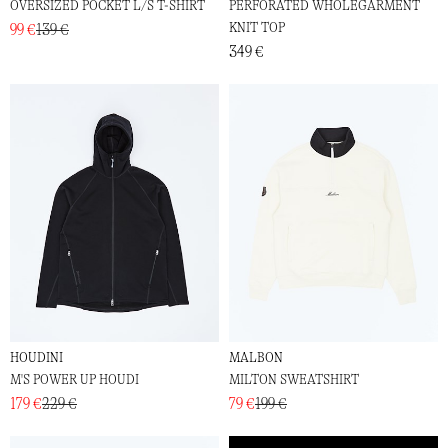
OVERSIZED POCKET L/S T-SHIRT
PERFORATED WHOLEGARMENT
KNIT TOP
99 €
139 €
349 €
HOUDINI
MALBON
M'S POWER UP HOUDI
MILTON SWEATSHIRT
179 €
229 €
79 €
199 €