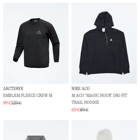
ARCTERYX
NIKE ACG
EMBLEM FLEECE CREW M
M ACG "MAGIC HOUR" DRI-FIT
TRAIL HOODIE
99 €
129 €
69 €
89 €