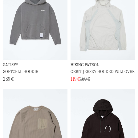
SATISFY
HIKING PATROL
SOFTCELL HOODIE
ORBIT JERSEY HOODED PULLOVER
239 €
119 €
169 €