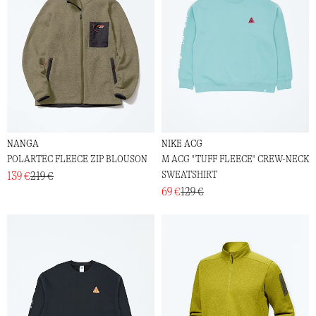
NANGA
NIKE ACG
POLARTEC FLEECE ZIP BLOUSON
M ACG "TUFF FLEECE" CREW-NECK
SWEATSHIRT
139 €
219 €
69 €
129 €