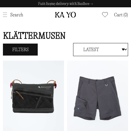
Safe payments with Klarna →
CLOSE
Search
Cart (0)
KLÄTTERMUSEN
FILTERS