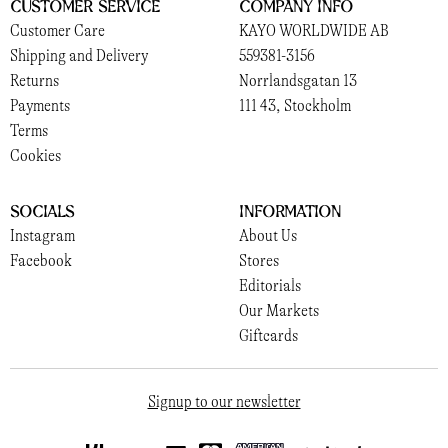
Customer Service
Company Info
Customer Care
KAYO WORLDWIDE AB
Shipping and Delivery
559381-3156
Returns
Norrlandsgatan 13
Payments
111 43, Stockholm
Terms
Cookies
Socials
Information
Instagram
About Us
Facebook
Stores
Editorials
Our Markets
Giftcards
Signup to our newsletter