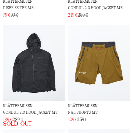
KLÄTTERMUSEN
KLÄTTERMUSEN
DISER SS TEE M'S
GONDUL 2.0 HOOD JACKET M'S
79 €
99 €
219 €
289 €
KLÄTTERMUSEN
KLÄTTERMUSEN
GONDUL 2.0 HOOD JACKET M'S
NAL SHORTS M'S
189 €
289 €
109 €
139 €
Sold out