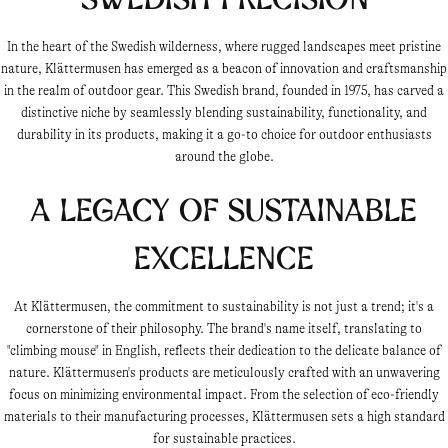
In the heart of the Swedish wilderness, where rugged landscapes meet pristine
nature, Klättermusen has emerged as a beacon of innovation and craftsmanship
in the realm of outdoor gear. This Swedish brand, founded in 1975, has carved a
distinctive niche by seamlessly blending sustainability, functionality, and
durability in its products, making it a go-to choice for outdoor enthusiasts
around the globe.
A Legacy of Sustainable
Excellence
At Klättermusen, the commitment to sustainability is not just a trend; it's a
cornerstone of their philosophy. The brand's name itself, translating to
"climbing mouse" in English, reflects their dedication to the delicate balance of
nature. Klättermusen's products are meticulously crafted with an unwavering
focus on minimizing environmental impact. From the selection of eco-friendly
materials to their manufacturing processes, Klättermusen sets a high standard
for sustainable practices.