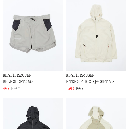
KLÄTTERMUSEN
KLÄTTERMUSEN
BELE SHORTS M'S
EITRE ZIP HOOD JACKET M'S
89 €
109 €
139 €
199 €