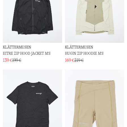
KLÄTTERMUSEN
KLÄTTERMUSEN
EITRE ZIP HOOD JACKET M'S
HUGIN ZIP HOODIE M'S
139 €
199 €
169 €
219 €