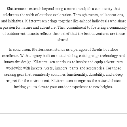
Klättermusen extends beyond being a mere brand; it's a community that
celebrates the spirit of outdoor exploration. Through events, collaborations,
and initiatives, Klättermusen brings together like-minded individuals who share
a passion for nature and adventure. Their commitment to fostering a community
of outdoor enthusiasts reflects their belief that the best adventures are those
shared.
In conclusion, Klättermusen stands as a paragon of Swedish outdoor
excellence. With a legacy built on sustainability, cutting-edge technology, and
innovative design, Klättermusen continues to inspire and equip adventurers
worldwide with jackets, vests, jumpers, pants and accessories. For those
seeking gear that seamlessly combines functionality, durability, and a deep
respect for the environment, Klättermusen emerges as the natural choice,
inviting you to elevate your outdoor experience to new heights.