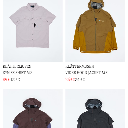
KLÄTTERMUSEN
KLÄTTERMUSEN
SYN SS SHIRT M'S
VIDRE HOOD JACKET M'S
89 €
139 €
259 €
349 €