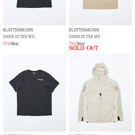
KLÄTTERMUSEN
KLÄTTERMUSEN
DISER SS TEE W'S
DISER SS TEE M'S
79 €
99 €
79 €
99 €
Sold out