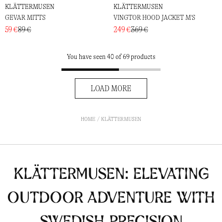
KLÄTTERMUSEN
KLÄTTERMUSEN
GEVAR MITTS
VINGTOR HOOD JACKET M'S
59 €
89 €
249 €
369 €
You have seen 40 of 69 products
LOAD MORE
HOME
KLÄTTERMUSEN
Klättermusen: Elevating
Outdoor Adventure with
Swedish Precision