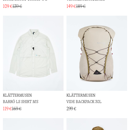
109 €
139 €
149 €
189 €
KLÄTTERMUSEN
KLÄTTERMUSEN
BARRÖ LS SHIRT M'S
VIDE BACKPACK 30L
119 €
169 €
299 €