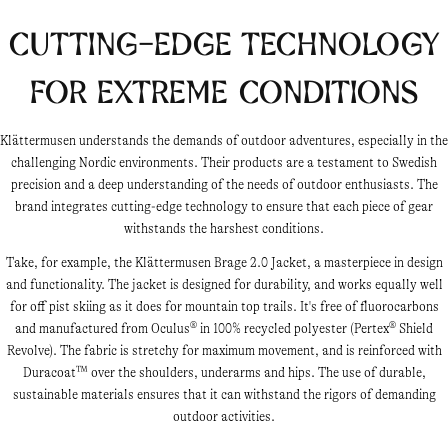
Cutting-Edge Technology
for Extreme Conditions
Klättermusen understands the demands of outdoor adventures, especially in the
challenging Nordic environments. Their products are a testament to Swedish
precision and a deep understanding of the needs of outdoor enthusiasts. The
brand integrates cutting-edge technology to ensure that each piece of gear
withstands the harshest conditions.
Take, for example, the Klättermusen Brage 2.0 Jacket, a masterpiece in design
and functionality. The jacket is designed for durability, and works equally well
for off pist skiing as it does for mountain top trails. It's free of fluorocarbons
and manufactured from Oculus® in 100% recycled polyester (Pertex® Shield
Revolve). The fabric is stretchy for maximum movement, and is reinforced with
Duracoat™ over the shoulders, underarms and hips. The use of durable,
sustainable materials ensures that it can withstand the rigors of demanding
outdoor activities.