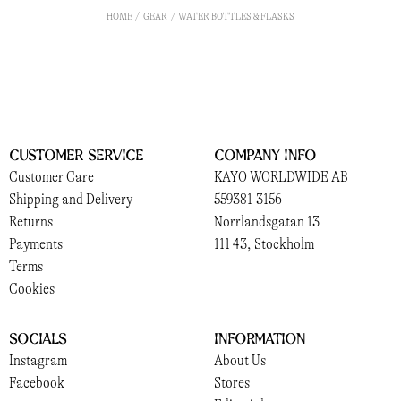
HOME
GEAR
WATER BOTTLES & FLASKS
Customer Service
Company Info
Customer Care
KAYO WORLDWIDE AB
Shipping and Delivery
559381-3156
Returns
Norrlandsgatan 13
Payments
111 43, Stockholm
Terms
Cookies
Socials
Information
Instagram
About Us
Facebook
Stores