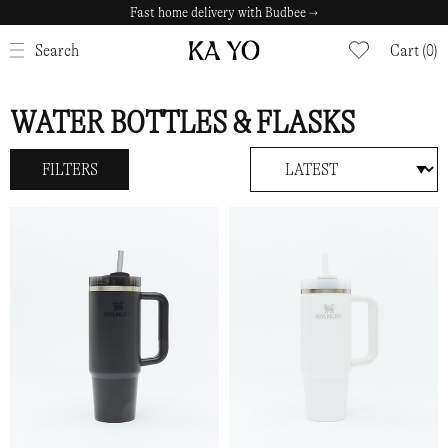
Fast home delivery with Budbee →
CLOSE
Search
Cart (0)
WATER BOTTLES & FLASKS
FILTERS