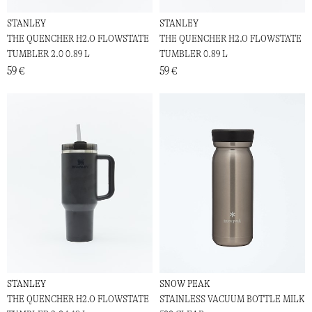
STANLEY
STANLEY
THE QUENCHER H2.O FLOWSTATE
THE QUENCHER H2.O FLOWSTATE
TUMBLER 2.0 0.89 L
TUMBLER 0.89 L
59 €
59 €
STANLEY
SNOW PEAK
THE QUENCHER H2.O FLOWSTATE
STAINLESS VACUUM BOTTLE MILK