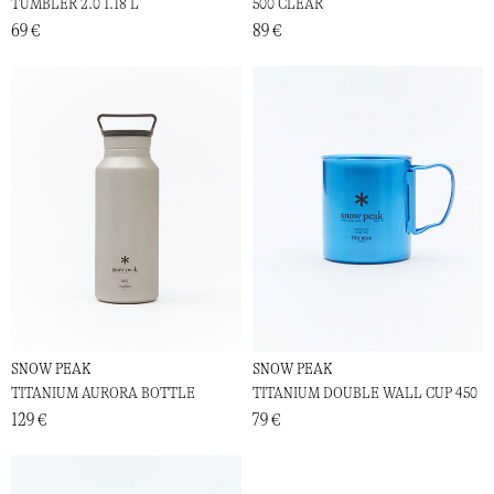
TUMBLER 2.0 1.18 L
500 CLEAR
69 €
89 €
SNOW PEAK
SNOW PEAK
TITANIUM AURORA BOTTLE
TITANIUM DOUBLE WALL CUP 450
129 €
79 €