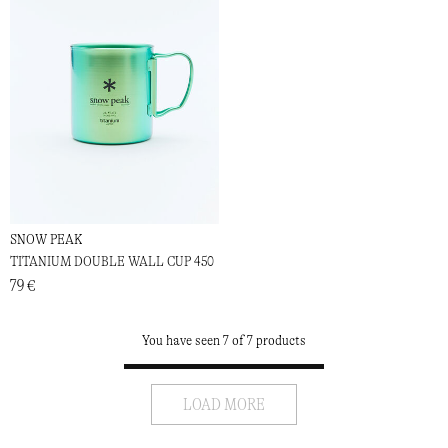
SNOW PEAK
TITANIUM DOUBLE WALL CUP 450
79 €
You have seen 7 of 7 products
LOAD MORE