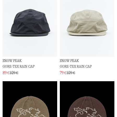
SNOW PEAK
SNOW PEAK
GORE-TEX RAIN CAP
GORE-TEX RAIN CAP
89 €
109 €
79 €
109 €