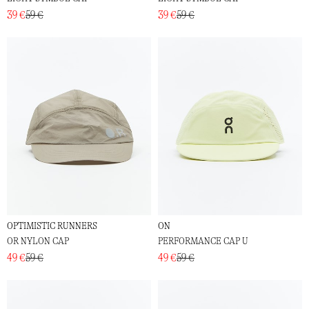
39 €
59 €
39 €
59 €
OPTIMISTIC RUNNERS
ON
OR NYLON CAP
PERFORMANCE CAP U
49 €
59 €
49 €
59 €