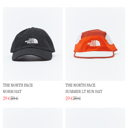
THE NORTH FACE
THE NORTH FACE
NORM HAT
SUMMER LT RUN HAT
29 €
39 €
29 €
39 €