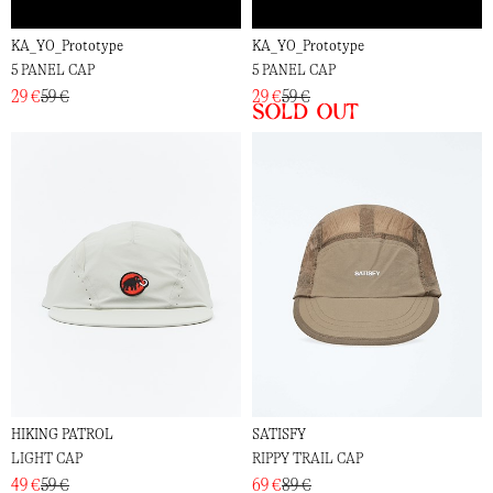
KA_YO_Prototype
KA_YO_Prototype
5 PANEL CAP
5 PANEL CAP
29 €
59 €
29 €
59 €
Sold out
HIKING PATROL
SATISFY
LIGHT CAP
RIPPY TRAIL CAP
49 €
59 €
69 €
89 €