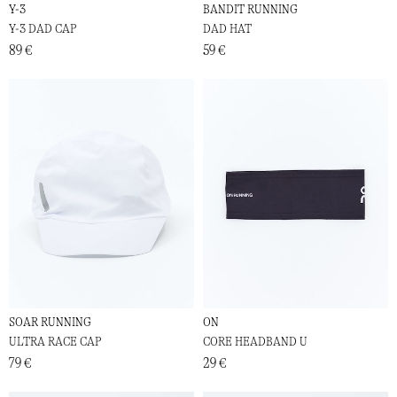
Y-3
BANDIT RUNNING
Y-3 DAD CAP
DAD HAT
89 €
59 €
SOAR RUNNING
ON
ULTRA RACE CAP
CORE HEADBAND U
79 €
29 €