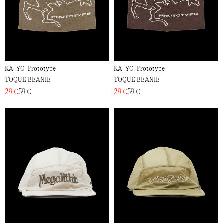
KA_YO_Prototype
KA_YO_Prototype
TOQUE BEANIE
TOQUE BEANIE
29 €
59 €
29 €
59 €