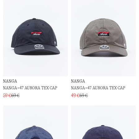
NANGA
NANGA
NANGA×47 AURORA TEX CAP
NANGA×47 AURORA TEX CAP
59 €
69 €
49 €
69 €