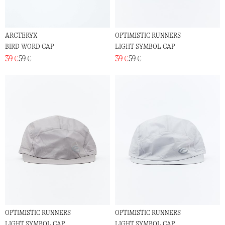
ARCTERYX
OPTIMISTIC RUNNERS
BIRD WORD CAP
LIGHT SYMBOL CAP
39 €
59 €
39 €
59 €
OPTIMISTIC RUNNERS
OPTIMISTIC RUNNERS
LIGHT SYMBOL CAP
LIGHT SYMBOL CAP