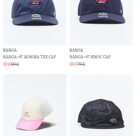
NANGA
NANGA
NANGA×47 AURORA TEX CAP
NANGA×47 HINOC CAP
59 €
69 €
59 €
79 €