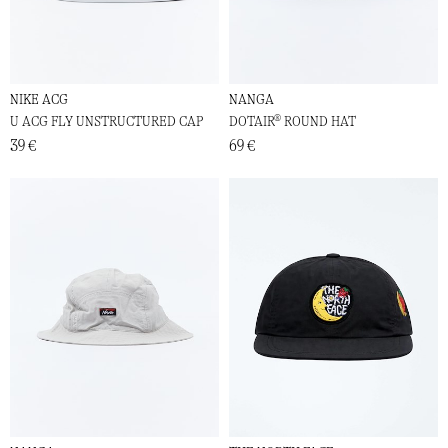
NIKE ACG
NANGA
U ACG FLY UNSTRUCTURED CAP
DOTAIR® ROUND HAT
39 €
69 €