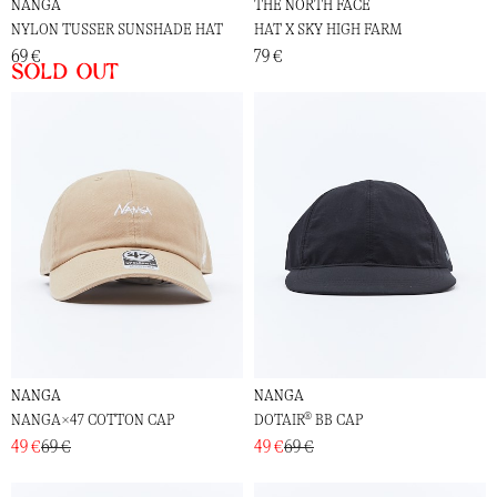
NANGA
THE NORTH FACE
NYLON TUSSER SUNSHADE HAT
HAT X SKY HIGH FARM
69 €
79 €
Sold out
NANGA
NANGA
NANGA×47 COTTON CAP
DOTAIR® BB CAP
49 €
69 €
49 €
69 €