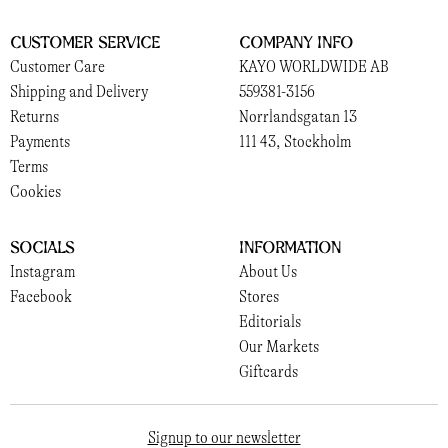
Customer Service
Company Info
Customer Care
KAYO WORLDWIDE AB
Shipping and Delivery
559381-3156
Returns
Norrlandsgatan 13
Payments
111 43, Stockholm
Terms
Cookies
Socials
Information
Instagram
About Us
Facebook
Stores
Editorials
Our Markets
Giftcards
Signup to our newsletter