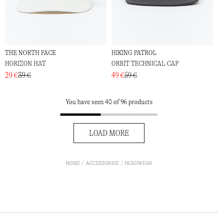
THE NORTH FACE
HIKING PATROL
HORIZON HAT
ORBIT TECHNICAL CAP
29 €
39 €
49 €
59 €
You have seen 40 of 96 products
LOAD MORE
HOME
ACCESSORIES
HEADWEAR