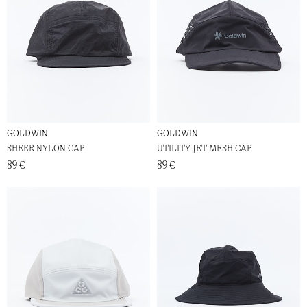
GOLDWIN
GOLDWIN
SHEER NYLON CAP
UTILITY JET MESH CAP
89 €
89 €