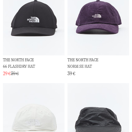
THE NORTH FACE
THE NORTH FACE
66 FLASHDRY HAT
NORM SE HAT
29 €
39 €
39 €