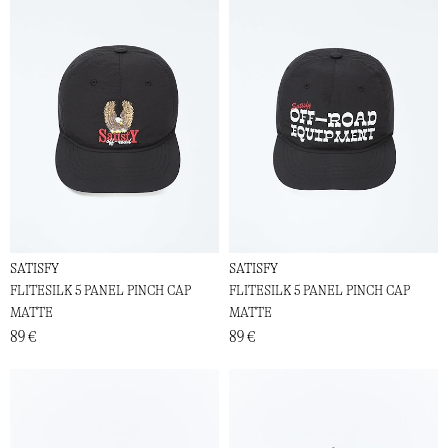
SATISFY
SATISFY
FLITESILK 5 PANEL PINCH CAP
FLITESILK 5 PANEL PINCH CAP
MATTE
MATTE
89 €
89 €