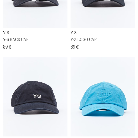
Y-3
Y-3
Y-3 RACE CAP
Y-3 LOGO CAP
89 €
89 €