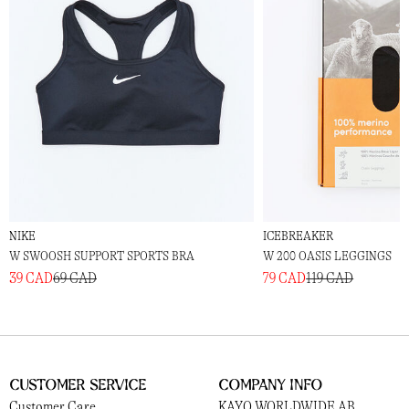
NIKE
ICEBREAKER
W SWOOSH SUPPORT SPORTS BRA
W 200 OASIS LEGGINGS
39 CAD
69 CAD
79 CAD
119 CAD
Customer Service
Company Info
Customer Care
KAYO WORLDWIDE AB