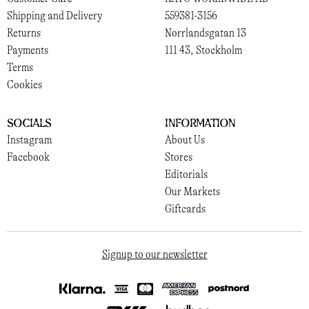
Shipping and Delivery
559381-3156
Returns
Norrlandsgatan 13
Payments
111 43, Stockholm
Terms
Cookies
Socials
Information
Instagram
About Us
Facebook
Stores
Editorials
Our Markets
Giftcards
Signup to our newsletter