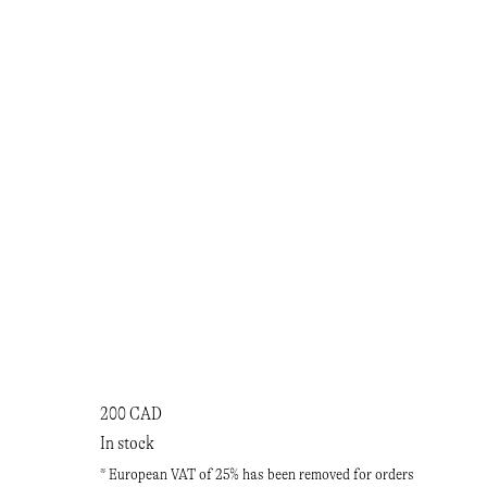
200 CAD
In stock
* European VAT of 25% has been removed for orders