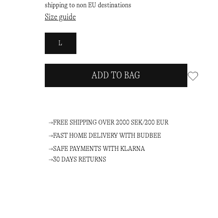
shipping to non EU destinations
Size guide
L
ADD TO BAG
FREE SHIPPING OVER 2000 SEK/200 EUR
FAST HOME DELIVERY WITH BUDBEE
SAFE PAYMENTS WITH KLARNA
30 DAYS RETURNS