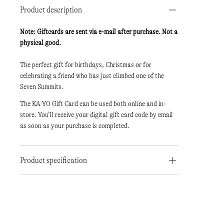
Product description
Note: Giftcards are sent via e-mail after purchase. Not a
physical good.
The perfect gift for birthdays, Christmas or for
celebrating a friend who has just climbed one of the
Seven Summits.
The KA YO Gift Card can be used both online and in-
store. You’ll receive your digital gift card code by email
as soon as your purchase is completed.
Product specification