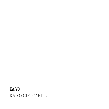
KA YO
KA YO GIFTCARD L