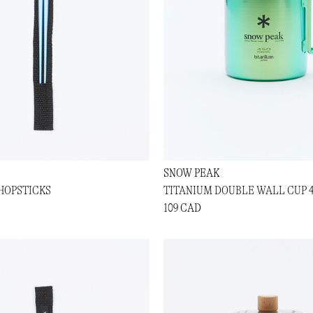
SNOW PEAK
HOPSTICKS
TITANIUM DOUBLE WALL CUP 
109 CAD