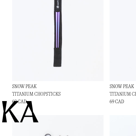
SNOW PEAK
SNOW PEAK
TITANIUM CHOPSTICKS
TITANIUM C
KA
69 CAD
69 CAD