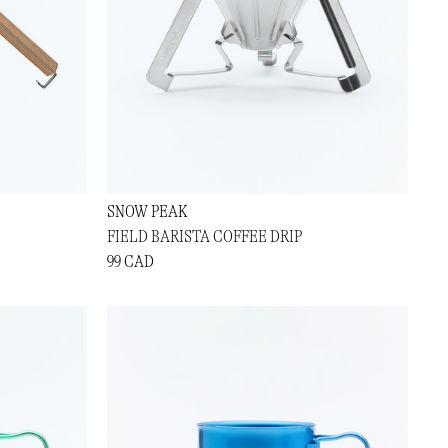
SNOW PEAK
FIELD BARISTA COFFEE DRIP
99 CAD