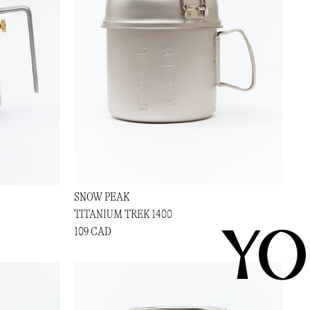
SNOW PEAK
TITANIUM TREK 1400
YO
109 CAD