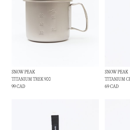
SNOW PEAK
SNOW PEAK
TITANIUM TREK 900
TITANIUM C
99 CAD
69 CAD