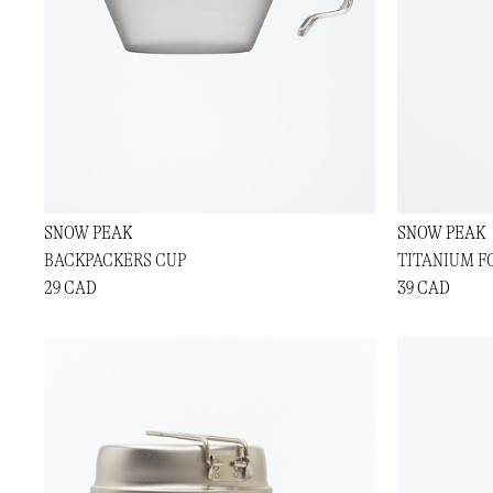
SNOW PEAK
SNOW PEAK
BACKPACKERS CUP
TITANIUM F
29 CAD
39 CAD