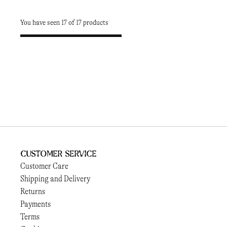
You have seen 17 of 17 products
Customer Service
Customer Care
Shipping and Delivery
Returns
Payments
Terms