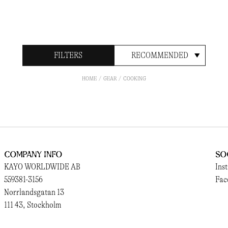
FILTERS
RECOMMENDED
HOME
GEAR
COOKING
Company Info
So
KAYO WORLDWIDE AB
Ins
559381-3156
Fac
Norrlandsgatan 13
111 43, Stockholm