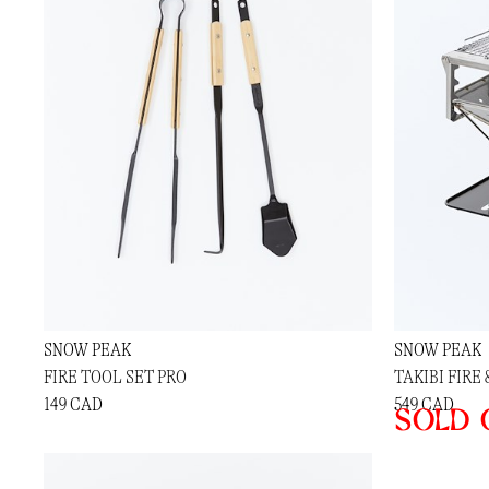
SNOW PEAK
SNOW PEAK
FIRE TOOL SET PRO
TAKIBI FIRE 
149 CAD
549 CAD
Sold 