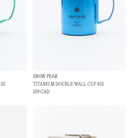
SNOW PEAK
450
TITANIUM DOUBLE WALL CUP 450
109 CAD