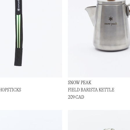
SNOW PEAK
HOPSTICKS
FIELD BARISTA KETTLE
209 CAD