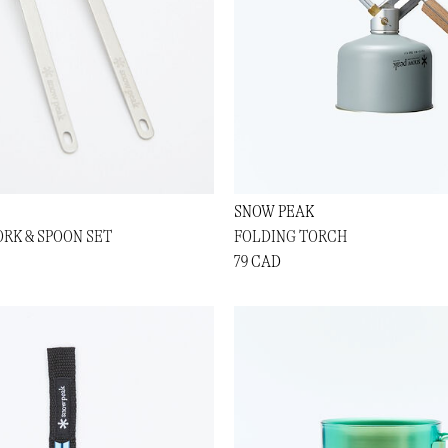
SNOW PEAK
ORK & SPOON SET
FOLDING TORCH
79 CAD