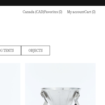
Canada (CAD)
Favorites (0)
My account
Cart (0)
Sports
Sports
PROCEED TO CHECKOUT
RC OUTDOOR SUPPLY
RUNNING & TRAILRUNNING
RUNNING & TRAILRUNNING
THE MOUNTAIN STUDIO
RESEARCH STUDIO
HIKING
TRAINING
THE NORTH FACE
ROA
CLIMBING
HIKING
TIMBERLAND
SALOMON SPORTSTYLE
SKI & SNOW
CLIMBING
TIMEX
G TENTS
OBJECTS
SAMAYA
CYCLING
SKI & SNOW
UNNA
SKS
FLASKS
SATISFY
TENNIS
CYCLING
VEILANCE
SAUCONY
GOLF
TENNIS
Y-3
SNOW PEAK
GOLF
YETI
SOAR RUNNING
SOREL
STANLEY
TARVAS