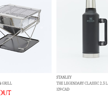
STANLEY
& GRILL
THE LEGENDARY CLASSIC 2.3 L
109 CAD
out