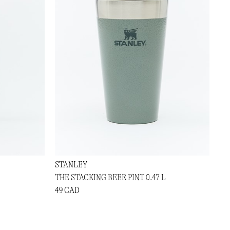
STANLEY
THE STACKING BEER PINT 0.47 L
49 CAD