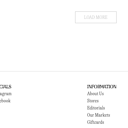
LOAD MORE
cials
Information
tagram
About Us
ebook
Stores
Editorials
Our Markets
Giftcards