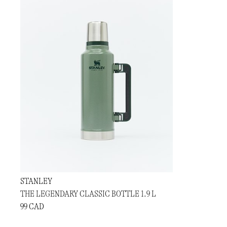
STANLEY
THE LEGENDARY CLASSIC BOTTLE 1.9 L
99 CAD