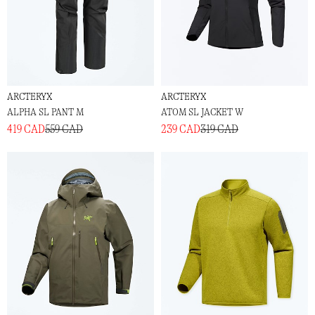
ARCTERYX
ARCTERYX
ALPHA SL PANT M
ATOM SL JACKET W
419 CAD
559 CAD
239 CAD
319 CAD