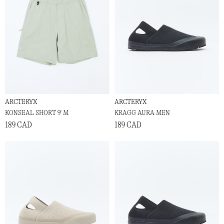
ARCTERYX
ARCTERYX
KONSEAL SHORT 9' M
KRAGG AURA MEN
189 CAD
189 CAD