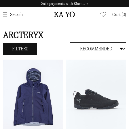
Safe payments with Klarna →
CLOSE
Search
Cart (0)
ARCTERYX
FILTERS