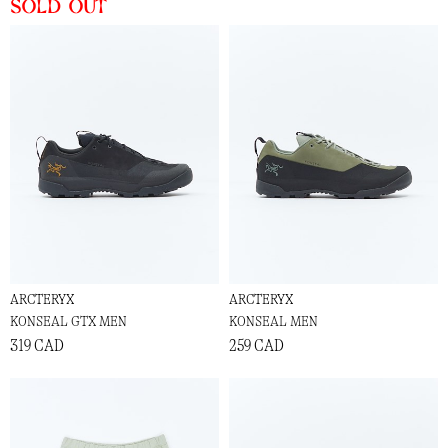
Sold out
ARCTERYX
ARCTERYX
KONSEAL GTX MEN
KONSEAL MEN
319 CAD
259 CAD