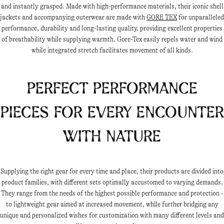
and instantly grasped. Made with high-performance materials, their iconic shell
jackets and accompanying outerwear are made with
GORE TEX
for unparalleled
performance, durability and long-lasting quality, providing excellent properties
of breathability while supplying warmth. Gore-Tex easily repels water and wind
while integrated stretch facilitates movement of all kinds.
Perfect performance
pieces for every encounter
with nature
Supplying the right gear for every time and place, their products are divided into
product families, with different sets optimally accustomed to varying demands.
They range from the needs of the highest possible performance and protection -
to lightweight gear aimed at increased movement, while further bridging any
unique and personalized wishes for customization with many different levels and