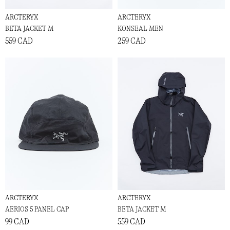
ARCTERYX
ARCTERYX
BETA JACKET M
KONSEAL MEN
559 CAD
259 CAD
ARCTERYX
ARCTERYX
AERIOS 5 PANEL CAP
BETA JACKET M
99 CAD
559 CAD