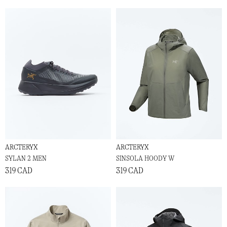
ARCTERYX
ARCTERYX
SYLAN 2 MEN
SINSOLA HOODY W
319 CAD
319 CAD