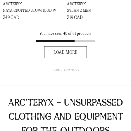
ARCTERYX
ARCTERYX
NAYA CROPPED STOWHOOD W
SYLAN 2 MEN
349 CAD
319 CAD
You have seen 40 of 61 products
LOAD MORE
HOME
ARCTERYX
ARC’TERYX - Unsurpassed
clothing and equipment
for the outdoors