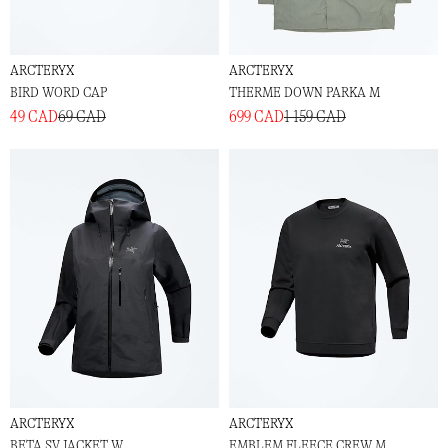
ARCTERYX
ARCTERYX
BIRD WORD CAP
THERME DOWN PARKA M
49 CAD
69 CAD
699 CAD
1 159 CAD
ARCTERYX
ARCTERYX
BETA SV JACKET W
EMBLEM FLEECE CREW M