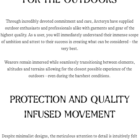
Through incredibly devoted commitment and care, Arcteryx have supplied
outdoor enthusiasts and professionals alike with garments and gear of the
highest quality. As a user, you will immediately understand their immense scope
of ambition and attest to their success in creating what can be considered – the
very best.
Wearers remain immersed while seamlessly transitioning between elements,
altitudes and terrains allowing for the closest possible experience of the
outdoors - even during the harshest conditions.
Protection and quality
infused movement
Despite minimalist designs, the meticulous attention to detail is intuitively felt