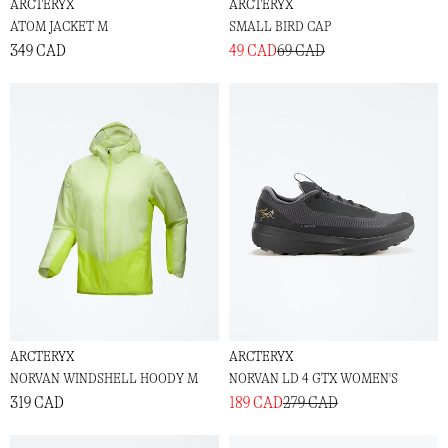
ARCTERYX
ARCTERYX
ATOM JACKET M
SMALL BIRD CAP
349 CAD
49 CAD
69 CAD
ARCTERYX
ARCTERYX
NORVAN WINDSHELL HOODY M
NORVAN LD 4 GTX WOMEN'S
319 CAD
189 CAD
279 CAD