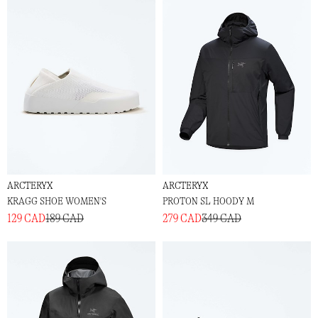
ARCTERYX
ARCTERYX
KRAGG SHOE WOMEN'S
PROTON SL HOODY M
129 CAD
189 CAD
279 CAD
349 CAD