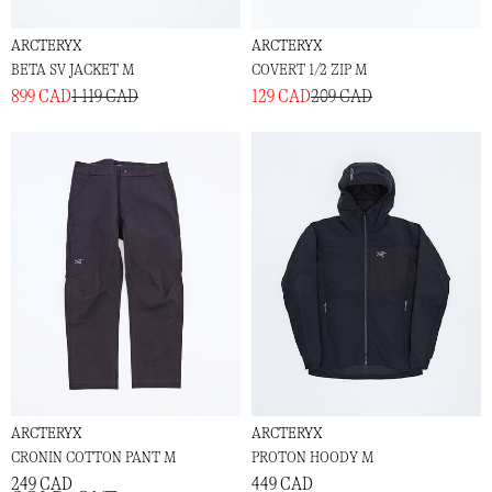
ARCTERYX
ARCTERYX
BETA SV JACKET M
COVERT 1/2 ZIP M
899 CAD
1 119 CAD
129 CAD
209 CAD
ARCTERYX
ARCTERYX
CRONIN COTTON PANT M
PROTON HOODY M
249 CAD
449 CAD