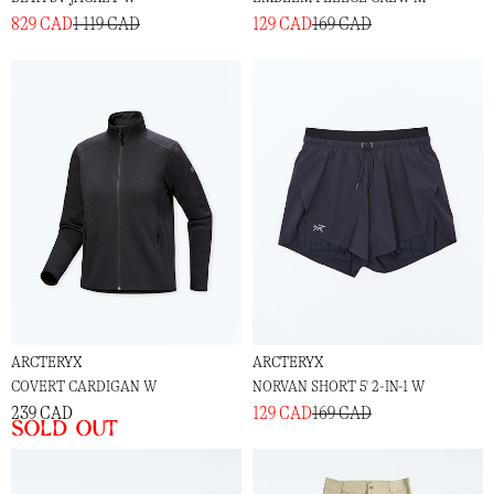
829 CAD
1 119 CAD
129 CAD
169 CAD
ARCTERYX
ARCTERYX
COVERT CARDIGAN W
NORVAN SHORT 5' 2-IN-1 W
239 CAD
129 CAD
169 CAD
Sold out