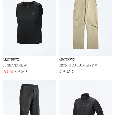
ARCTERYX
ARCTERYX
SUNNA TANK W
CRONIN COTTON PANT M
59 CAD
89 CAD
249 CAD