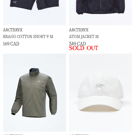
ARCTERYX
ARCTERYX
KRAGG COTTON SHORT 9' M
ATOM JACKET M
169 CAD
349 CAD
Sold out