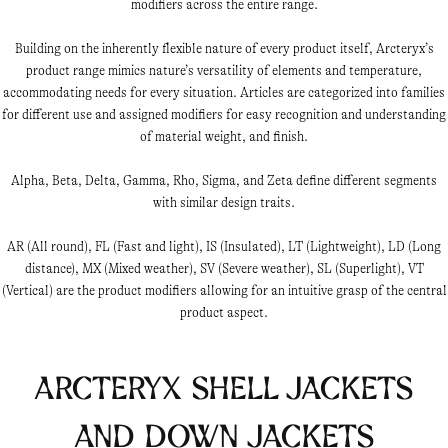
modifiers across the entire range.
Building on the inherently flexible nature of every product itself, Arcteryx’s
product range mimics nature’s versatility of elements and temperature,
accommodating needs for every situation. Articles are categorized into families
for different use and assigned modifiers for easy recognition and understanding
of material weight, and finish.
Alpha, Beta, Delta, Gamma, Rho, Sigma, and Zeta define different segments
with similar design traits.
AR (All round), FL (Fast and light), IS (Insulated), LT (Lightweight), LD (Long
distance), MX (Mixed weather), SV (Severe weather), SL (Superlight), VT
(Vertical) are the product modifiers allowing for an intuitive grasp of the central
product aspect.
Arcteryx Shell Jackets
and Down Jackets