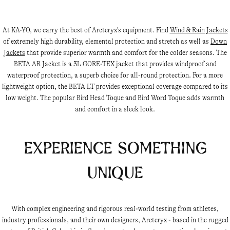
At KA-YO, we carry the best of Arcteryx's equipment. Find
Wind & Rain Jackets
of extremely high durability, elemental protection and stretch as well as
Down
Jackets
that provide superior warmth and comfort for the colder seasons. The
BETA AR Jacket is a 3L GORE-TEX jacket that provides windproof and
waterproof protection, a superb choice for all-round protection. For a more
lightweight option, the BETA LT provides exceptional coverage compared to its
low weight. The popular Bird Head Toque and Bird Word Toque adds warmth
and comfort in a sleek look.
Experience something
unique
With complex engineering and rigorous real-world testing from athletes,
industry professionals, and their own designers, Arcteryx - based in the rugged