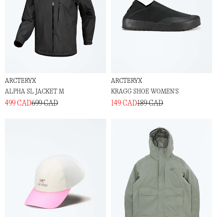
ARCTERYX
ARCTERYX
ALPHA SL JACKET M
KRAGG SHOE WOMEN'S
499 CAD
699 CAD
149 CAD
189 CAD