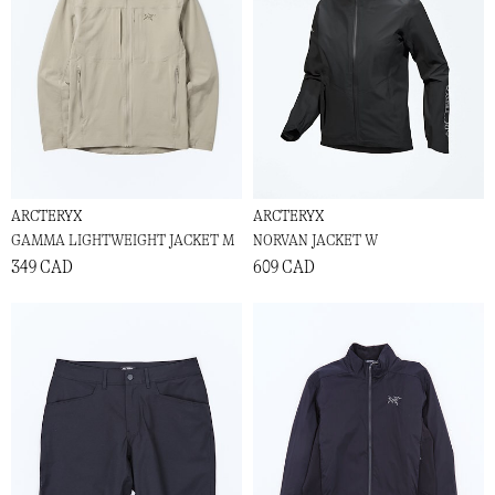
ARCTERYX
ARCTERYX
GAMMA LIGHTWEIGHT JACKET M
NORVAN JACKET W
349 CAD
609 CAD