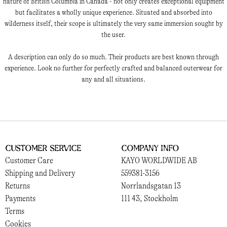
nature of British Columbia in Canada - not only creates exceptional equipment
but facilitates a wholly unique experience. Situated and absorbed into
wilderness itself, their scope is ultimately the very same immersion sought by
the user.
A description can only do so much. Their products are best known through
experience. Look no further for perfectly crafted and balanced outerwear for
any and all situations.
Customer Service
Company Info
Customer Care
KAYO WORLDWIDE AB
Shipping and Delivery
559381-3156
Returns
Norrlandsgatan 13
Payments
111 43, Stockholm
Terms
Cookies