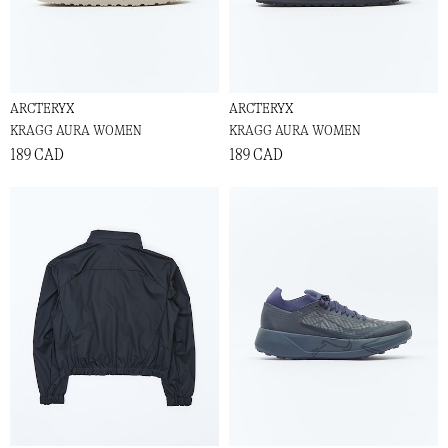
ARCTERYX
ARCTERYX
KRAGG AURA WOMEN
KRAGG AURA WOMEN
189 CAD
189 CAD