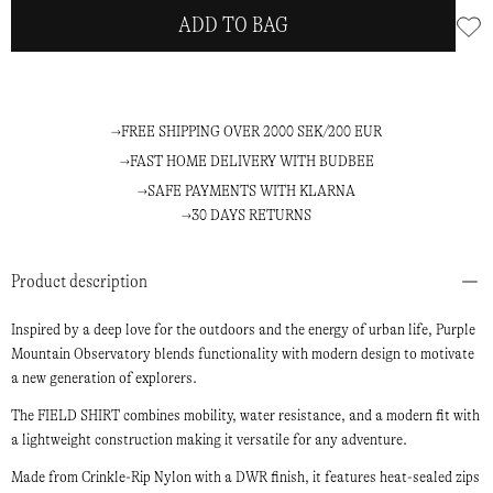
ADD TO BAG
FREE SHIPPING OVER 2000 SEK/200 EUR
FAST HOME DELIVERY WITH BUDBEE
SAFE PAYMENTS WITH KLARNA
30 DAYS RETURNS
Product description
Inspired by a deep love for the outdoors and the energy of urban life, Purple
Mountain Observatory blends functionality with modern design to motivate
a new generation of explorers.
The FIELD SHIRT combines mobility, water resistance, and a modern fit with
a lightweight construction making it versatile for any adventure.
Made from Crinkle-Rip Nylon with a DWR finish, it features heat-sealed zips