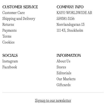
Customer Service
Company Info
Customer Care
KAYO WORLDWIDE AB
Shipping and Delivery
559381-3156
Returns
Norrlandsgatan 13
Payments
111 43, Stockholm
Terms
Cookies
Socials
Information
Instagram
About Us
Facebook
Stores
Editorials
Our Markets
Giftcards
Signup to our newsletter