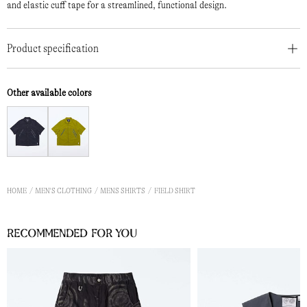
and elastic cuff tape for a streamlined, functional design.
Product specification
Other available colors
HOME
MEN'S CLOTHING
MENS SHIRTS
FIELD SHIRT
Recommended for you