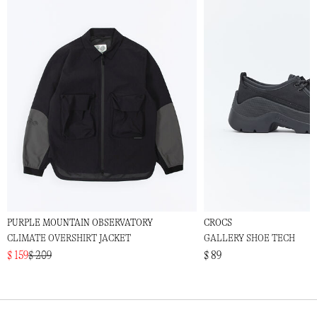
PURPLE MOUNTAIN OBSERVATORY
CROCS
CLIMATE OVERSHIRT JACKET
GALLERY SHOE TECH
$ 159
$ 209
$ 89