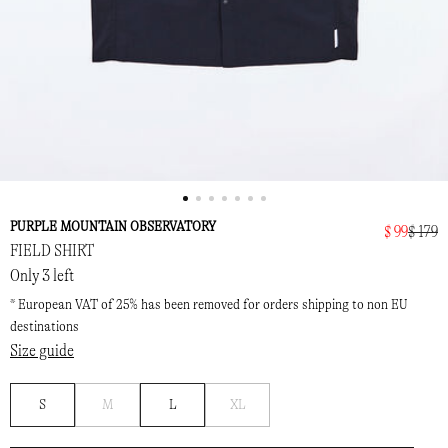
PURPLE MOUNTAIN OBSERVATORY
$ 99
$ 179
FIELD SHIRT
Only 3 left
* European VAT of 25% has been removed for orders shipping to non EU
destinations
Size guide
Notify
Notify
S
M
L
XL
me
me