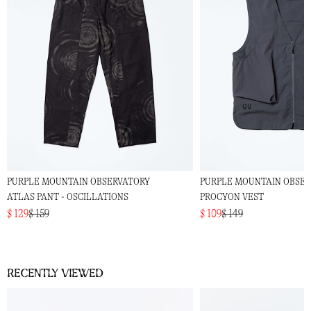
PURPLE MOUNTAIN OBSERVATORY
PURPLE MOUNTAIN OBSE
ATLAS PANT - OSCILLATIONS
PROCYON VEST
$ 129
$ 159
$ 109
$ 149
Recently viewed