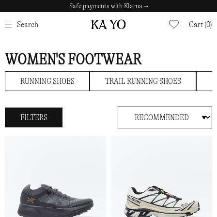
Safe payments with Klarna →
CLOSE
Search
Cart (0)
WOMEN'S FOOTWEAR
RUNNING SHOES
TRAIL RUNNING SHOES
H
FILTERS