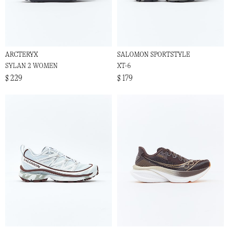
ARCTERYX
SALOMON SPORTSTYLE
SYLAN 2 WOMEN
XT-6
$ 229
$ 179