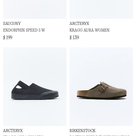
SAUCONY
ARCTERYX
ENDORPHIN SPEED 5 W
KRAGG AURA WOMEN
$ 199
$ 139
ARCTERYX
BIRKENSTOCK