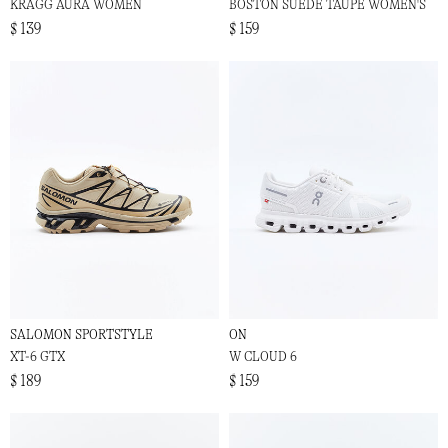
KRAGG AURA WOMEN
BOSTON SUEDE TAUPE WOMEN'S
$ 139
$ 159
SALOMON SPORTSTYLE
ON
XT-6 GTX
W CLOUD 6
$ 189
$ 159