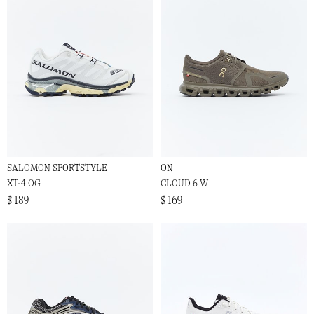
SALOMON SPORTSTYLE
ON
XT-4 OG
CLOUD 6 W
$ 189
$ 169