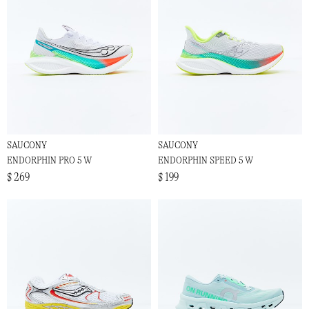
SAUCONY
SAUCONY
ENDORPHIN PRO 5 W
ENDORPHIN SPEED 5 W
$ 269
$ 199