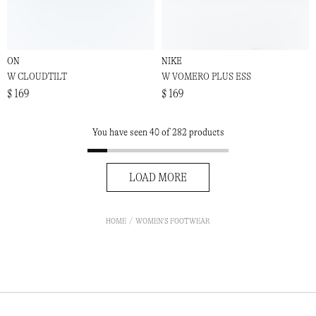
ON
NIKE
W CLOUDTILT
W VOMERO PLUS ESS
$ 169
$ 169
You have seen 40 of 282 products
LOAD MORE
HOME
WOMEN'S FOOTWEAR