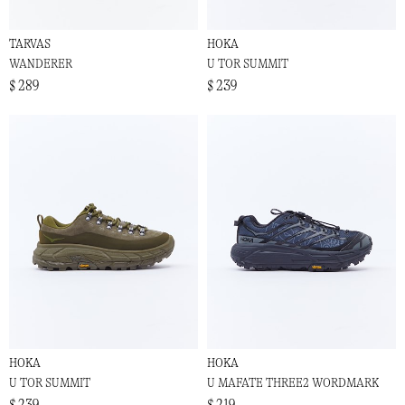
TARVAS
HOKA
WANDERER
U TOR SUMMIT
$ 289
$ 239
HOKA
HOKA
U TOR SUMMIT
U MAFATE THREE2 WORDMARK
$ 239
$ 219