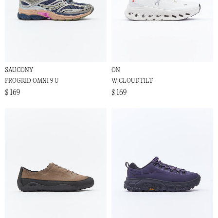
SAUCONY
ON
PROGRID OMNI 9 U
W CLOUDTILT
$ 169
$ 169