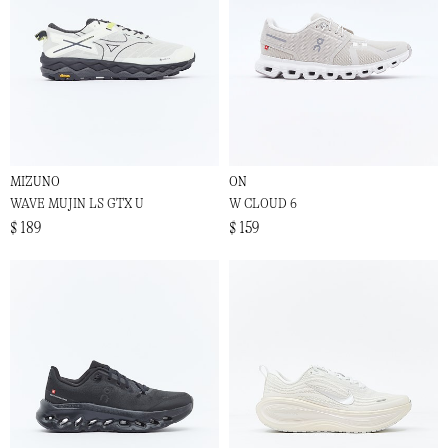
MIZUNO
ON
WAVE MUJIN LS GTX U
W CLOUD 6
$ 189
$ 159