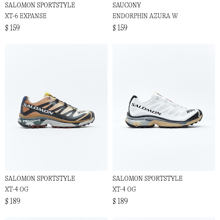
SALOMON SPORTSTYLE
SAUCONY
XT-6 EXPANSE
ENDORPHIN AZURA W
$ 159
$ 159
SALOMON SPORTSTYLE
SALOMON SPORTSTYLE
XT-4 OG
XT-4 OG
$ 189
$ 189