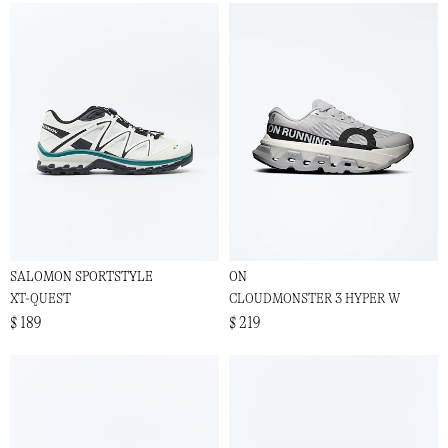
SALOMON SPORTSTYLE
ON
XT-QUEST
CLOUDMONSTER 3 HYPER W
$ 189
$ 219