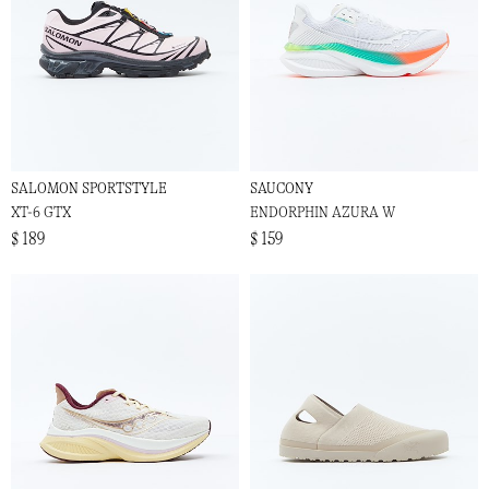
SALOMON SPORTSTYLE
SAUCONY
XT-6 GTX
ENDORPHIN AZURA W
$ 189
$ 159