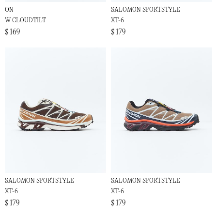
ON
SALOMON SPORTSTYLE
W CLOUDTILT
XT-6
$ 169
$ 179
SALOMON SPORTSTYLE
SALOMON SPORTSTYLE
XT-6
XT-6
$ 179
$ 179