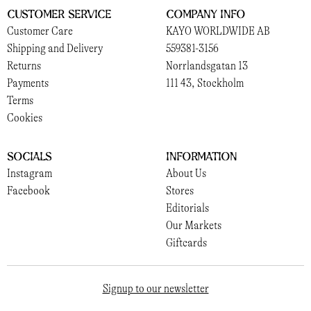
Customer Service
Company Info
Customer Care
KAYO WORLDWIDE AB
Shipping and Delivery
559381-3156
Returns
Norrlandsgatan 13
Payments
111 43, Stockholm
Terms
Cookies
Socials
Information
Instagram
About Us
Facebook
Stores
Editorials
Our Markets
Giftcards
Signup to our newsletter