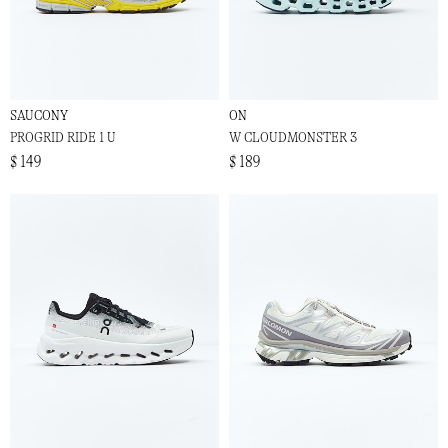
SAUCONY
ON
PROGRID RIDE 1 U
W CLOUDMONSTER 3
$ 149
$ 189