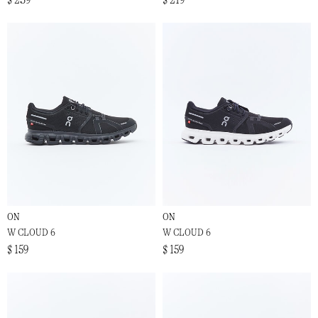
ON
ON
W CLOUD 6
W CLOUD 6
$ 159
$ 159