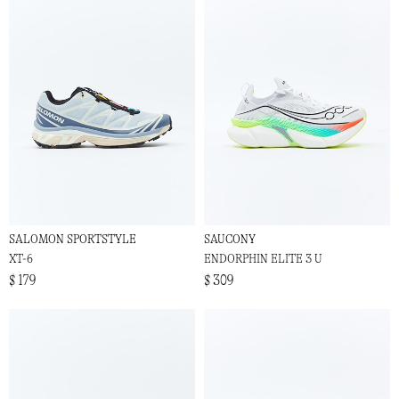
SALOMON SPORTSTYLE
SAUCONY
XT-6
ENDORPHIN ELITE 3 U
$ 179
$ 309