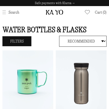
Safe payments with Klarna →
CLOSE
Search
Cart (0)
WATER BOTTLES & FLASKS
FILTERS