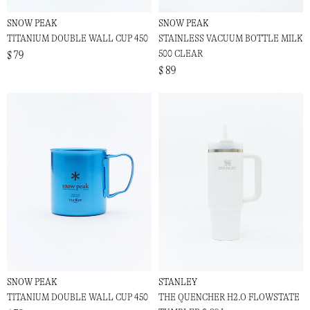
SNOW PEAK
SNOW PEAK
TITANIUM DOUBLE WALL CUP 450
STAINLESS VACUUM BOTTLE MILK
500 CLEAR
$ 79
$ 89
SNOW PEAK
STANLEY
TITANIUM DOUBLE WALL CUP 450
THE QUENCHER H2.O FLOWSTATE