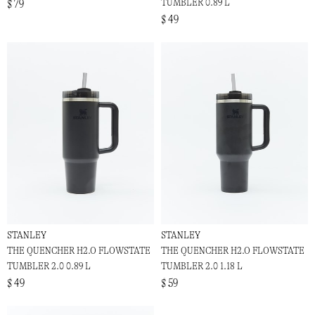
TUMBLER 0.89 L
$ 79
$ 49
STANLEY
STANLEY
THE QUENCHER H2.O FLOWSTATE
THE QUENCHER H2.O FLOWSTATE
TUMBLER 2.0 0.89 L
TUMBLER 2.0 1.18 L
$ 49
$ 59