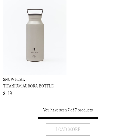
SNOW PEAK
TITANIUM AURORA BOTTLE
$ 119
You have seen 7 of 7 products
LOAD MORE