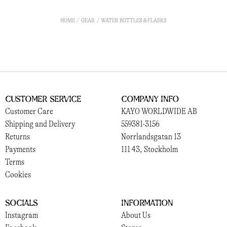
HOME
GEAR
WATER BOTTLES & FLASKS
Customer Service
Company Info
Customer Care
KAYO WORLDWIDE AB
Shipping and Delivery
559381-3156
Returns
Norrlandsgatan 13
Payments
111 43, Stockholm
Terms
Cookies
Socials
Information
Instagram
About Us