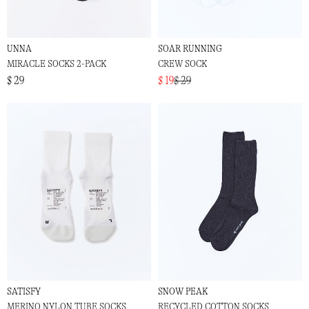
UNNA
SOAR RUNNING
MIRACLE SOCKS 2-PACK
CREW SOCK
$ 29
$ 19
$ 29
SATISFY
SNOW PEAK
MERINO NYLON TUBE SOCKS
RECYCLED COTTON SOCKS