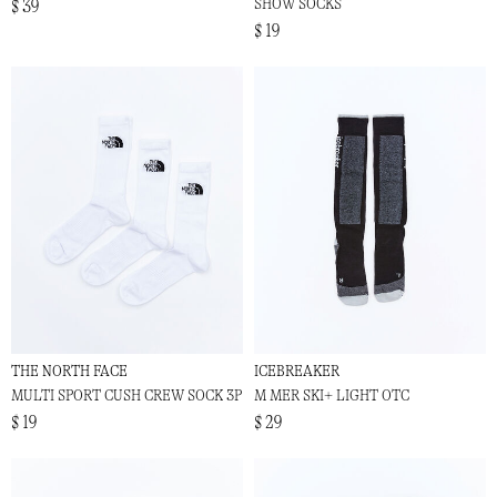
SHOW SOCKS
$ 39
$ 19
THE NORTH FACE
ICEBREAKER
MULTI SPORT CUSH CREW SOCK 3P
M MER SKI+ LIGHT OTC
$ 19
$ 29