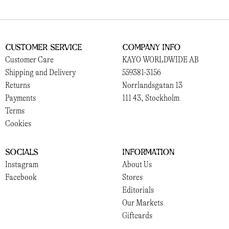
Customer Service
Company Info
Customer Care
KAYO WORLDWIDE AB
Shipping and Delivery
559381-3156
Returns
Norrlandsgatan 13
Payments
111 43, Stockholm
Terms
Cookies
Socials
Information
Instagram
About Us
Facebook
Stores
Editorials
Our Markets
Giftcards