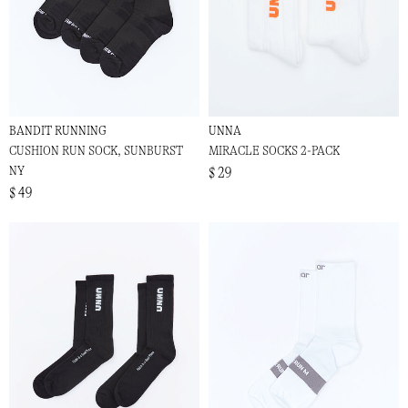
BANDIT RUNNING
UNNA
CUSHION RUN SOCK, SUNBURST
MIRACLE SOCKS 2-PACK
NY
$ 29
$ 49