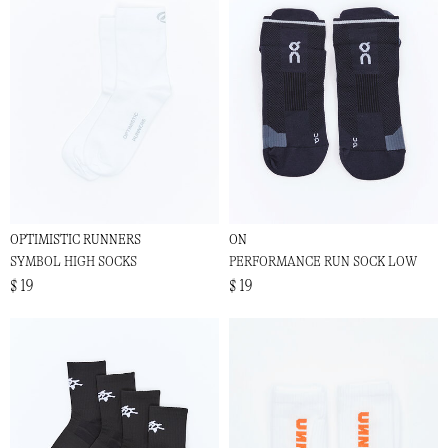
OPTIMISTIC RUNNERS
ON
SYMBOL HIGH SOCKS
PERFORMANCE RUN SOCK LOW
$ 19
$ 19