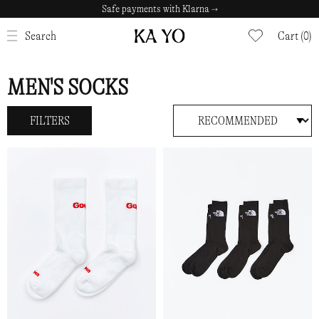
Safe payments with Klarna →
CLOSE
Search
Cart (0)
MEN'S SOCKS
FILTERS