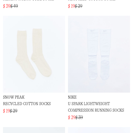
$ 39
$ 49
$ 19
$ 29
SNOW PEAK
NIKE
RECYCLED COTTON SOCKS
U SPARK LIGHTWEIGHT
COMPRESSION RUNNING SOCKS
$ 19
$ 29
$ 29
$ 39