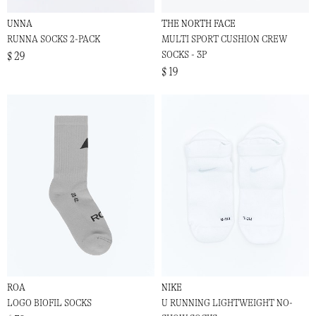
UNNA
THE NORTH FACE
RUNNA SOCKS 2-PACK
MULTI SPORT CUSHION CREW
SOCKS - 3P
$ 29
$ 19
ROA
NIKE
LOGO BIOFIL SOCKS
U RUNNING LIGHTWEIGHT NO-