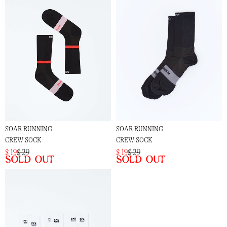
SOAR RUNNING
SOAR RUNNING
CREW SOCK
CREW SOCK
$ 19
$ 29
$ 19
$ 29
Sold out
Sold out