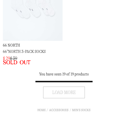
66 NORTH
66°NORTH 3-PACK SOCKS
$ 29
$ 39
Sold out
You have seen 19 of 19 products
LOAD MORE
HOME
ACCESSORIES
MEN'S SOCKS