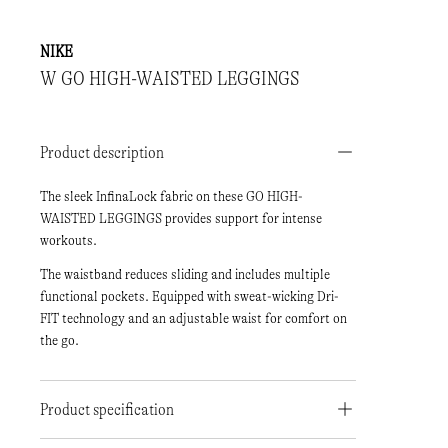
NIKE
W GO HIGH-WAISTED LEGGINGS
Product description
The sleek InfinaLock fabric on these GO HIGH-
WAISTED LEGGINGS provides support for intense
workouts.
The waistband reduces sliding and includes multiple
functional pockets. Equipped with sweat-wicking Dri-
FIT technology and an adjustable waist for comfort on
the go.
Product specification