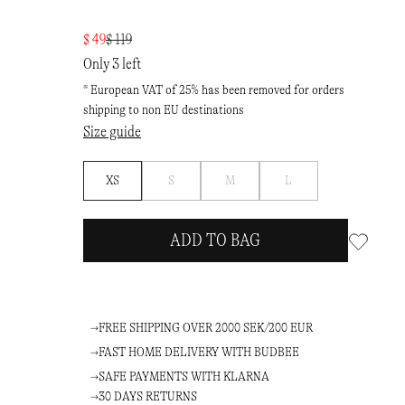
$ 49
$ 119
Only 3 left
* European VAT of 25% has been removed for orders
shipping to non EU destinations
Size guide
Notify
Notify
Notify
XS
S
M
L
me
me
me
ADD TO BAG
FREE SHIPPING OVER 2000 SEK/200 EUR
FAST HOME DELIVERY WITH BUDBEE
SAFE PAYMENTS WITH KLARNA
30 DAYS RETURNS