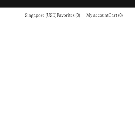
Singapore (USD)
Favorites (0)
My account
Cart (0)
Sports
Sports
PROCEED TO CHECKOUT
RC OUTDOOR SUPPLY
RUNNING & TRAILRUNNING
RUNNING & TRAILRUNNING
THE MOUNTAIN STUDIO
RESEARCH STUDIO
HIKING
TRAINING
THE NORTH FACE
ROA
CLIMBING
HIKING
TIMBERLAND
SALOMON SPORTSTYLE
SKI & SNOW
CLIMBING
TIMEX
SAMAYA
CYCLING
SKI & SNOW
UNNA
SKS
FLASKS
SATISFY
TENNIS
CYCLING
VEILANCE
SAUCONY
GOLF
TENNIS
Y-3
SNOW PEAK
GOLF
YETI
SOAR RUNNING
SOREL
STANLEY
TARVAS