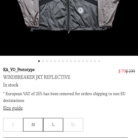
KA_YO_Prototype
$ 79
$ 199
WINDBREAKER JKT REFLECTIVE
In stock
* European VAT of 25% has been removed for orders shipping to non EU
destinations
Size guide
Notify
Notify
S
M
L
XL
me
me