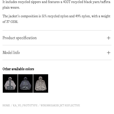
It includes recycled zippers and features a 400T recycled black yarn/taffeta
plain weave.
The jacket’s composition is 51% recycled nylon and 49% nylon, with a weight
of 37 GSM.
Product specification
Model Info
Other available colors
HOME
KA_YO_PROTOTYPE
WINDBREAKER JKT REFLECTIVE