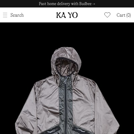
Fast home delivery with Budbee →
CLOSE
Search
Cart (0)