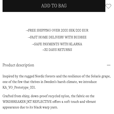
ADD TO BAG
FREE SHIPPING OVER 2000 SEK/200 EUR
FAST HOME DELIVERY WITH BUDBEE
SAFE PAYMENTS WITH KLARNA
30 DAYS RETURNS
Product description
Inspired by the rugged Nordic forests and the resilience of the Solaris grape,
one of the few that thrives in Sweden’s harsh climate, we introduce
KA_YO_Prototype_001.
Crafted from shiny, down-proof recycled nylon, the fabric on the
WINDBREAKER JKT REFLECTIVE offers a soft touch and vibrant
appearance due to its black warp yarn.