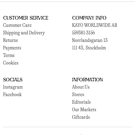
Customer Service
Company Info
Customer Care
KAYO WORLDWIDE AB
Shipping and Delivery
559381-3156
Returns
Norrlandsgatan 13
Payments
111 43, Stockholm
Terms
Cookies
Socials
Information
Instagram
About Us
Facebook
Stores
Editorials
Our Markets
Giftcards