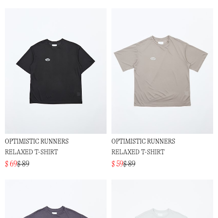
OPTIMISTIC RUNNERS
OPTIMISTIC RUNNERS
RELAXED T-SHIRT
RELAXED T-SHIRT
$ 69
$ 89
$ 59
$ 89