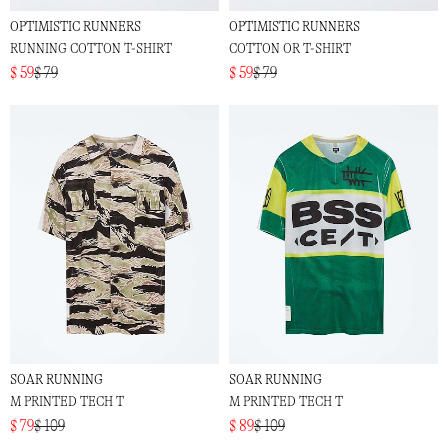
OPTIMISTIC RUNNERS
OPTIMISTIC RUNNERS
RUNNING COTTON T-SHIRT
COTTON OR T-SHIRT
$ 59
$ 79
$ 59
$ 79
SOAR RUNNING
SOAR RUNNING
M PRINTED TECH T
M PRINTED TECH T
$ 79
$ 109
$ 89
$ 109