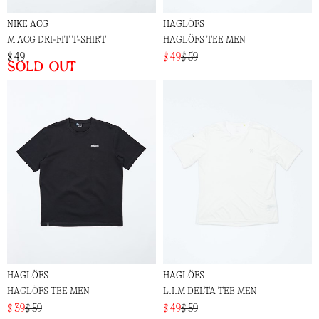
NIKE ACG
HAGLÖFS
M ACG DRI-FIT T-SHIRT
HAGLÖFS TEE MEN
$ 49
$ 49
$ 59
Sold out
HAGLÖFS
HAGLÖFS
HAGLÖFS TEE MEN
L.I.M DELTA TEE MEN
$ 39
$ 59
$ 49
$ 59