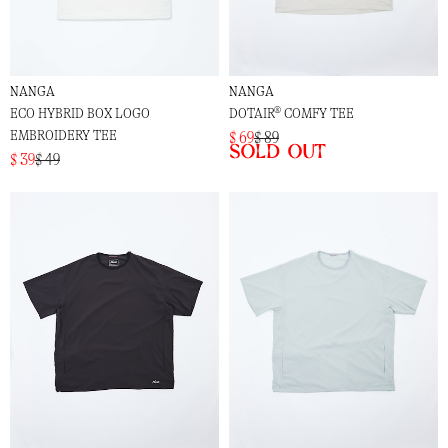
NANGA
NANGA
ECO HYBRID BOX LOGO
DOTAIR® COMFY TEE
EMBROIDERY TEE
$ 69
$ 89
Sold out
$ 39
$ 49