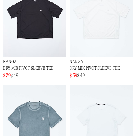
NANGA
NANGA
DRY MIX PIVOT SLEEVE TEE
DRY MIX PIVOT SLEEVE TEE
$ 39
$ 49
$ 39
$ 49