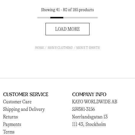
Showing 41 - 80 of 185 products
LOAD MORE
HOME
MEN'S CLOTHING
MEN'S T-SHIRTS
Customer Service
Company Info
Customer Care
KAYO WORLDWIDE AB
Shipping and Delivery
559381-3156
Returns
Norrlandsgatan 13
Payments
111 43, Stockholm
Terms