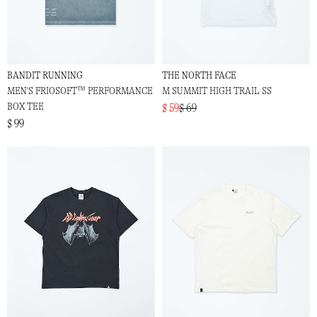
BANDIT RUNNING
THE NORTH FACE
MEN'S FRIOSOFT™ PERFORMANCE
M SUMMIT HIGH TRAIL SS
BOX TEE
$ 59
$ 69
$ 99