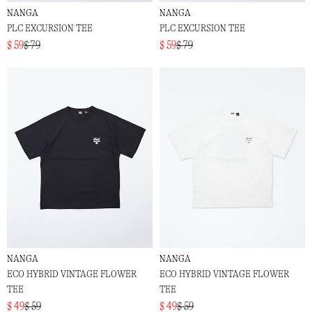
NANGA
NANGA
PLC EXCURSION TEE
PLC EXCURSION TEE
$ 59
$ 79
$ 59
$ 79
NANGA
NANGA
ECO HYBRID VINTAGE FLOWER
ECO HYBRID VINTAGE FLOWER
TEE
TEE
$ 49
$ 59
$ 49
$ 59