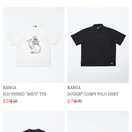
NANGA
NANGA
ECO HYBRID ”BHUV” TEE
DOTAIR® COMFY POLO SHIRT
$ 39
$ 59
$ 79
$ 99