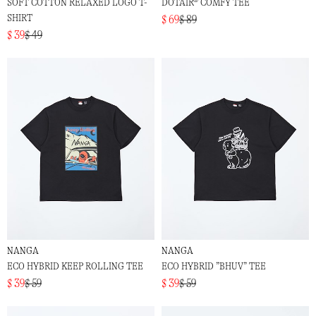
SOFT COTTON RELAXED LOGO T-
DOTAIR® COMFY TEE
SHIRT
$ 69
$ 89
$ 39
$ 49
NANGA
NANGA
ECO HYBRID KEEP ROLLING TEE
ECO HYBRID ”BHUV” TEE
$ 39
$ 59
$ 39
$ 59