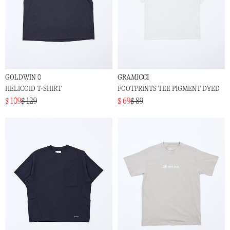
GOLDWIN 0
GRAMICCI
HELICOID T-SHIRT
FOOTPRINTS TEE PIGMENT DYED
$ 109
$ 129
$ 69
$ 89