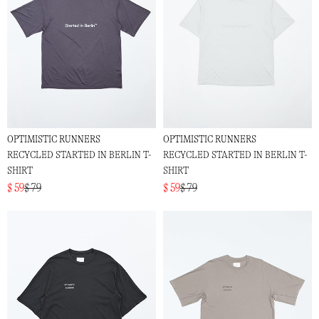
OPTIMISTIC RUNNERS
OPTIMISTIC RUNNERS
RECYCLED STARTED IN BERLIN T-
RECYCLED STARTED IN BERLIN T-
SHIRT
SHIRT
$ 59
$ 79
$ 59
$ 79