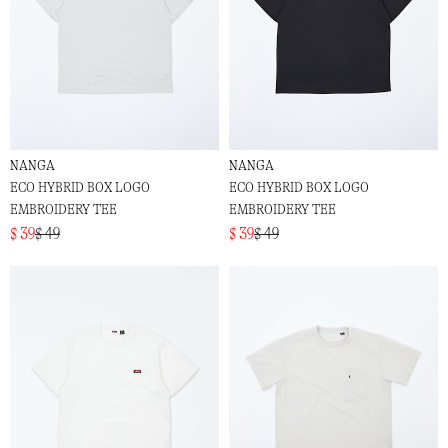
NANGA
NANGA
ECO HYBRID BOX LOGO
ECO HYBRID BOX LOGO
EMBROIDERY TEE
EMBROIDERY TEE
$ 39
$ 49
$ 39
$ 49