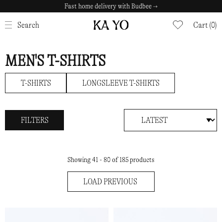
Fast home delivery with Budbee →
Safe payments with Klarna →
CLOSE
Search
Cart (0)
MEN'S T-SHIRTS
T-SHIRTS
LONGSLEEVE T-SHIRTS
FILTERS
Showing 41 - 80 of 185 products
LOAD PREVIOUS