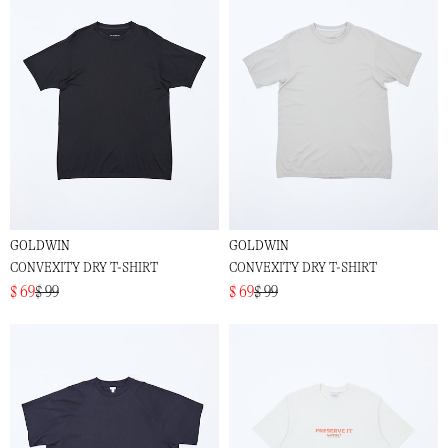
GOLDWIN
GOLDWIN
CONVEXITY DRY T-SHIRT
CONVEXITY DRY T-SHIRT
$ 69
$ 99
$ 69
$ 99