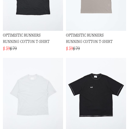
OPTIMISTIC RUNNERS
OPTIMISTIC RUNNERS
RUNNING COTTON T-SHIRT
RUNNING COTTON T-SHIRT
$ 59
$ 79
$ 59
$ 79