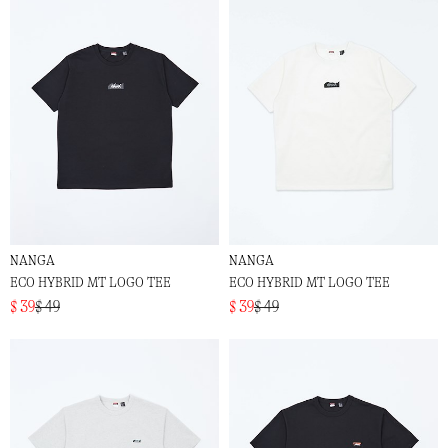
NANGA
NANGA
ECO HYBRID MT LOGO TEE
ECO HYBRID MT LOGO TEE
$ 39
$ 49
$ 39
$ 49