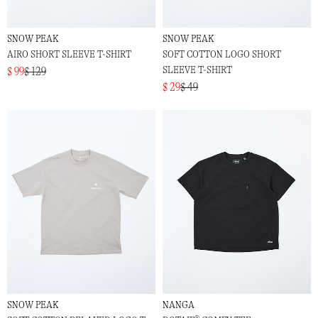
SNOW PEAK
SNOW PEAK
AIRO SHORT SLEEVE T-SHIRT
SOFT COTTON LOGO SHORT
SLEEVE T-SHIRT
$ 99
$ 129
$ 29
$ 49
SNOW PEAK
NANGA