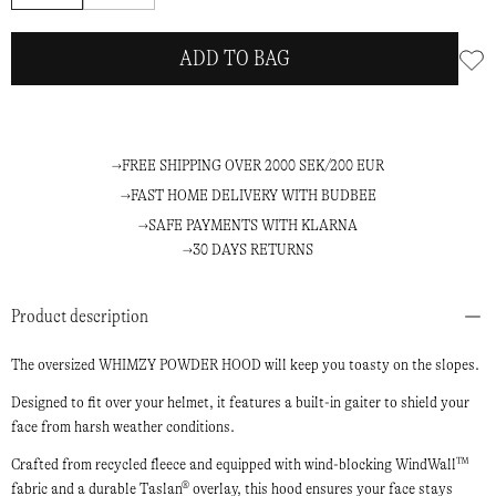
ADD TO BAG
FREE SHIPPING OVER 2000 SEK/200 EUR
FAST HOME DELIVERY WITH BUDBEE
SAFE PAYMENTS WITH KLARNA
30 DAYS RETURNS
Product description
The oversized WHIMZY POWDER HOOD will keep you toasty on the slopes.
Designed to fit over your helmet, it features a built-in gaiter to shield your
face from harsh weather conditions.
Crafted from recycled fleece and equipped with wind-blocking WindWall™
fabric and a durable Taslan® overlay, this hood ensures your face stays