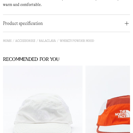
warm and comfortable.
Product specification
HOME
ACCESSORIES
BALACLAVA
WHIMZY POWDER HOOD
Recommended for you