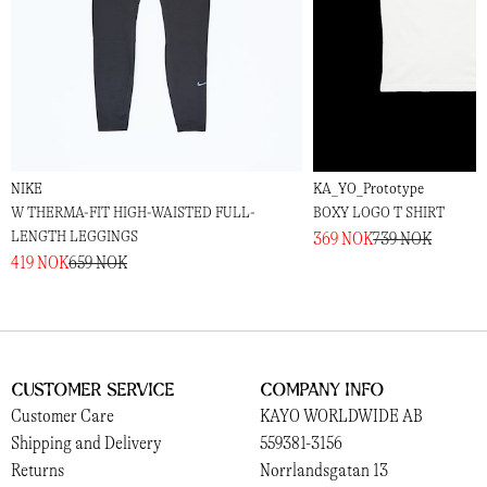
NIKE
KA_YO_Prototype
W THERMA-FIT HIGH-WAISTED FULL-
BOXY LOGO T SHIRT
LENGTH LEGGINGS
369 NOK
739 NOK
419 NOK
659 NOK
Customer Service
Company Info
Customer Care
KAYO WORLDWIDE AB
Shipping and Delivery
559381-3156
Returns
Norrlandsgatan 13