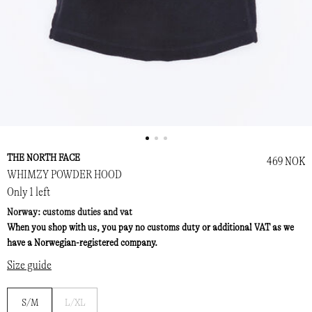
THE NORTH FACE
469 NOK
WHIMZY POWDER HOOD
Only 1 left
Norway: customs duties and vat
When you shop with us, you pay no customs duty or additional VAT as we
have a Norwegian-registered company.
Size guide
Notify
S/M
L/XL
me