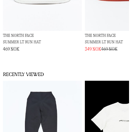
THE NORTH FACE
THE NORTH FACE
SUMMER LT RUN HAT
SUMMER LT RUN HAT
469 NOK
349 NOK
469 NOK
Recently viewed