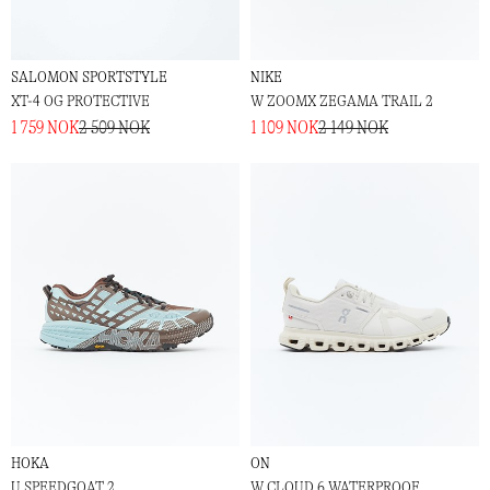
SALOMON SPORTSTYLE
NIKE
XT-4 OG PROTECTIVE
W ZOOMX ZEGAMA TRAIL 2
1 759 NOK
2 509 NOK
1 109 NOK
2 149 NOK
HOKA
ON
U SPEEDGOAT 2
W CLOUD 6 WATERPROOF