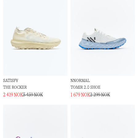
SATISFY
NNORMAL
THE ROCKER
TOMIR 2.0 SHOE
2 419 NOK
3 459 NOK
1 679 NOK
2 299 NOK