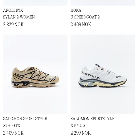
ARCTERYX
HOKA
SYLAN 2 WOMEN
U SPEEDGOAT 2
2 829 NOK
2 409 NOK
SALOMON SPORTSTYLE
SALOMON SPORTSTYLE
XT-6 GTX
XT-4 OG
2 409 NOK
2 299 NOK