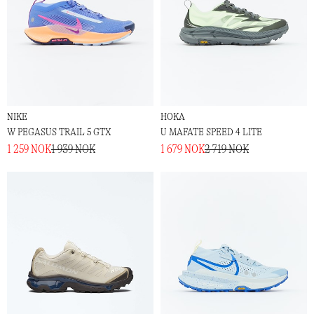
NIKE
HOKA
W PEGASUS TRAIL 5 GTX
U MAFATE SPEED 4 LITE
1 259 NOK
1 939 NOK
1 679 NOK
2 719 NOK