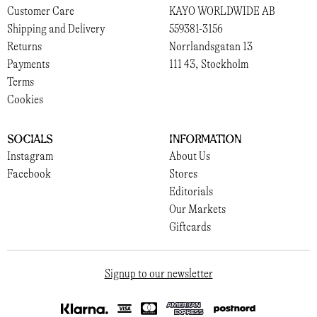
Customer Care
KAYO WORLDWIDE AB
Shipping and Delivery
559381-3156
Returns
Norrlandsgatan 13
Payments
111 43, Stockholm
Terms
Cookies
Socials
Information
Instagram
About Us
Facebook
Stores
Editorials
Our Markets
Giftcards
Signup to our newsletter