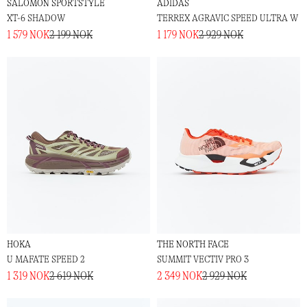
SALOMON SPORTSTYLE
ADIDAS
XT-6 SHADOW
TERREX AGRAVIC SPEED ULTRA W
1 579 NOK
2 199 NOK
1 179 NOK
2 929 NOK
HOKA
THE NORTH FACE
U MAFATE SPEED 2
SUMMIT VECTIV PRO 3
1 319 NOK
2 619 NOK
2 349 NOK
2 929 NOK