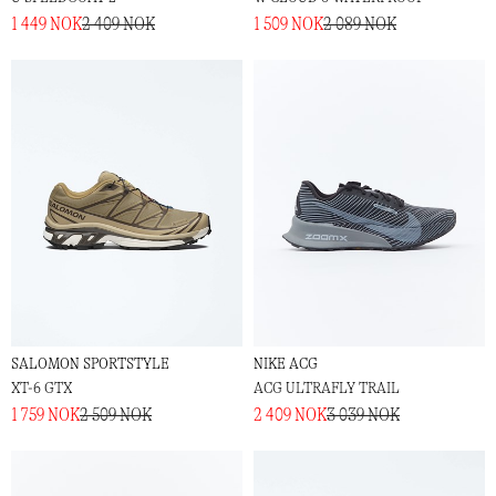
1 449 NOK
2 409 NOK
1 509 NOK
2 089 NOK
SALOMON SPORTSTYLE
NIKE ACG
XT-6 GTX
ACG ULTRAFLY TRAIL
1 759 NOK
2 509 NOK
2 409 NOK
3 039 NOK