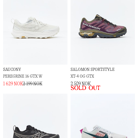
SAUCONY
SALOMON SPORTSTYLE
PEREGRINE 16 GTX W
XT-4 OG GTX
1 629 NOK
2 199 NOK
2 509 NOK
Sold out