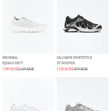
NNORMAL
SALOMON SPORTSTYLE
KJERAG BRUT
XT-WHISPER
1 949 NOK
2 619 NOK
1 139 NOK
1 879 NOK