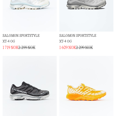
SALOMON SPORTSTYLE
SALOMON SPORTSTYLE
XT-4 OG
XT-4 OG
1 719 NOK
2 299 NOK
1 609 NOK
2 299 NOK