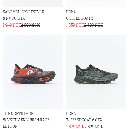
SALOMON SPORTSTYLE
HOKA
XT-4 OG GTX
U SPEEDGOAT 2
1 949 NOK
2 509 NOK
1 539 NOK
2 409 NOK
THE NORTH FACE
HOKA
W VECTIV ENDURIS 4 RACE
W SPEEDGOAT 6 GTX
EDITION
1 839 NOK
2 829 NOK