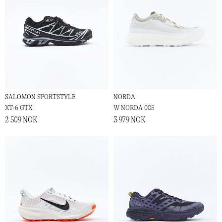
SALOMON SPORTSTYLE
NORDA
XT-6 GTX
W NORDA 005
2 509 NOK
3 979 NOK