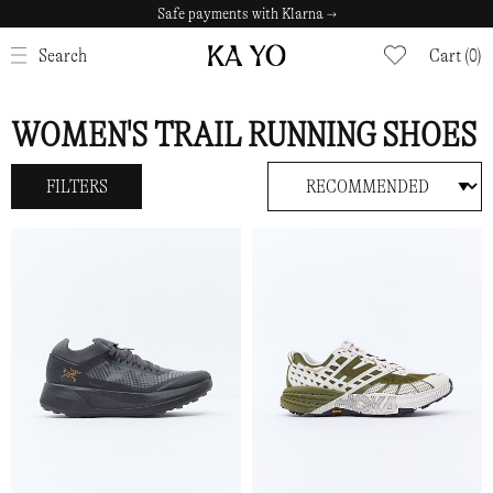
Safe payments with Klarna →
CLOSE
Search
Cart (0)
WOMEN'S TRAIL RUNNING SHOES
FILTERS