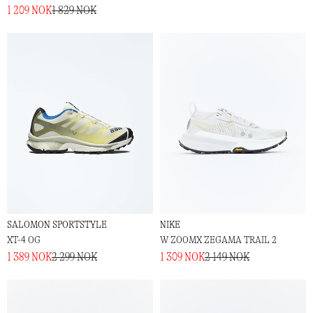
1 209 NOK
1 829 NOK
SALOMON SPORTSTYLE
NIKE
XT-4 OG
W ZOOMX ZEGAMA TRAIL 2
1 389 NOK
2 299 NOK
1 309 NOK
2 149 NOK