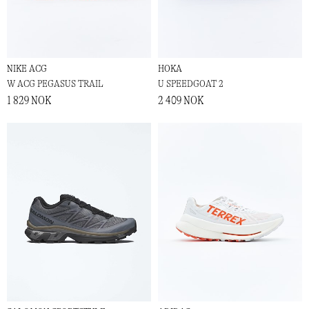
NIKE ACG
HOKA
W ACG PEGASUS TRAIL
U SPEEDGOAT 2
1 829 NOK
2 409 NOK