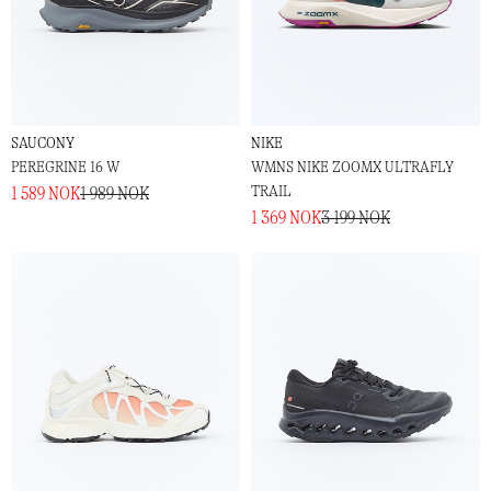
SAUCONY
NIKE
PEREGRINE 16 W
WMNS NIKE ZOOMX ULTRAFLY
TRAIL
1 589 NOK
1 989 NOK
1 369 NOK
3 199 NOK