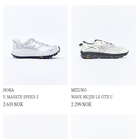
HOKA
MIZUNO
U MAFATE SPEED 2
WAVE MUJIN LS GTX U
2 619 NOK
2 299 NOK