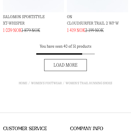
SALOMON SPORTSTYLE
ON
XT-WHISPER
CLOUDSURFER TRAIL 2 WP W
1 039 NOK
1 879 NOK
1 419 NOK
2 199 NOK
You have seen 40 of 51 products
LOAD MORE
HOME
WOMEN'S FOOTWEAR
WOMEN'S TRAIL RUNNING SHOES
Customer Service
Company Info