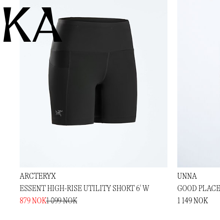
KA
ARCTERYX
UNNA
ESSENT HIGH-RISE UTILITY SHORT 6' W
GOOD PLACE
879 NOK
1 099 NOK
1 149 NOK