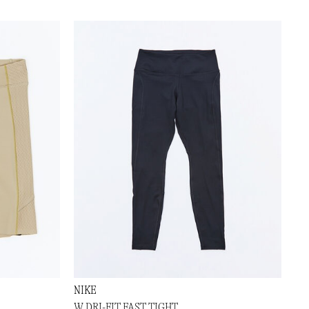
NIKE
W DRI-FIT FAST TIGHT