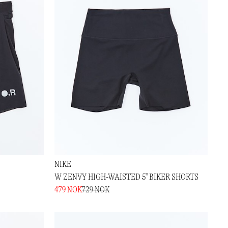
NIKE
W ZENVY HIGH-WAISTED 5" BIKER SHORTS
479 NOK
729 NOK