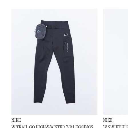
NIKE
NIKE
W TRAIL GO HIGH-WAISTED 7/8 LEGGINGS
W SWIFT HI