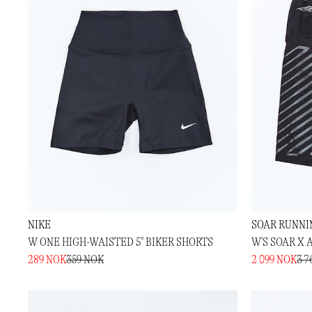
NIKE
SOAR RUNNI
W ONE HIGH-WAISTED 5" BIKER SHORTS
W'S SOAR X 
289 NOK
359 NOK
2 099 NOK
3 7