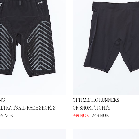
NG
OPTIMISTIC RUNNERS
ALTRA TRAIL RACE SHORTS
OR SHORT TIGHTS
69 NOK
999 NOK
1 249 NOK