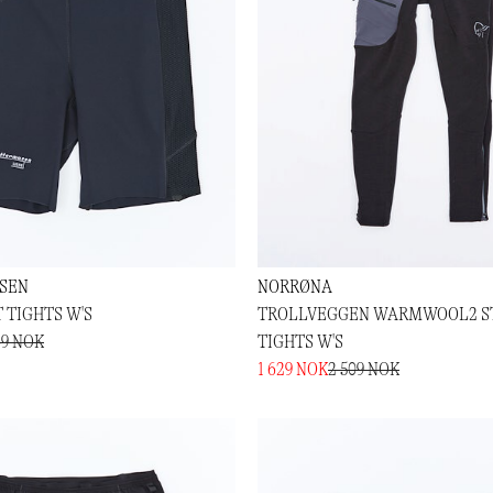
SEN
NORRØNA
 TIGHTS W'S
TROLLVEGGEN WARMWOOL2 S
69 NOK
TIGHTS W'S
1 629 NOK
2 509 NOK