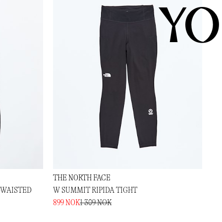
YO
THE NORTH FACE
-WAISTED
W SUMMIT RIPIDA TIGHT
899 NOK
1 309 NOK