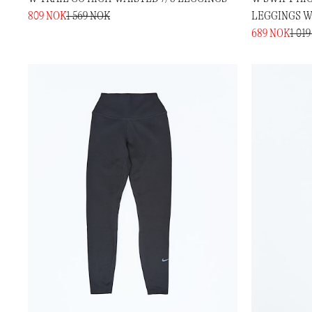
809 NOK
1 569 NOK
LEGGINGS W
689 NOK
1 01