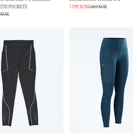
ITH POCKETS
1 099 NOK
1 569 NOK
9 NOK