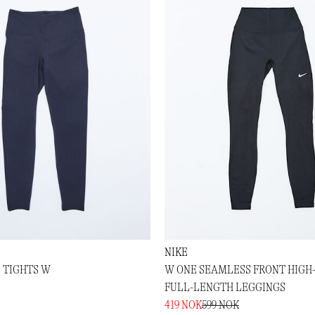
NIKE
 TIGHTS W
W ONE SEAMLESS FRONT HIGH
FULL-LENGTH LEGGINGS
419 NOK
599 NOK