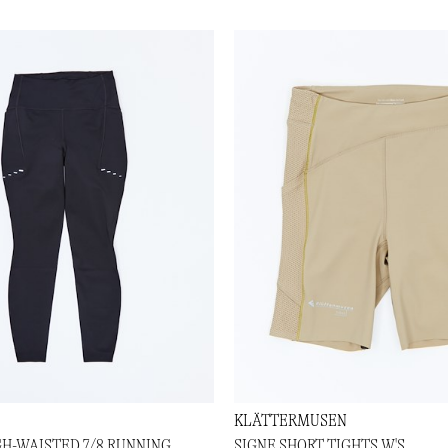
KLÄTTERMUSEN
GH-WAISTED 7/8 RUNNING
SIGNE SHORT TIGHTS W'S