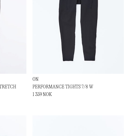
ON
TRETCH
PERFORMANCE TIGHTS 7/8 W
1 359 NOK