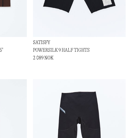
SATISFY
5"
POWERSILK 9 HALF TIGHTS
2 089 NOK