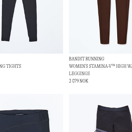
BANDIT RUNNING
ING TIGHTS
WOMEN'S STAMINA-V™ HIGH W
LEGGINGS
2 079 NOK