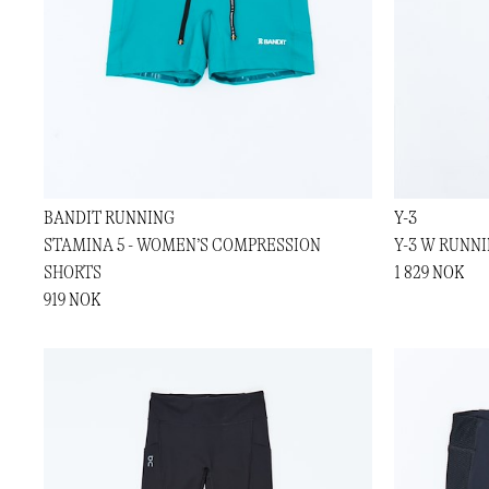
BANDIT RUNNING
Y-3
STAMINA 5 - WOMEN’S COMPRESSION
Y-3 W RUNN
SHORTS
1 829 NOK
919 NOK