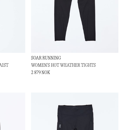
SOAR RUNNING
AIST
WOMEN'S HOT WEATHER TIGHTS
2 879 NOK