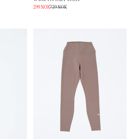
299 NOK
729 NOK