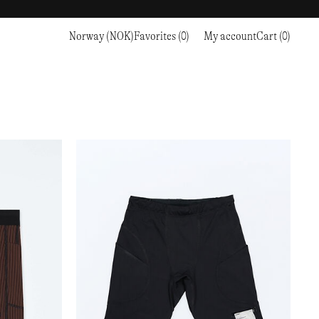
Norway (NOK)
Favorites (0)
My account
Cart (0)
Sports
Sports
PROCEED TO CHECKOUT
RC OUTDOOR SUPPLY
RUNNING & TRAILRUNNING
RUNNING & TRAILRUNNING
THE MOUNTAIN STUDIO
RESEARCH STUDIO
HIKING
TRAINING
THE NORTH FACE
ROA
CLIMBING
HIKING
TIMBERLAND
SALOMON SPORTSTYLE
SKI & SNOW
CLIMBING
TIMEX
SAMAYA
CYCLING
SKI & SNOW
UNNA
SKS
FLASKS
SATISFY
TENNIS
CYCLING
VEILANCE
SAUCONY
GOLF
TENNIS
Y-3
SNOW PEAK
GOLF
YETI
SOAR RUNNING
SOREL
STANLEY
TARVAS