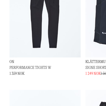
ON
KLÄTTERMU
PERFORMANCE TIGHTS W
SIGNE SHORT
1 359 NOK
1 249 NOK
1 5