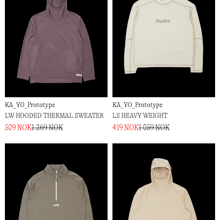
KA_YO_Prototype
KA_YO_Prototype
LW HOODED THERMAL SWEATER
LS HEAVY WEIGHT
509 NOK
1 269 NOK
419 NOK
1 059 NOK