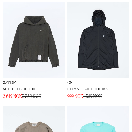
SATISFY
ON
SOFTCELL HOODIE
CLIMATE ZIP HOODIE W
2 619 NOK
3 339 NOK
999 NOK
1 569 NOK