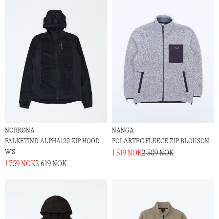
NORRØNA
NANGA
FALKETIND ALPHA120 ZIP HOOD
POLARTEC FLEECE ZIP BLOUSON
W'S
1 519 NOK
2 509 NOK
1 759 NOK
2 619 NOK