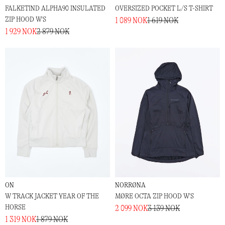
FALKETIND ALPHA90 INSULATED
OVERSIZED POCKET L/S T-SHIRT
ZIP HOOD W'S
1 089 NOK
1 619 NOK
1 929 NOK
2 879 NOK
ON
NORRØNA
W TRACK JACKET YEAR OF THE
MØRE OCTA ZIP HOOD W'S
HORSE
2 099 NOK
3 139 NOK
1 319 NOK
1 879 NOK