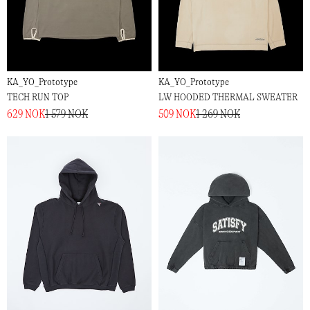
KA_YO_Prototype
KA_YO_Prototype
TECH RUN TOP
LW HOODED THERMAL SWEATER
629 NOK
1 579 NOK
509 NOK
1 269 NOK