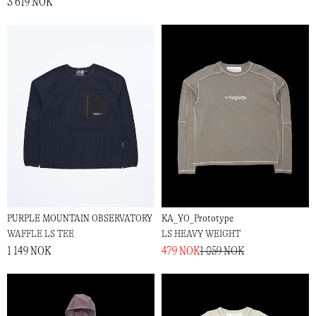
3 619 NOK
PURPLE MOUNTAIN OBSERVATORY
KA_YO_Prototype
WAFFLE LS TEE
LS HEAVY WEIGHT
1 149 NOK
479 NOK
1 059 NOK