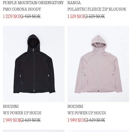
PURPLE MOUNTAIN OBSERVATORY
NANGA
PMO CORONA HOODY
POLARTEC FLEECE ZIP BLOUSON
1 009 NOK
1 459 NOK
1 519 NOK
2 509 NOK
HOUDINI
HOUDINI
W'S POWER UP HOUDI
W'S POWER UP HOUDI
1 949 NOK
2 619 NOK
1 949 NOK
2 619 NOK