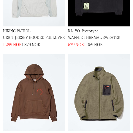
HIKING PATROL
KA_YO_Prototype
ORBIT JERSEY HOODED PULLOVER
WAFFLE THERMAL SWEATER
1 299 NOK
1 879 NOK
529 NOK
1 059 NOK