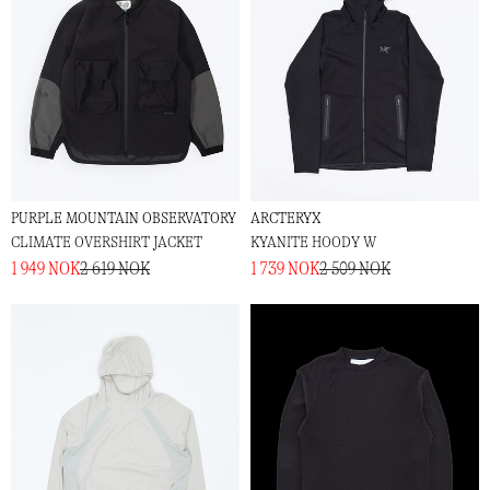
PURPLE MOUNTAIN OBSERVATORY
ARCTERYX
CLIMATE OVERSHIRT JACKET
KYANITE HOODY W
1 949 NOK
2 619 NOK
1 739 NOK
2 509 NOK