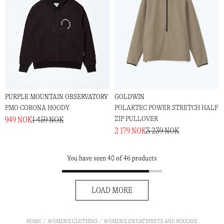
PURPLE MOUNTAIN OBSERVATORY
GOLDWIN
PMO CORONA HOODY
POLARTEC POWER STRETCH HALF
ZIP PULLOVER
949 NOK
1 459 NOK
2 179 NOK
3 239 NOK
You have seen 40 of 46 products
LOAD MORE
HOME
WOMEN'S CLOTHING
WOMEN'S SWEATSHIRTS AND HOODIES