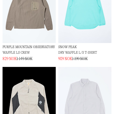
PURPLE MOUNTAIN OBSERVATORY
SNOW PEAK
WAFFLE LS CREW
DRY WAFFLE L/S T-SHIRT
829 NOK
1 149 NOK
909 NOK
1 199 NOK