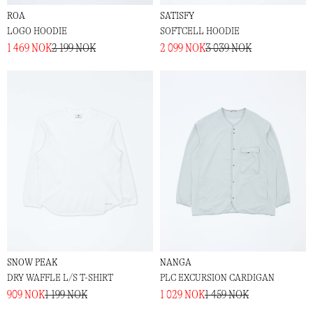
ROA
SATISFY
LOGO HOODIE
SOFTCELL HOODIE
1 469 NOK
2 199 NOK
2 099 NOK
3 039 NOK
SNOW PEAK
NANGA
DRY WAFFLE L/S T-SHIRT
PLC EXCURSION CARDIGAN
909 NOK
1 199 NOK
1 029 NOK
1 459 NOK