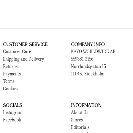
Customer Service
Company Info
Customer Care
KAYO WORLDWIDE AB
Shipping and Delivery
559381-3156
Returns
Norrlandsgatan 13
Payments
111 43, Stockholm
Terms
Cookies
Socials
Information
Instagram
About Us
Facebook
Stores
Editorials