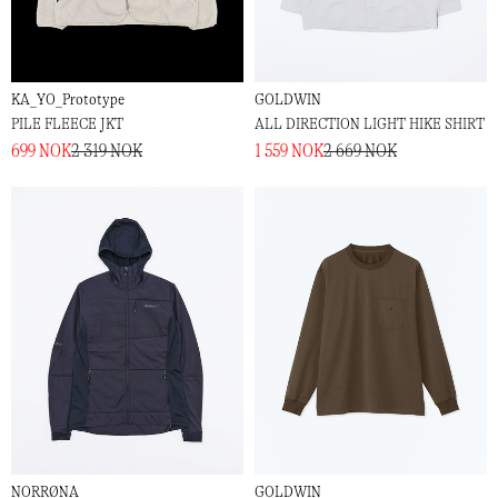
KA_YO_Prototype
GOLDWIN
PILE FLEECE JKT
ALL DIRECTION LIGHT HIKE SHIRT
699 NOK
2 319 NOK
1 559 NOK
2 669 NOK
NORRØNA
GOLDWIN