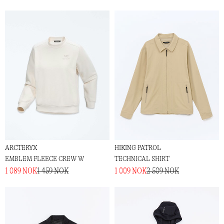
ARCTERYX
HIKING PATROL
EMBLEM FLEECE CREW W
TECHNICAL SHIRT
1 089 NOK
1 459 NOK
1 009 NOK
2 509 NOK