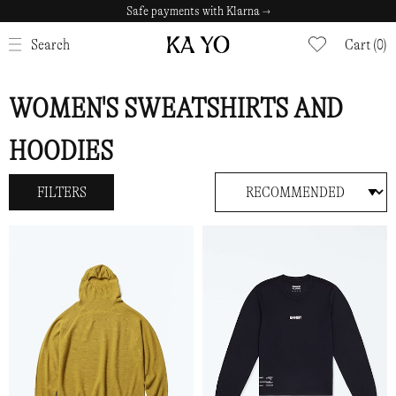
Safe payments with Klarna →
CLOSE
Search
Cart (0)
WOMEN'S SWEATSHIRTS AND
HOODIES
FILTERS