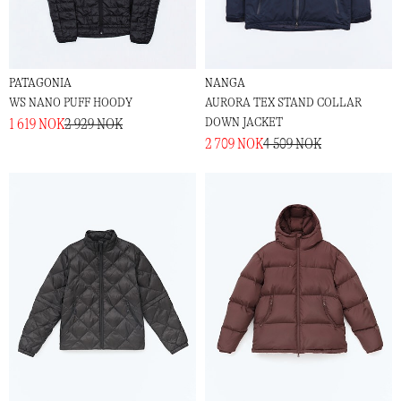
PATAGONIA
NANGA
W´S NANO PUFF HOODY
AURORA TEX STAND COLLAR
DOWN JACKET
1 619 NOK
2 929 NOK
2 709 NOK
4 509 NOK