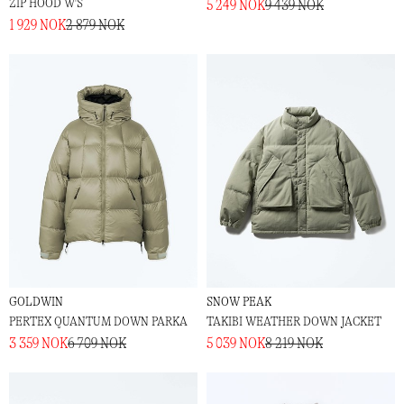
ZIP HOOD W'S
5 249 NOK
9 439 NOK
1 929 NOK
2 879 NOK
GOLDWIN
SNOW PEAK
PERTEX QUANTUM DOWN PARKA
TAKIBI WEATHER DOWN JACKET
3 359 NOK
6 709 NOK
5 039 NOK
8 219 NOK