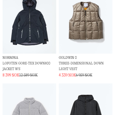
NORRØNA
GOLDWIN 0
LOFOTEN GORE-TEX DOWN800
THREE-DIMENSIONAL DOWN
JACKET W'S
LIGHT VEST
8 399 NOK
12 589 NOK
4 339 NOK
6 959 NOK