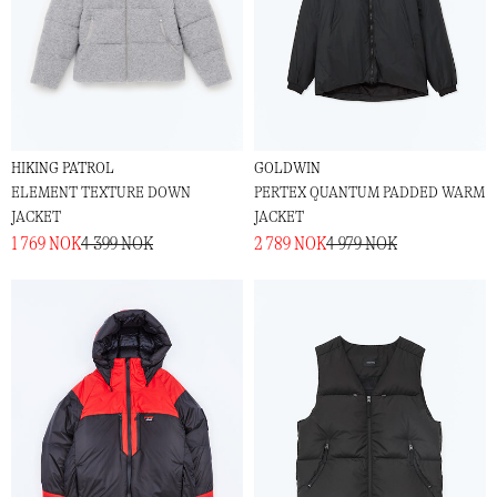
HIKING PATROL
GOLDWIN
ELEMENT TEXTURE DOWN
PERTEX QUANTUM PADDED WARM
JACKET
JACKET
1 769 NOK
4 399 NOK
2 789 NOK
4 979 NOK