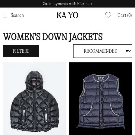
Safe payments with Klarna →
CLOSE
Search
Cart (0)
WOMEN'S DOWN JACKETS
FILTERS