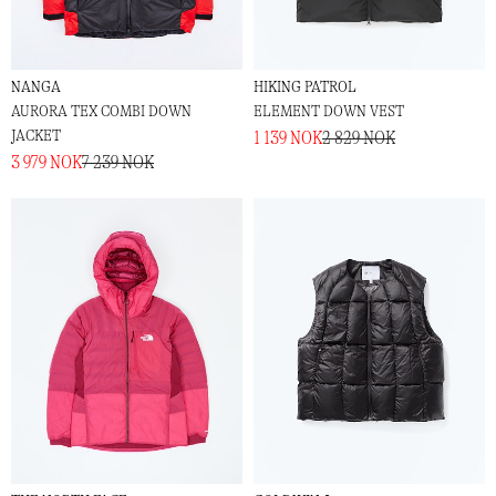
NANGA
HIKING PATROL
AURORA TEX COMBI DOWN
ELEMENT DOWN VEST
JACKET
1 139 NOK
2 829 NOK
3 979 NOK
7 239 NOK