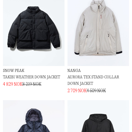
SNOW PEAK
NANGA
TAKIBI WEATHER DOWN JACKET
AURORA TEX STAND COLLAR
DOWN JACKET
4 829 NOK
8 219 NOK
2 709 NOK
4 509 NOK