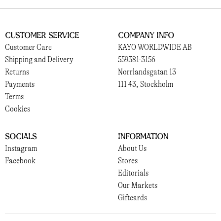
Customer Service
Company Info
Customer Care
KAYO WORLDWIDE AB
Shipping and Delivery
559381-3156
Returns
Norrlandsgatan 13
Payments
111 43, Stockholm
Terms
Cookies
Socials
Information
Instagram
About Us
Facebook
Stores
Editorials
Our Markets
Giftcards