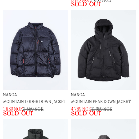
Sold out
NANGA
NANGA
MOUNTAIN LODGE DOWN JACKET
MOUNTAIN PEAK DOWN JACKET
1 839 NOK
3 669 NOK
4 789 NOK
11 959 NOK
Sold out
Sold out