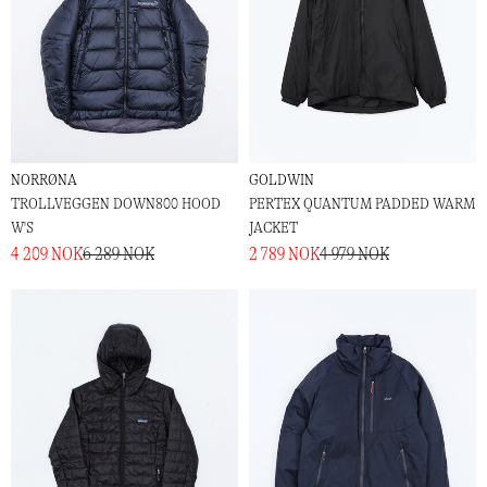
NORRØNA
GOLDWIN
TROLLVEGGEN DOWN800 HOOD
PERTEX QUANTUM PADDED WARM
W'S
JACKET
4 209 NOK
6 289 NOK
2 789 NOK
4 979 NOK