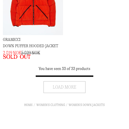
GRAMICCI
DOWN PUFFER HOODED JACKET
2 019 NOK
5 029 NOK
Sold out
You have seen 33 of 33 products
LOAD MORE
HOME
WOMEN'S CLOTHING
WOMEN'S DOWN JACKETS