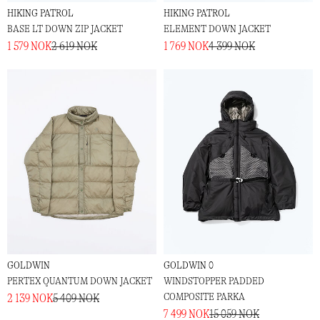
HIKING PATROL
HIKING PATROL
BASE LT DOWN ZIP JACKET
ELEMENT DOWN JACKET
1 579 NOK
2 619 NOK
1 769 NOK
4 399 NOK
GOLDWIN
GOLDWIN 0
PERTEX QUANTUM DOWN JACKET
WINDSTOPPER PADDED
COMPOSITE PARKA
2 139 NOK
5 409 NOK
7 499 NOK
15 059 NOK