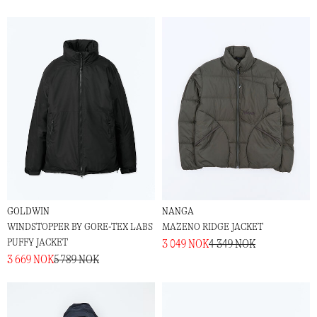
GOLDWIN
NANGA
WINDSTOPPER BY GORE-TEX LABS
MAZENO RIDGE JACKET
PUFFY JACKET
3 049 NOK
4 349 NOK
3 669 NOK
5 789 NOK