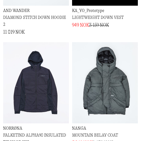
AND WANDER
KA_YO_Prototype
DIAMOND STITCH DOWN HOODIE
LIGHTWEIGHT DOWN VEST
2
949 NOK
3 159 NOK
11 019 NOK
NORRØNA
NANGA
FALKETIND ALPHA90 INSULATED
MOUNTAIN BELAY COAT