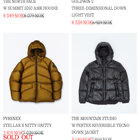
THE NORTH FACE
GOLDWIN 0
W SUMMIT 5050 AMK HOODIE
THREE-DIMENSIONAL DOWN
LIGHT VEST
4 049 NOK
8 079 NOK
4 339 NOK
6 959 NOK
PYRENEX
THE MOUNTAIN STUDIO
STELLAR X NITTY GRITTY
W PERTEX REVERSIBLE TECNO
DOWN JACKET
2 819 NOK
7 029 NOK
Sold out
3 149 NOK
7 869 NOK