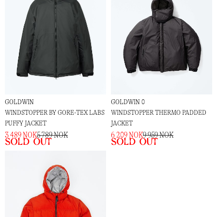
GOLDWIN
GOLDWIN 0
WINDSTOPPER BY GORE-TEX LABS
WINDSTOPPER THERMO PADDED
PUFFY JACKET
JACKET
3 489 NOK
5 789 NOK
6 209 NOK
9 959 NOK
Sold out
Sold out