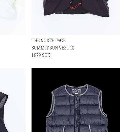
THE NORTH FACE
SUMMIT RUN VEST 10
1 879 NOK