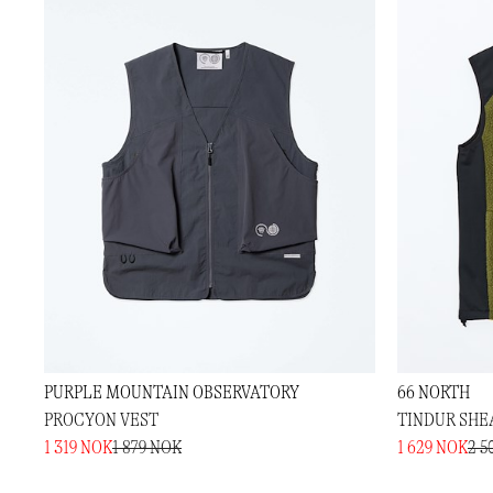
PURPLE MOUNTAIN OBSERVATORY
66 NORTH
PROCYON VEST
TINDUR SHE
1 319 NOK
1 879 NOK
1 629 NOK
2 5