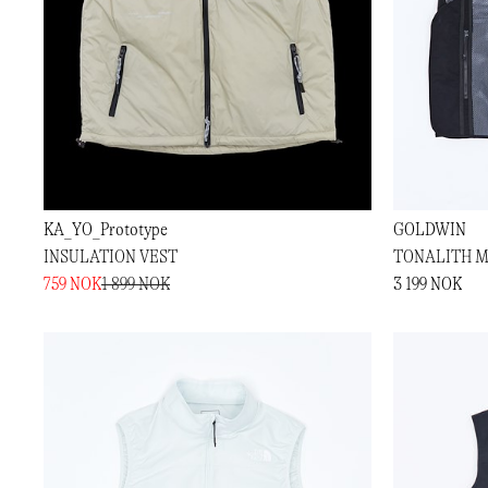
KA_YO_Prototype
GOLDWIN
INSULATION VEST
TONALITH M
759 NOK
1 899 NOK
3 199 NOK