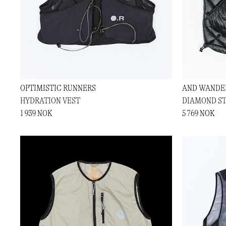
OPTIMISTIC RUNNERS
AND WANDE
HYDRATION VEST
DIAMOND ST
1 939 NOK
5 769 NOK