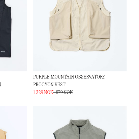
PURPLE MOUNTAIN OBSERVATORY
N
PROCYON VEST
1 229 NOK
1 879 NOK