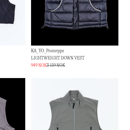
KA_YO_Prototype
LIGHTWEIGHT DOWN VEST
949 NOK
3 159 NOK