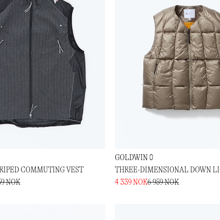
GOLDWIN 0
RIPED COMMUTING VEST
THREE-DIMENSIONAL DOWN LI
59 NOK
4 339 NOK
6 959 NOK