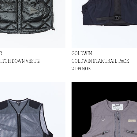
R
GOLDWIN
ITCH DOWN VEST 2
GOLDWIN STAR TRAIL PACK
2 199 NOK