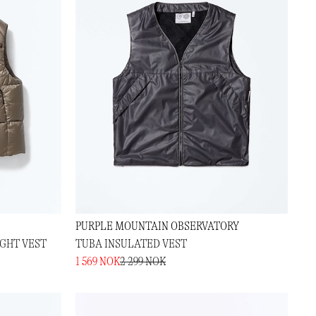
PURPLE MOUNTAIN OBSERVATORY
GHT VEST
TUBA INSULATED VEST
1 569 NOK
2 299 NOK