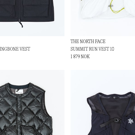
THE NORTH FACE
RINGBONE VEST
SUMMIT RUN VEST 10
1 879 NOK