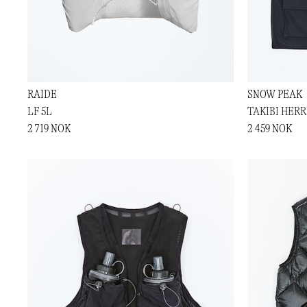
RAIDE
SNOW PEAK
LF 5L
TAKIBI HER
2 719 NOK
2 459 NOK