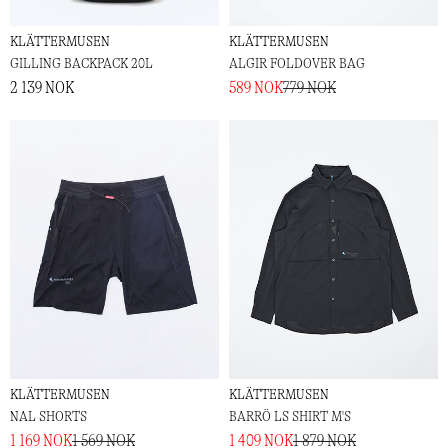
KLÄTTERMUSEN
KLÄTTERMUSEN
GILLING BACKPACK 20L
ALGIR FOLDOVER BAG
2 139 NOK
589 NOK
779 NOK
KLÄTTERMUSEN
KLÄTTERMUSEN
NAL SHORTS
BARRÖ LS SHIRT M'S
1 169 NOK
1 569 NOK
1 409 NOK
1 879 NOK