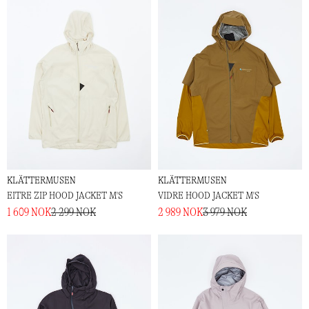
KLÄTTERMUSEN
KLÄTTERMUSEN
EITRE ZIP HOOD JACKET M'S
VIDRE HOOD JACKET M'S
1 609 NOK
2 299 NOK
2 989 NOK
3 979 NOK