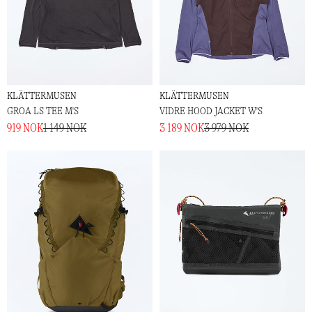
KLÄTTERMUSEN
KLÄTTERMUSEN
GROA LS TEE M'S
VIDRE HOOD JACKET W'S
919 NOK
1 149 NOK
3 189 NOK
3 979 NOK