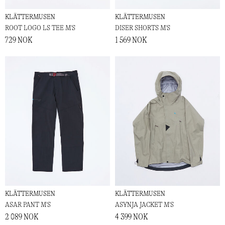
KLÄTTERMUSEN
KLÄTTERMUSEN
ROOT LOGO LS TEE M'S
DISER SHORTS M'S
729 NOK
1 569 NOK
KLÄTTERMUSEN
KLÄTTERMUSEN
ASAR PANT M'S
ASYNJA JACKET M'S
2 089 NOK
4 399 NOK