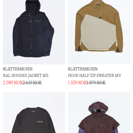
KLÄTTERMUSEN
KLÄTTERMUSEN
NAL HOODED JACKET M'S
HUGE HALF ZIP SWEATER M'S
2 089 NOK
2 619 NOK
1 509 NOK
1 879 NOK