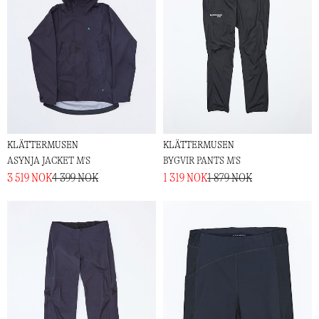
KLÄTTERMUSEN
KLÄTTERMUSEN
ASYNJA JACKET M'S
BYGVIR PANTS M'S
3 519 NOK
4 399 NOK
1 319 NOK
1 879 NOK