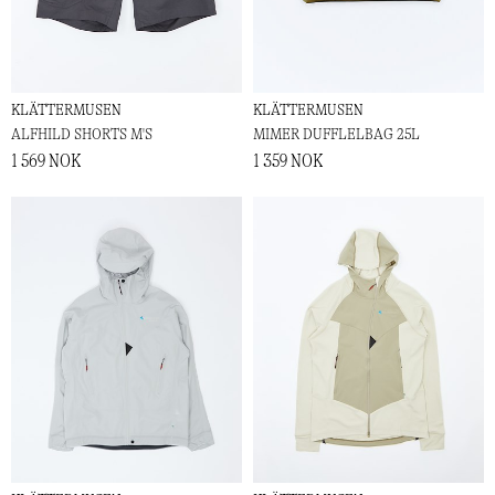
KLÄTTERMUSEN
KLÄTTERMUSEN
ALFHILD SHORTS M'S
MIMER DUFFLELBAG 25L
1 569 NOK
1 359 NOK