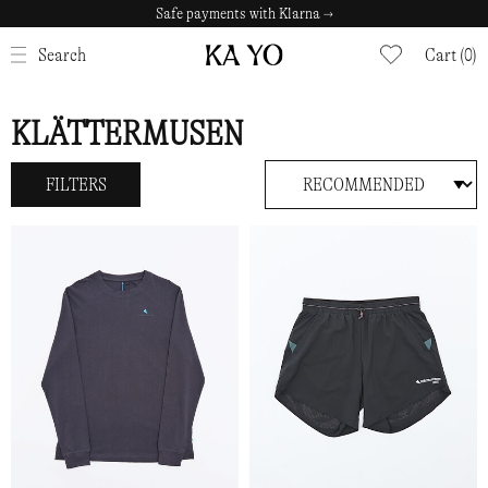
Safe payments with Klarna →
CLOSE
Search
Cart (0)
KLÄTTERMUSEN
FILTERS