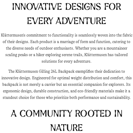
Innovative Designs for
Every Adventure
Klättermusen's commitment to functionality is seamlessly woven into the fabric
of their designs. Each product is a marriage of form and function, catering to
the diverse needs of outdoor enthusiasts. Whether you are a mountaineer
scaling peaks or a hiker exploring serene trails, Klättermusen has tailored
solutions for every adventure.
The Klättermusen Gilling 26L Backpack exemplifies their dedication to
innovative design. Engineered for optimal weight distribution and comfort, this
backpack is not merely a carrier but an essential companion for explorers. Its
ergonomic design, durable construction, and eco-friendly materials make it a
standout choice for those who prioritize both performance and sustainability.
A Community Rooted in
Nature