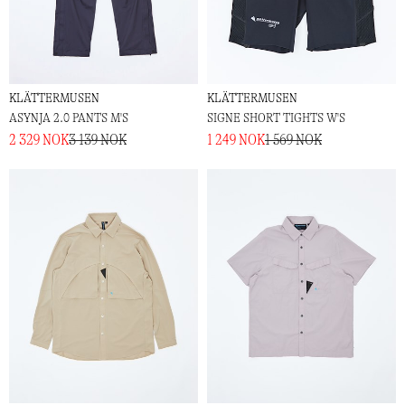
KLÄTTERMUSEN
KLÄTTERMUSEN
ASYNJA 2.0 PANTS M'S
SIGNE SHORT TIGHTS W'S
2 329 NOK
3 139 NOK
1 249 NOK
1 569 NOK