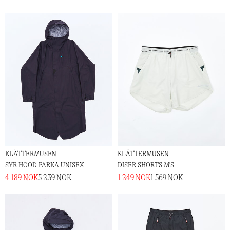
KLÄTTERMUSEN
KLÄTTERMUSEN
SYR HOOD PARKA UNISEX
DISER SHORTS M'S
4 189 NOK
5 239 NOK
1 249 NOK
1 569 NOK