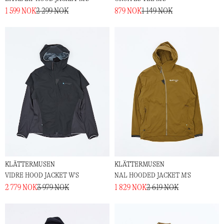
1 599 NOK
2 299 NOK
879 NOK
1 149 NOK
KLÄTTERMUSEN
KLÄTTERMUSEN
VIDRE HOOD JACKET W'S
NAL HOODED JACKET M'S
2 779 NOK
3 979 NOK
1 829 NOK
2 619 NOK