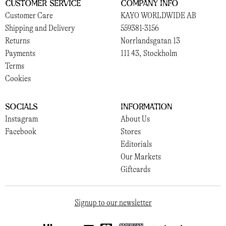
Customer Service
Company Info
Customer Care
KAYO WORLDWIDE AB
Shipping and Delivery
559381-3156
Returns
Norrlandsgatan 13
Payments
111 43, Stockholm
Terms
Cookies
Socials
Information
Instagram
About Us
Facebook
Stores
Editorials
Our Markets
Giftcards
Signup to our newsletter