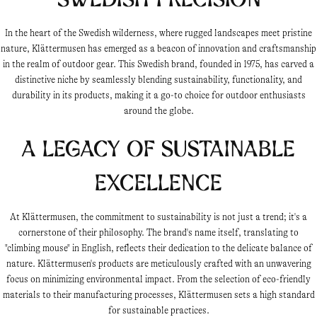
In the heart of the Swedish wilderness, where rugged landscapes meet pristine
nature, Klättermusen has emerged as a beacon of innovation and craftsmanship
in the realm of outdoor gear. This Swedish brand, founded in 1975, has carved a
distinctive niche by seamlessly blending sustainability, functionality, and
durability in its products, making it a go-to choice for outdoor enthusiasts
around the globe.
A Legacy of Sustainable
Excellence
At Klättermusen, the commitment to sustainability is not just a trend; it's a
cornerstone of their philosophy. The brand's name itself, translating to
"climbing mouse" in English, reflects their dedication to the delicate balance of
nature. Klättermusen's products are meticulously crafted with an unwavering
focus on minimizing environmental impact. From the selection of eco-friendly
materials to their manufacturing processes, Klättermusen sets a high standard
for sustainable practices.