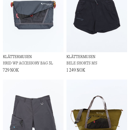
KLÄTTERMUSEN
KLÄTTERMUSEN
HRID WP ACCESSORY BAG 3L
BELE SHORTS M'S
729 NOK
1 249 NOK