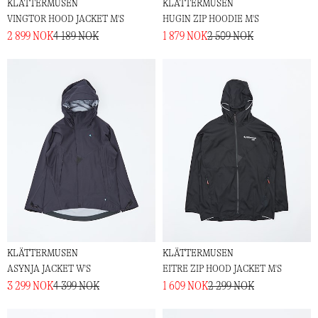
KLÄTTERMUSEN
KLÄTTERMUSEN
VINGTOR HOOD JACKET M'S
HUGIN ZIP HOODIE M'S
2 899 NOK
4 189 NOK
1 879 NOK
2 509 NOK
KLÄTTERMUSEN
KLÄTTERMUSEN
ASYNJA JACKET W'S
EITRE ZIP HOOD JACKET M'S
3 299 NOK
4 399 NOK
1 609 NOK
2 299 NOK