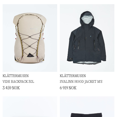
KLÄTTERMUSEN
KLÄTTERMUSEN
VIDE BACKPACK 30L
SVALINN HOOD JACKET M'S
3 459 NOK
6 919 NOK