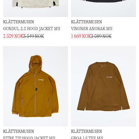
KLÄTTERMUSEN
KLÄTTERMUSEN
GONDUL 2.0 HOOD JACKET M'S
VINGNER ANORAK M'S
2 509 NOK
3 349 NOK
1 669 NOK
2 089 NOK
KLÄTTERMUSEN
KLÄTTERMUSEN
EITRE ZIP HOOD JACKET M'S
GROA LS TEE M'S