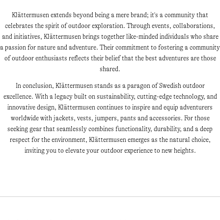
Klättermusen extends beyond being a mere brand; it's a community that
celebrates the spirit of outdoor exploration. Through events, collaborations,
and initiatives, Klättermusen brings together like-minded individuals who share
a passion for nature and adventure. Their commitment to fostering a community
of outdoor enthusiasts reflects their belief that the best adventures are those
shared.
In conclusion, Klättermusen stands as a paragon of Swedish outdoor
excellence. With a legacy built on sustainability, cutting-edge technology, and
innovative design, Klättermusen continues to inspire and equip adventurers
worldwide with jackets, vests, jumpers, pants and accessories. For those
seeking gear that seamlessly combines functionality, durability, and a deep
respect for the environment, Klättermusen emerges as the natural choice,
inviting you to elevate your outdoor experience to new heights.