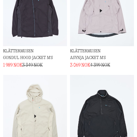
KLÄTTERMUSEN
KLÄTTERMUSEN
GONDUL HOOD JACKET M'S
ASYNJA JACKET M'S
1 989 NOK
3 349 NOK
3 069 NOK
4 399 NOK