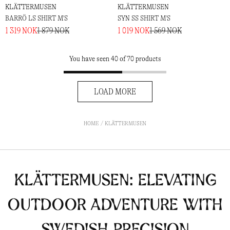
KLÄTTERMUSEN
KLÄTTERMUSEN
BARRÖ LS SHIRT M'S
SYN SS SHIRT M'S
1 319 NOK
1 879 NOK
1 019 NOK
1 569 NOK
You have seen 40 of 70 products
LOAD MORE
HOME
KLÄTTERMUSEN
Klättermusen: Elevating
Outdoor Adventure with
Swedish Precision