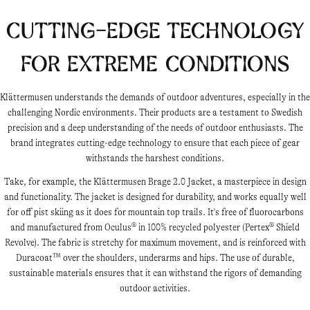
Cutting-Edge Technology
for Extreme Conditions
Klättermusen understands the demands of outdoor adventures, especially in the
challenging Nordic environments. Their products are a testament to Swedish
precision and a deep understanding of the needs of outdoor enthusiasts. The
brand integrates cutting-edge technology to ensure that each piece of gear
withstands the harshest conditions.
Take, for example, the Klättermusen Brage 2.0 Jacket, a masterpiece in design
and functionality. The jacket is designed for durability, and works equally well
for off pist skiing as it does for mountain top trails. It's free of fluorocarbons
and manufactured from Oculus® in 100% recycled polyester (Pertex® Shield
Revolve). The fabric is stretchy for maximum movement, and is reinforced with
Duracoat™ over the shoulders, underarms and hips. The use of durable,
sustainable materials ensures that it can withstand the rigors of demanding
outdoor activities.