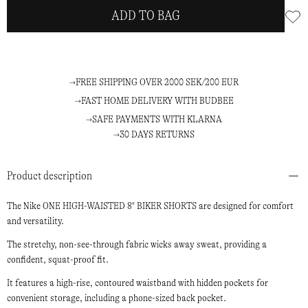
ADD TO BAG
FREE SHIPPING OVER 2000 SEK/200 EUR
FAST HOME DELIVERY WITH BUDBEE
SAFE PAYMENTS WITH KLARNA
30 DAYS RETURNS
Product description
The Nike ONE HIGH-WAISTED 8" BIKER SHORTS are designed for comfort
and versatility.
The stretchy, non-see-through fabric wicks away sweat, providing a
confident, squat-proof fit.
It features a high-rise, contoured waistband with hidden pockets for
convenient storage, including a phone-sized back pocket.