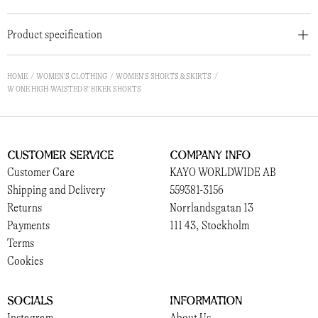
Product specification
HOME
WOMEN'S CLOTHING
WOMEN'S SHORTS & SKIRTS
W ONE HIGH-WAISTED 8" BIKER SHORTS
Customer Service
Company Info
Customer Care
KAYO WORLDWIDE AB
Shipping and Delivery
559381-3156
Returns
Norrlandsgatan 13
Payments
111 43, Stockholm
Terms
Cookies
Socials
Information
Instagram
About Us