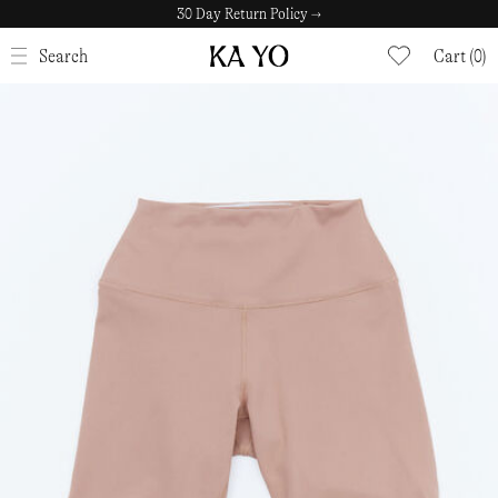
30 Day Return Policy →
CLOSE
Search
Cart (0)