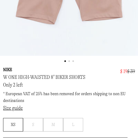
NIKE
$ 19
$ 39
W ONE HIGH-WAISTED 8" BIKER SHORTS
Only 2 left
* European VAT of 25% has been removed for orders shipping to non EU
destinations
Size guide
Notify
Notify
Notify
XS
S
M
L
me
me
me