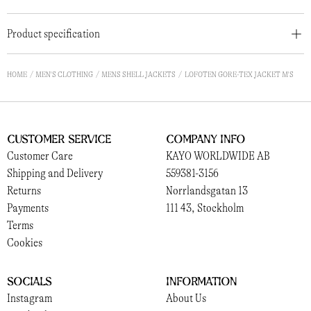
Product specification
HOME
MEN'S CLOTHING
MENS SHELL JACKETS
LOFOTEN GORE-TEX JACKET M'S
Customer Service
Company Info
Customer Care
KAYO WORLDWIDE AB
Shipping and Delivery
559381-3156
Returns
Norrlandsgatan 13
Payments
111 43, Stockholm
Terms
Cookies
Socials
Information
Instagram
About Us