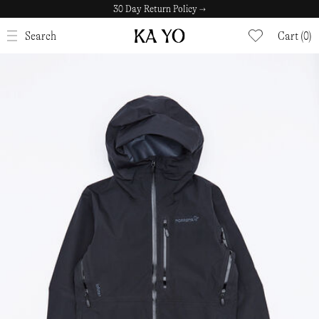
30 Day Return Policy →
CLOSE
Search
Cart (0)