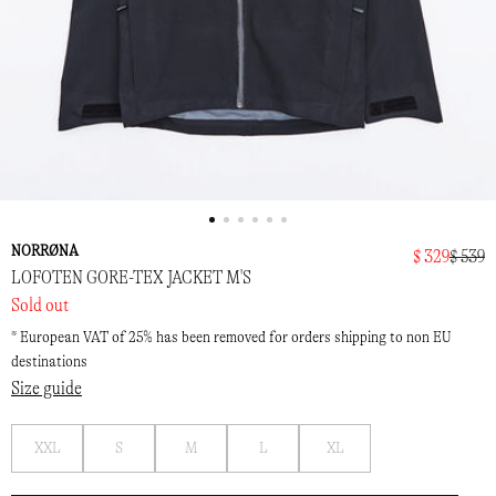
NORRØNA
$ 329
$ 539
LOFOTEN GORE-TEX JACKET M'S
Sold out
* European VAT of 25% has been removed for orders shipping to non EU
destinations
Size guide
Notify
Notify
Notify
Notify
Notify
XXL
S
M
L
XL
me
me
me
me
me