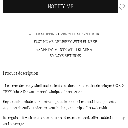
NOTIFY ME
FREE SHIPPING OVER 2000 SEK/200 EUR
FAST HOME DELIVERY WITH BUDBEE
SAFE PAYMENTS WITH KLARNA
30 DAYS RETURNS
Product description
This freeride-ready shell jacket features durable, breathable 3-layer GORE-
TEX® fabric for waterproof, windproof protection.
Key details include a helmet-compatible hood, chest and hand pockets,
asymmetric cuffs, underarm ventilation, and a zip-off powder skirt.
Its regular fit with articulated arms and extended back offers added mobility
and coverage.