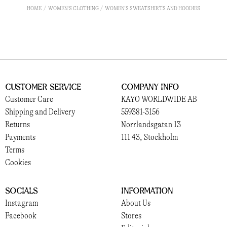
HOME
WOMEN'S CLOTHING
WOMEN'S SWEATSHIRTS AND HOODIES
Customer Service
Company Info
Customer Care
KAYO WORLDWIDE AB
Shipping and Delivery
559381-3156
Returns
Norrlandsgatan 13
Payments
111 43, Stockholm
Terms
Cookies
Socials
Information
Instagram
About Us
Facebook
Stores