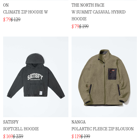
ON
THE NORTH FACE
CLIMATE ZIP HOODIE W
W SUMMIT CASAVAL HYBRID
HOODIE
$ 79
$ 129
$ 79
$ 199
SATISFY
NANGA
SOFTCELL HOODIE
POLARTEC FLEECE ZIP BLOUSON
$ 169
$ 239
$ 119
$ 199