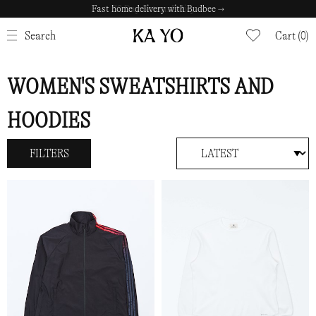
Fast home delivery with Budbee →
CLOSE
Search
Cart (0)
WOMEN'S SWEATSHIRTS AND
HOODIES
FILTERS