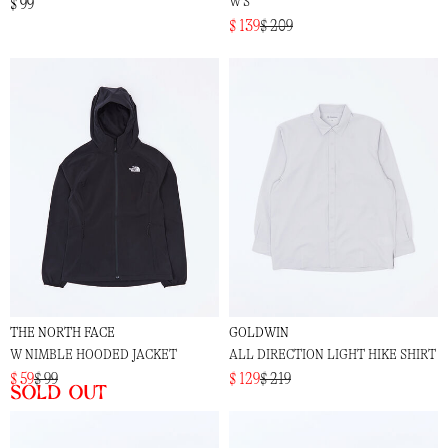
W'S
$ 99
$ 139
$ 209
THE NORTH FACE
GOLDWIN
W NIMBLE HOODED JACKET
ALL DIRECTION LIGHT HIKE SHIRT
$ 59
$ 99
$ 129
$ 219
Sold out