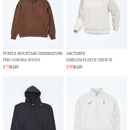
PURPLE MOUNTAIN OBSERVATORY
ARCTERYX
PMO CORONA HOODY
EMBLEM FLEECE CREW W
$ 79
$ 119
$ 89
$ 119