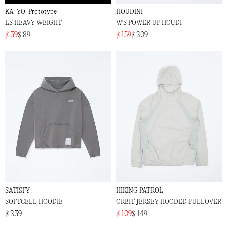
KA_YO_Prototype
HOUDINI
LS HEAVY WEIGHT
W'S POWER UP HOUDI
$ 39
$ 89
$ 159
$ 209
SATISFY
HIKING PATROL
SOFTCELL HOODIE
ORBIT JERSEY HOODED PULLOVER
$ 239
$ 109
$ 149