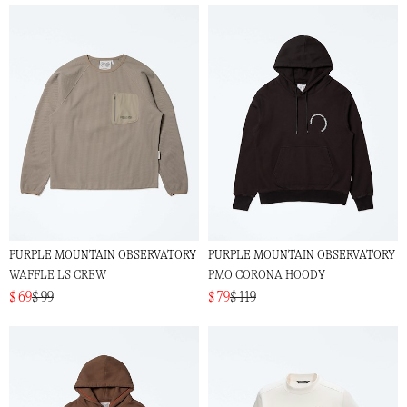
PURPLE MOUNTAIN OBSERVATORY
PURPLE MOUNTAIN OBSERVATORY
WAFFLE LS CREW
PMO CORONA HOODY
$ 69
$ 99
$ 79
$ 119