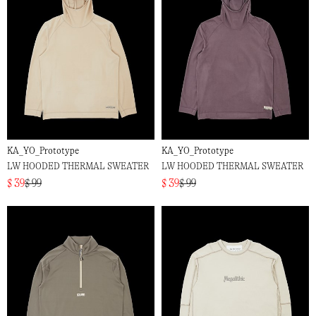
KA_YO_Prototype
KA_YO_Prototype
LW HOODED THERMAL SWEATER
LW HOODED THERMAL SWEATER
$ 39
$ 99
$ 39
$ 99