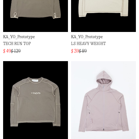
KA_YO_Prototype
KA_YO_Prototype
TECH RUN TOP
LS HEAVY WEIGHT
$ 49
$ 129
$ 39
$ 89