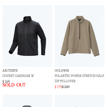
ARCTERYX
GOLDWIN
COVERT CARDIGAN W
POLARTEC POWER STRETCH HALF
ZIP PULLOVER
$ 169
Sold out
$ 179
$ 259