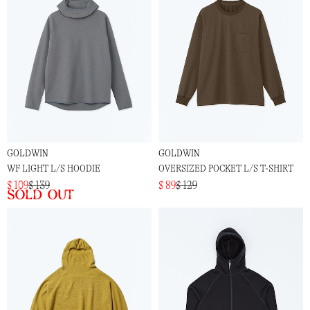
GOLDWIN
GOLDWIN
WF LIGHT L/S HOODIE
OVERSIZED POCKET L/S T-SHIRT
$ 109
$ 139
$ 89
$ 129
Sold out