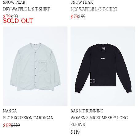
SNOW PEAK
SNOW PEAK
DRY WAFFLE L/S T-SHIRT
DRY WAFFLE L/S T-SHIRT
$ 79
$ 99
$ 79
$ 99
Sold out
NANGA
BANDIT RUNNING
PLC EXCURSION CARDIGAN
WOMEN'S MICROMESH™ LONG
SLEEVE
$ 89
$ 119
$ 119