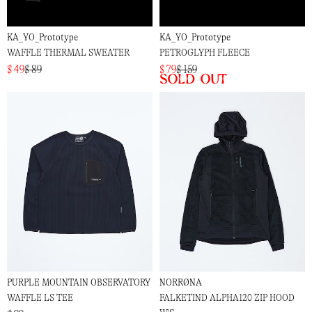
KA_YO_Prototype
KA_YO_Prototype
WAFFLE THERMAL SWEATER
PETROGLYPH FLEECE
$ 49
$ 89
$ 79
$ 159
Sold out
PURPLE MOUNTAIN OBSERVATORY
NORRØNA
WAFFLE LS TEE
FALKETIND ALPHA120 ZIP HOOD