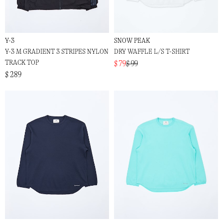
Y-3
SNOW PEAK
Y-3 M GRADIENT 3 STRIPES NYLON
DRY WAFFLE L/S T-SHIRT
TRACK TOP
$ 79
$ 99
$ 289