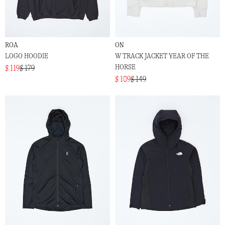
ROA
ON
LOGO HOODIE
W TRACK JACKET YEAR OF THE
HORSE
$ 119
$ 179
$ 109
$ 149