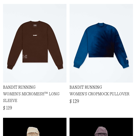
BANDIT RUNNING
BANDIT RUNNING
WOMEN'S MICROMESH™ LONG
WOMEN'S CROPMOCK PULLOVER
SLEEVE
$ 129
$ 119