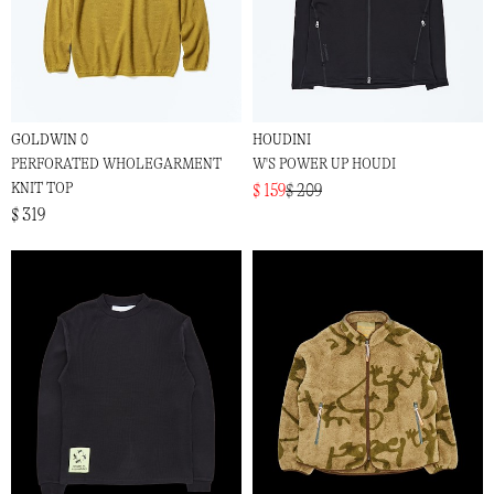
GOLDWIN 0
HOUDINI
PERFORATED WHOLEGARMENT
W'S POWER UP HOUDI
KNIT TOP
$ 159
$ 209
$ 319