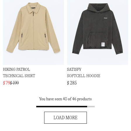
HIKING PATROL
SATISFY
TECHNICAL SHIRT
SOFTCELL HOODIE
$ 79
$ 199
$ 285
You have seen 40 of 46 products
LOAD MORE