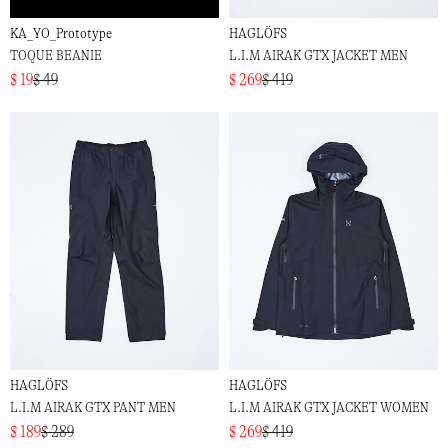
KA_YO_Prototype
HAGLÖFS
TOQUE BEANIE
L.I.M AIRAK GTX JACKET MEN
$ 19
$ 49
$ 269
$ 419
HAGLÖFS
HAGLÖFS
L.I.M AIRAK GTX PANT MEN
L.I.M AIRAK GTX JACKET WOMEN
$ 189
$ 289
$ 269
$ 419