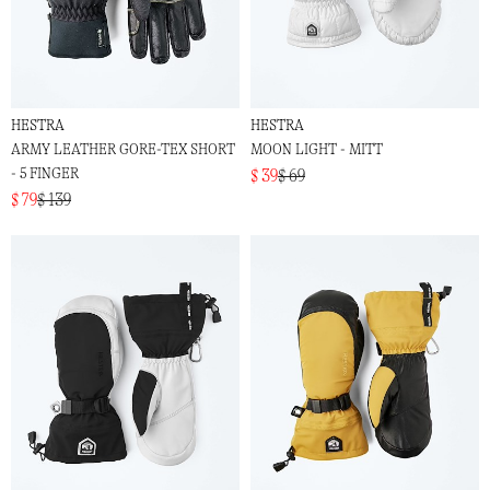
HESTRA
HESTRA
ARMY LEATHER GORE-TEX SHORT
MOON LIGHT - MITT
- 5 FINGER
$ 39
$ 69
$ 79
$ 139