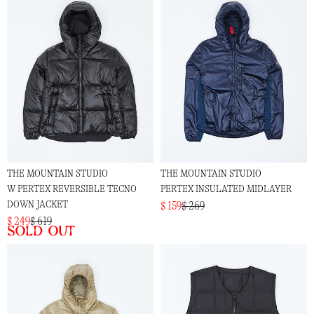
THE MOUNTAIN STUDIO
THE MOUNTAIN STUDIO
W PERTEX REVERSIBLE TECNO
PERTEX INSULATED MIDLAYER
DOWN JACKET
$ 159
$ 269
$ 249
$ 619
Sold out