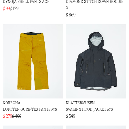
DYNGJA SHELL PANTS AOP
DIAMOND STITCH DOWN HOODIE
2
$ 99
$ 179
$ 869
NORRØNA
KLÄTTERMUSEN
LOFOTEN GORE-TEX PANTS M'S
SVALINN HOOD JACKET M'S
$ 279
$ 499
$ 549