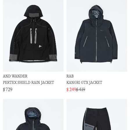
AND WANDER
RAB
PERTEX SHIELD RAIN JACKET
KANGRI GTX JACKET
$ 729
$ 249
$ 419