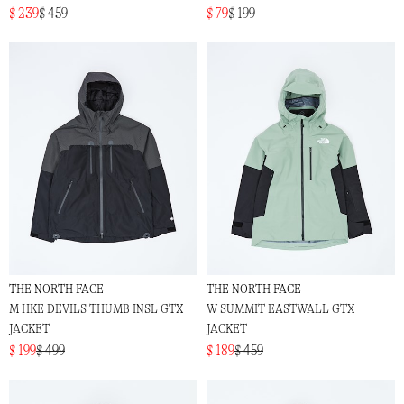
$ 239
$ 459
$ 79
$ 199
THE NORTH FACE
THE NORTH FACE
M HKE DEVILS THUMB INSL GTX
W SUMMIT EASTWALL GTX
JACKET
JACKET
$ 199
$ 499
$ 189
$ 459