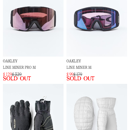
OAKLEY
OAKLEY
LINE MINER PRO M
LINE MINER M
$ 129
$ 329
$ 99
$ 179
Sold out
Sold out