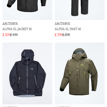
ARCTERYX
ARCTERYX
ALPHA SL JACKET M
ALPHA SL PANT M
$ 359
$ 499
$ 299
$ 399