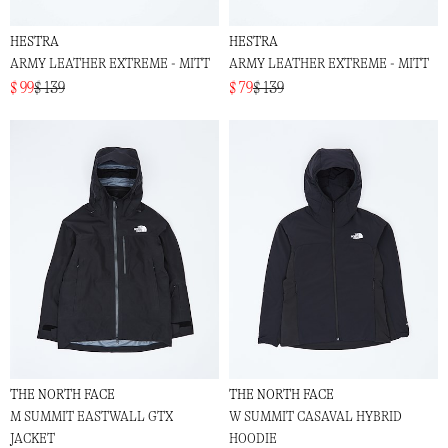
HESTRA
HESTRA
ARMY LEATHER EXTREME - MITT
ARMY LEATHER EXTREME - MITT
$ 99
$ 139
$ 79
$ 139
THE NORTH FACE
THE NORTH FACE
M SUMMIT EASTWALL GTX
W SUMMIT CASAVAL HYBRID
JACKET
HOODIE