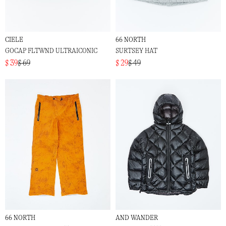
CIELE
66 NORTH
GOCAP FLTWND ULTRAICONIC
SURTSEY HAT
$ 39
$ 69
$ 29
$ 49
66 NORTH
AND WANDER