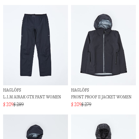
HAGLÖFS
HAGLÖFS
L.I.M AIRAK GTX PANT WOMEN
FRONT PROOF II JACKET WOMEN
$ 209
$ 289
$ 209
$ 279