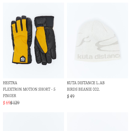
HESTRA
KUTA DISTANCE L.AB
FLEXTRON MOTION SHORT - 5
BIRDS BEANIE 002.
FINGER
$ 49
$ 69
$ 129