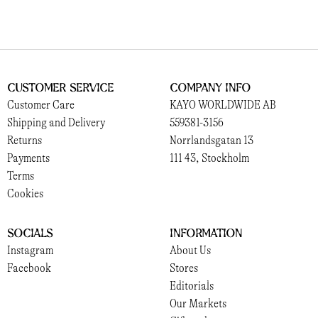
Customer Service
Company Info
Customer Care
KAYO WORLDWIDE AB
Shipping and Delivery
559381-3156
Returns
Norrlandsgatan 13
Payments
111 43, Stockholm
Terms
Cookies
Socials
Information
Instagram
About Us
Facebook
Stores
Editorials
Our Markets