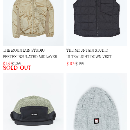
THE MOUNTAIN STUDIO
THE MOUNTAIN STUDIO
PERTEX INSULATED MIDLAYER
ULTRALIGHT DOWN VEST
$ 159
$ 269
$ 109
$ 199
Sold out