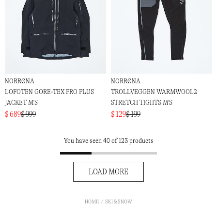
NORRØNA
NORRØNA
LOFOTEN GORE-TEX PRO PLUS
TROLLVEGGEN WARMWOOL2
JACKET M'S
STRETCH TIGHTS M'S
$ 689
$ 999
$ 129
$ 199
You have seen 40 of 123 products
LOAD MORE
HOME
SKI & SNOW