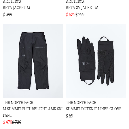
ARCTERYX
ARCTERYX
BETA JACKET M
BETA SV JACKET M
$ 399
$ 639
$ 799
THE NORTH FACE
THE NORTH FACE
M SUMMIT FUTURELIGHT AMK SKI
SUMMIT DOTKNIT LINER GLOVE
PANT
$ 69
$ 479
$ 729