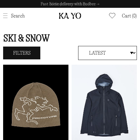
Fast home delivery with Budbee →
CLOSE
Search
Cart (0)
SKI & SNOW
FILTERS