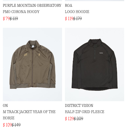
PURPLE MOUNTAIN OBSERVATORY
ROA
PMO CORONA HOODY
LOGO HOODIE
$ 79
$ 119
$ 119
$ 179
ON
DISTRICT VISION
M TRACK JACKET YEAR OF THE
HALF-ZIP GRID FLEECE
HORSE
$ 129
$ 209
$ 109
$ 149