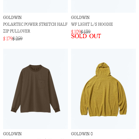
GOLDWIN
GOLDWIN
POLARTEC POWER STRETCH HALF
WF LIGHT L/S HOODIE
ZIP PULLOVER
$ 109
$ 139
Sold out
$ 179
$ 259
GOLDWIN
GOLDWIN 0