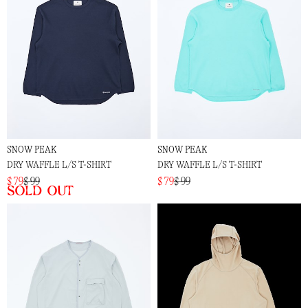
SNOW PEAK
SNOW PEAK
DRY WAFFLE L/S T-SHIRT
DRY WAFFLE L/S T-SHIRT
$ 79
$ 99
$ 79
$ 99
Sold out