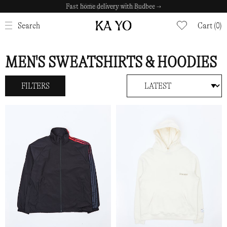
Fast home delivery with Budbee →
CLOSE
Search
Cart (0)
MEN'S SWEATSHIRTS & HOODIES
FILTERS