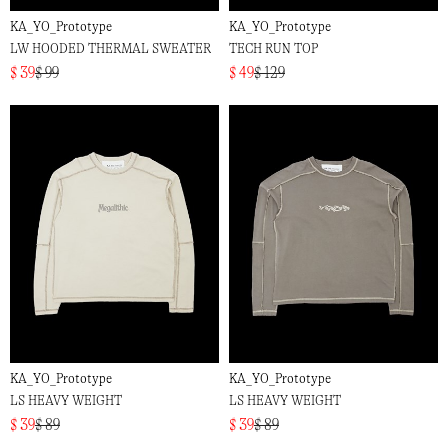
KA_YO_Prototype
KA_YO_Prototype
LW HOODED THERMAL SWEATER
TECH RUN TOP
$ 39
$ 99
$ 49
$ 129
KA_YO_Prototype
KA_YO_Prototype
LS HEAVY WEIGHT
LS HEAVY WEIGHT
$ 39
$ 89
$ 39
$ 89