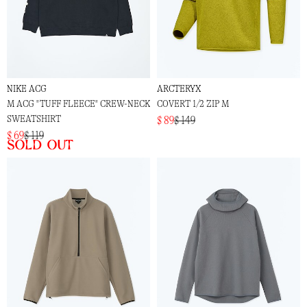
NIKE ACG
ARCTERYX
M ACG "TUFF FLEECE" CREW-NECK
COVERT 1/2 ZIP M
SWEATSHIRT
$ 89
$ 149
$ 69
$ 119
Sold out