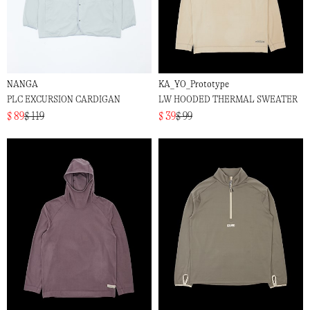
NANGA
KA_YO_Prototype
PLC EXCURSION CARDIGAN
LW HOODED THERMAL SWEATER
$ 89
$ 119
$ 39
$ 99