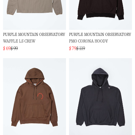
PURPLE MOUNTAIN OBSERVATORY
PURPLE MOUNTAIN OBSERVATORY
WAFFLE LS CREW
PMO CORONA HOODY
$ 69
$ 99
$ 79
$ 119