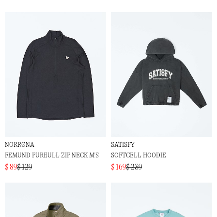
NORRØNA
SATISFY
FEMUND PUREULL ZIP NECK M'S
SOFTCELL HOODIE
$ 89
$ 129
$ 169
$ 239