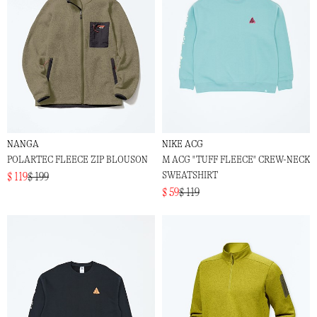
NANGA
NIKE ACG
POLARTEC FLEECE ZIP BLOUSON
M ACG "TUFF FLEECE" CREW-NECK
SWEATSHIRT
$ 119
$ 199
$ 59
$ 119