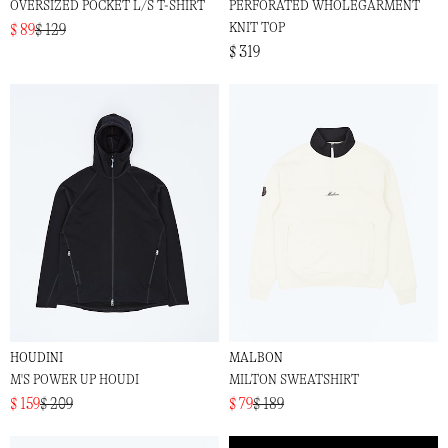
OVERSIZED POCKET L/S T-SHIRT
PERFORATED WHOLEGARMENT
KNIT TOP
$ 89
$ 129
$ 319
HOUDINI
MALBON
M'S POWER UP HOUDI
MILTON SWEATSHIRT
$ 159
$ 209
$ 79
$ 189