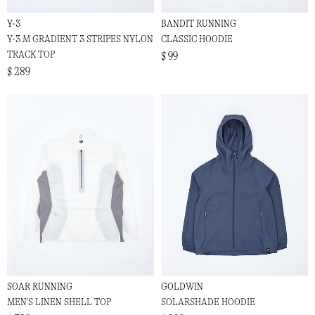
Y-3
BANDIT RUNNING
Y-3 M GRADIENT 3 STRIPES NYLON
CLASSIC HOODIE
TRACK TOP
$ 99
$ 289
SOAR RUNNING
GOLDWIN
MEN'S LINEN SHELL TOP
SOLARSHADE HOODIE