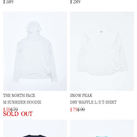
$ 389
$ 289
THE NORTH FACE
SNOW PEAK
M SUNRISER HOODIE
DRY WAFFLE L/S T-SHIRT
$ 59
$ 79
$ 79
$ 99
Sold out