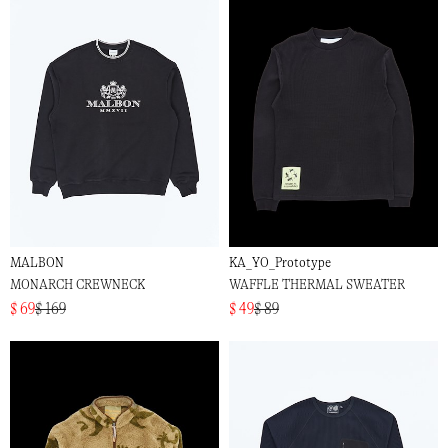
MALBON
KA_YO_Prototype
MONARCH CREWNECK
WAFFLE THERMAL SWEATER
$ 69
$ 169
$ 49
$ 89