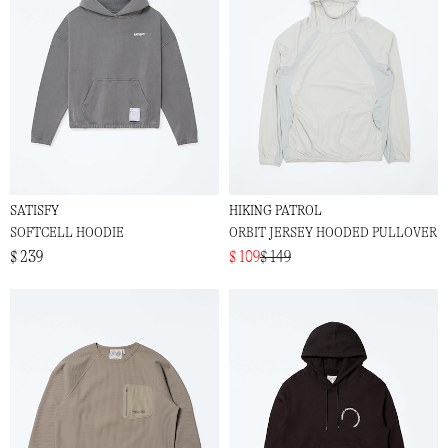
SATISFY
HIKING PATROL
SOFTCELL HOODIE
ORBIT JERSEY HOODED PULLOVER
$ 239
$ 109
$ 149