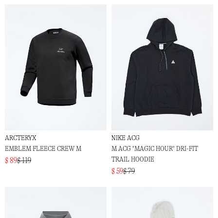
ARCTERYX
NIKE ACG
EMBLEM FLEECE CREW M
M ACG "MAGIC HOUR" DRI-FIT
TRAIL HOODIE
$ 89
$ 119
$ 59
$ 79