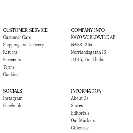
Customer Service
Company Info
Customer Care
KAYO WORLDWIDE AB
Shipping and Delivery
559381-3156
Returns
Norrlandsgatan 13
Payments
111 43, Stockholm
Terms
Cookies
Socials
Information
Instagram
About Us
Facebook
Stores
Editorials
Our Markets
Giftcards