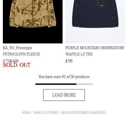
KA_YO_Prototype
PURPLE MOUNTAIN OBSERVATORY
PETROGLYPH FLEECE
WAFFLE LS TEE
$ 79
$ 159
$ 99
Sold out
You have seen 40 of 56 products
LOAD MORE
HOME
MEN'S CLOTHING
MEN'S SWEATSHIRTS & HOODIES